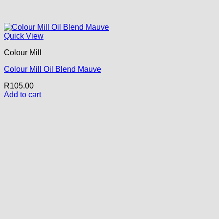
Quick View
Colour Mill
Colour Mill Oil Blend Mauve
R
105.00
Add to cart