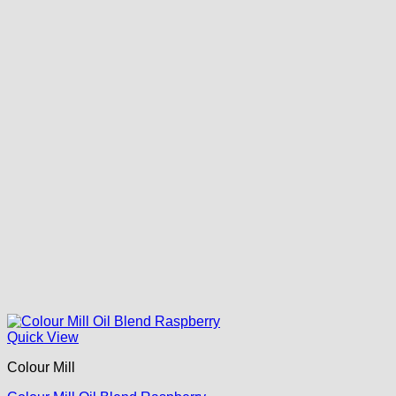
Quick View
Colour Mill