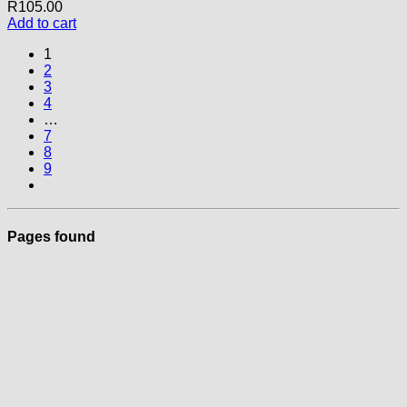
R
105.00
Add to cart
1
2
3
4
…
7
8
9
Pages found