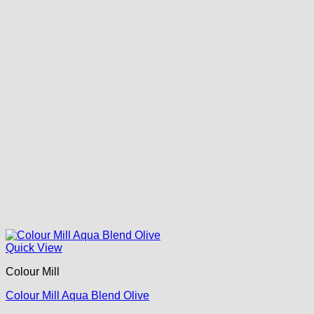
Quick View
Colour Mill
Colour Mill Aqua Blend Olive