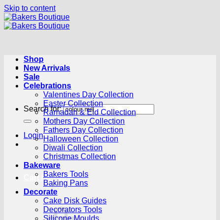
Skip to content
Shop
New Arrivals
Sale
Celebrations
Valentines Day Collection
Easter Collection
Search for:
Ramadan & Eid Collection
Mothers Day Collection
Fathers Day Collection
Login
Halloween Collection
Diwali Collection
Christmas Collection
Bakeware
Bakers Tools
Cart /
R
0.00
0
Baking Pans
Decorate
Cake Disk Guides
Decorators Tools
Silicone Moulds