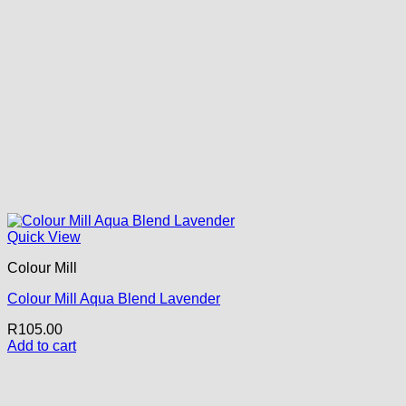
Quick View
Colour Mill
Colour Mill Aqua Blend Lavender
R
105.00
Add to cart