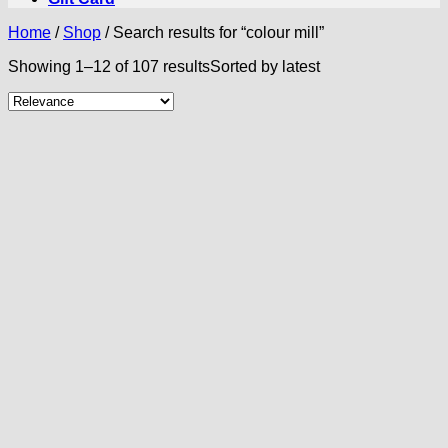
Home
/
Shop
/
Search results for “colour mill”
Showing 1–12 of 107 results
Sorted by latest