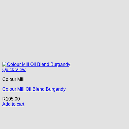
Quick View
Colour Mill
Colour Mill Oil Blend Burgandy
R
105.00
Add to cart