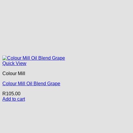
Quick View
Colour Mill
Colour Mill Oil Blend Grape
R
105.00
Add to cart