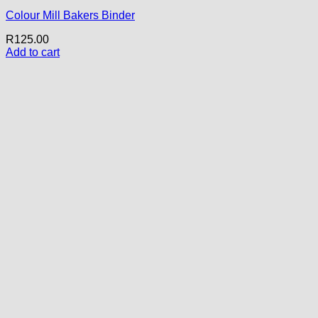
Colour Mill Bakers Binder
R
125.00
Add to cart