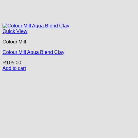
Quick View
Colour Mill
Colour Mill Aqua Blend Clay
R
105.00
Add to cart