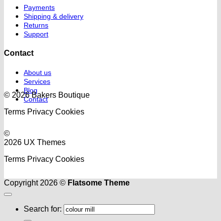
Payments
Shipping & delivery
Returns
Support
Contact
About us
Services
Blog
© 2026 Bakers Boutique
Contact
Terms
Privacy
Cookies
©
2026 UX Themes
Terms
Privacy
Cookies
Copyright 2026 ©
Flatsome Theme
Search for: