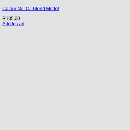
Colour Mill Oil Blend Merlot
R
105.00
Add to cart