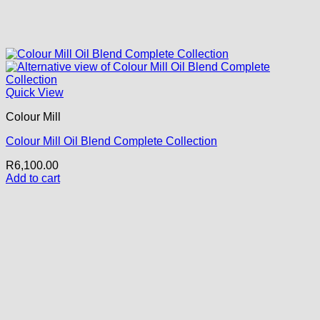
Quick View
Colour Mill
Colour Mill Oil Blend Complete Collection
R
6,100.00
Add to cart