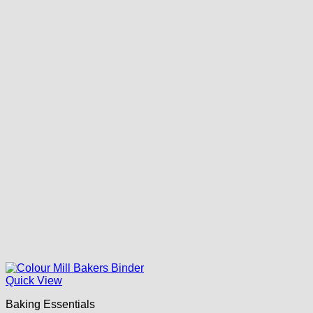
Quick View
Baking Essentials