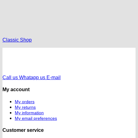
Classic Shop
Call us
Whatapp us
E-mail
My account
My orders
My returns
My information
My email preferences
Customer service