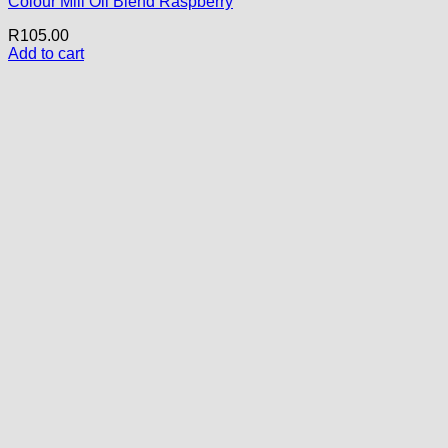
Colour Mill Oil Blend Raspberry
R
105.00
Add to cart