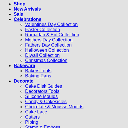
Shop
New Arrivals
Sale
Celebrations
Valentines Day Collection
Easter Collection
Ramadan & Eid Collection
Mothers Day Collection
Fathers Day Collection
Halloween Collection
Diwali Collection
Christmas Collection
Bakeware
Bakers Tools
Baking Pans
Decorate
Cake Disk Guides
Decorators Tools
Silicone Moulds
Candy & Cakesicles
Chocolate & Mousse Moulds
Cake Lace
Cutters
Piping
Stamp & Emboss