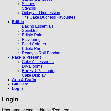
Scribes
Stencils
Onlay and Impression
The Cake Duchess Favourites
Edible
Baking Essentials
Sprinkles
Edible Paint
Flavouring
Food Colours
Edible Print
Ready to Roll Fondant
Pack & Present
Cake Accessories
Dry Blooms
Boxes & Packaging
Cake Display
Arts & Crafts
Gift Card
Login
Login
Username or email address
*
Required