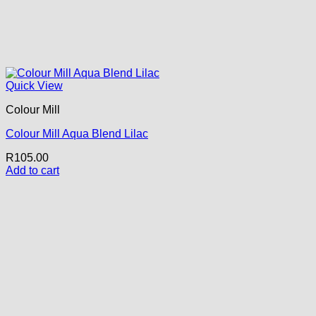
Quick View
Colour Mill
Colour Mill Aqua Blend Lilac
R
105.00
Add to cart