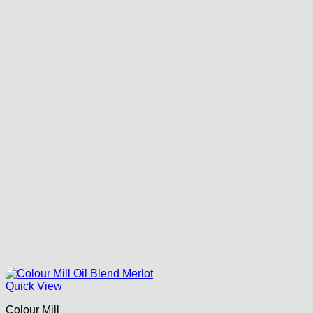
Quick View
Colour Mill