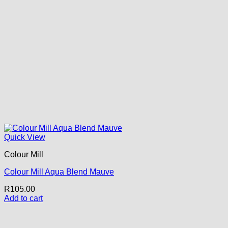
Quick View
Colour Mill
Colour Mill Aqua Blend Mauve
R
105.00
Add to cart