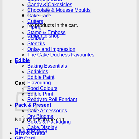
Candy & Cakesicles
Chocolate & Mousse Moulds
Cake Lace
Cutters
No products in the cart.
Piping
Stamp & Emboss
Return to shop
Scribes
Stencils
Onlay and Impression
The Cake Duchess Favourites
Edible
0
Baking Essentials
Sprinkles
Edible Paint
Flavouring
Cart
Food Colours
Edible Print
Ready to Roll Fondant
Pack & Present
Cake Accessories
Dry Blooms
No products in the cart.
Boxes & Packaging
Cake Display
Return to shop
Arts & Crafts
Gift Card