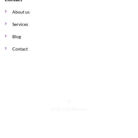
About us
Services
Blog
Contact
©
2026 UX Themes
TERMS
PRIVACY
COOKIES