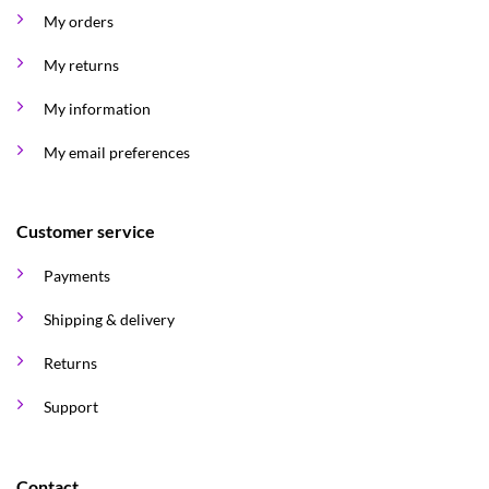
My orders
My returns
My information
My email preferences
Customer service
Payments
Shipping & delivery
Returns
Support
Contact