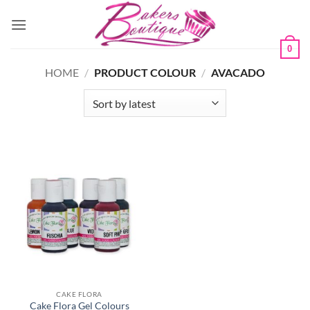
Skip
to
content
0
HOME
/
PRODUCT COLOUR
/
AVACADO
CAKE FLORA
Cake Flora Gel Colours