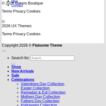
Blog
© 2026 Bakers Boutique
Contact
Terms
Privacy
Cookies
©
2026 UX Themes
Terms
Privacy
Cookies
Copyright 2026 ©
Flatsome Theme
Search for:
Shop
New Arrivals
Sale
Celebrations
Valentines Day Collection
Easter Collection
Ramadan & Eid Collection
Mothers Day Collection
Fathers Day Collection
Halloween Collection