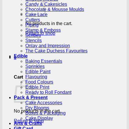
Candy & Cakesicles
Chocolate & Mousse Moulds
Cake Lace
Cutters
No products in the cart.
Piping
Stamp & Emboss
Return to shop
Scribes
Stencils
Onlay and Impression
The Cake Duchess Favourites
Edible
0
Baking Essentials
Sprinkles
Edible Paint
Flavouring
Cart
Food Colours
Edible Print
Ready to Roll Fondant
Pack & Present
Cake Accessories
Dry Blooms
No products in the cart.
Boxes & Packaging
Cake Display
Return to shop
Arts & Crafts
Gift Card