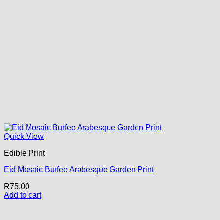
Quick View
Edible Print
Eid Mosaic Burfee Arabesque Garden Print
R
75.00
Add to cart