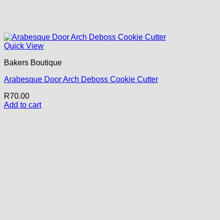
Quick View
Bakers Boutique
Arabesque Door Arch Deboss Cookie Cutter
R
70.00
Add to cart