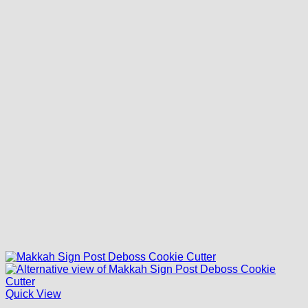
Quick View