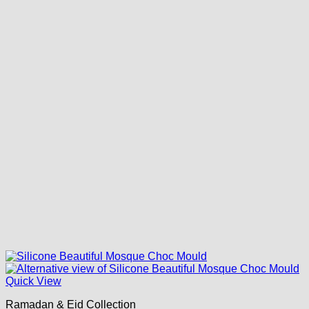
Quick View
Ramadan & Eid Collection