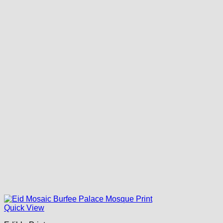
Quick View