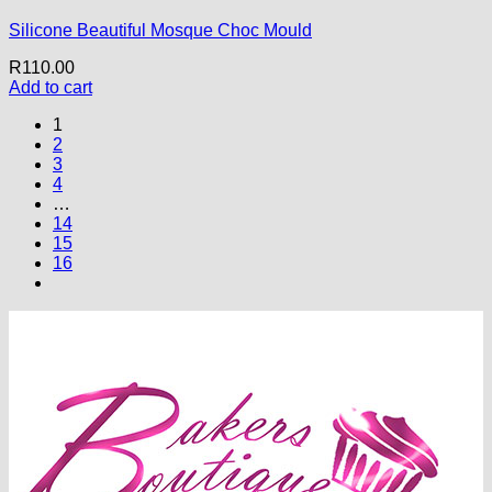
Silicone Beautiful Mosque Choc Mould
R
110.00
Add to cart
1
2
3
4
…
14
15
16