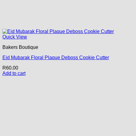
Quick View
Bakers Boutique
Eid Mubarak Floral Plaque Deboss Cookie Cutter
R
60.00
Add to cart