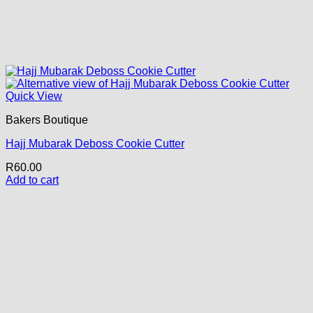
Quick View
Bakers Boutique
Hajj Mubarak Deboss Cookie Cutter
R
60.00
Add to cart