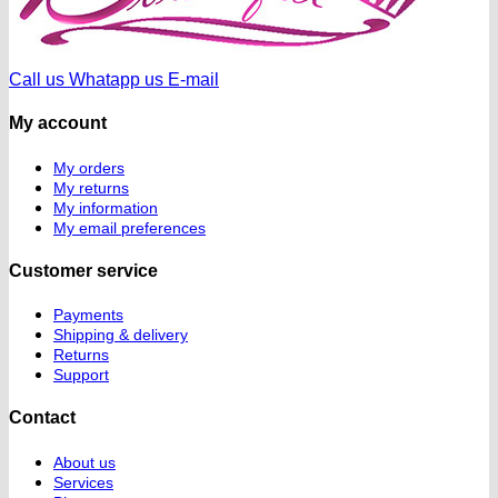
Call us
Whatapp us
E-mail
My account
My orders
My returns
My information
My email preferences
Customer service
Payments
Shipping & delivery
Returns
Support
Contact
About us
Services