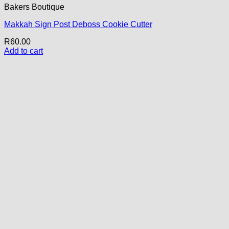
Bakers Boutique
Makkah Sign Post Deboss Cookie Cutter
R
60.00
Add to cart