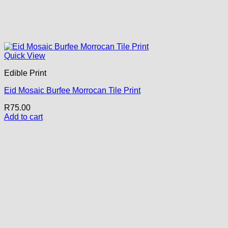
Quick View
Edible Print
Eid Mosaic Burfee Morrocan Tile Print
R
75.00
Add to cart