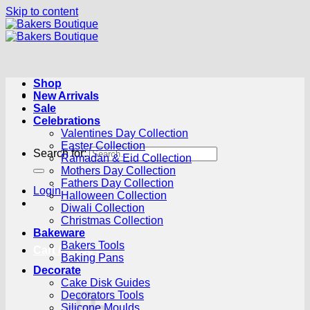
Skip to content
Shop
New Arrivals
Sale
Celebrations
Valentines Day Collection
Easter Collection
Search for:
Ramadan & Eid Collection
Mothers Day Collection
Fathers Day Collection
Login
Halloween Collection
Diwali Collection
Christmas Collection
Bakeware
Bakers Tools
Cart /
R
0.00
0
Baking Pans
Decorate
Cake Disk Guides
Decorators Tools
Silicone Moulds