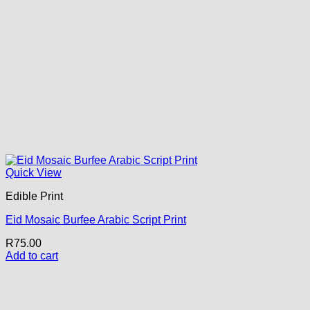
Quick View
Edible Print
Eid Mosaic Burfee Arabic Script Print
R
75.00
Add to cart