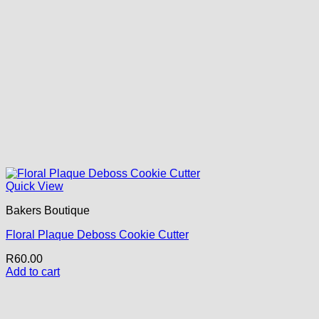
Quick View
Bakers Boutique
Floral Plaque Deboss Cookie Cutter
R
60.00
Add to cart