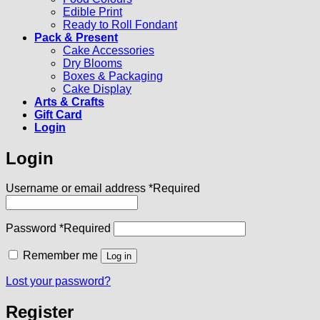
Edible Print
Ready to Roll Fondant
Pack & Present
Cake Accessories
Dry Blooms
Boxes & Packaging
Cake Display
Arts & Crafts
Gift Card
Login
Login
Username or email address
*
Required
Password
*
Required
Remember me
Log in
Lost your password?
Register