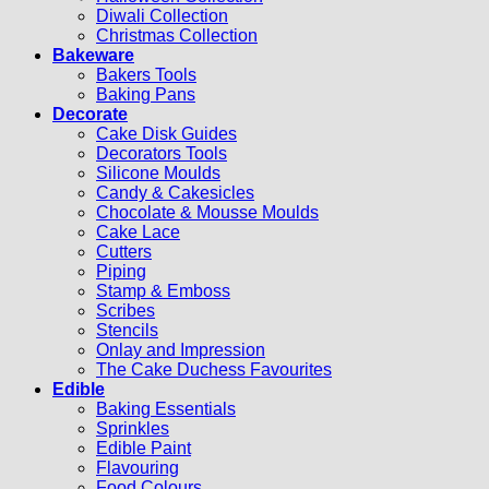
Diwali Collection
Christmas Collection
Bakeware
Bakers Tools
Baking Pans
Decorate
Cake Disk Guides
Decorators Tools
Silicone Moulds
Candy & Cakesicles
Chocolate & Mousse Moulds
Cake Lace
Cutters
Piping
Stamp & Emboss
Scribes
Stencils
Onlay and Impression
The Cake Duchess Favourites
Edible
Baking Essentials
Sprinkles
Edible Paint
Flavouring
Food Colours