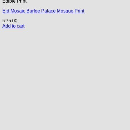
Edible Print
Eid Mosaic Burfee Palace Mosque Print
R
75.00
Add to cart