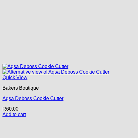
Quick View
Bakers Boutique
Aqsa Deboss Cookie Cutter
R
60.00
Add to cart