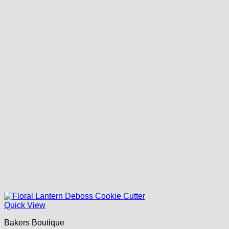
Quick View
Bakers Boutique