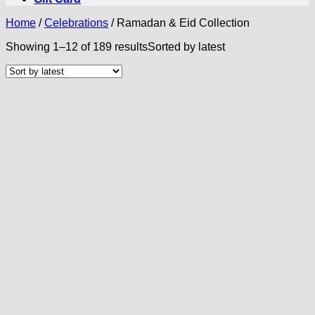
Home
/
Celebrations
/
Ramadan & Eid Collection
Showing 1–12 of 189 results
Sorted by latest