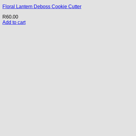
Floral Lantern Deboss Cookie Cutter
R
60.00
Add to cart