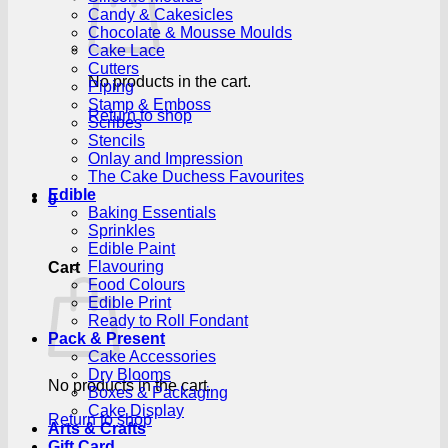
Candy & Cakesicles
Chocolate & Mousse Moulds
Cake Lace
Cutters
No products in the cart.
Piping
Stamp & Emboss
Return to shop
Scribes
Stencils
Onlay and Impression
The Cake Duchess Favourites
Edible
0
Baking Essentials
Sprinkles
Edible Paint
Flavouring
Cart
Food Colours
Edible Print
Ready to Roll Fondant
Pack & Present
Cake Accessories
Dry Blooms
No products in the cart.
Boxes & Packaging
Cake Display
Return to shop
Arts & Crafts
Gift Card