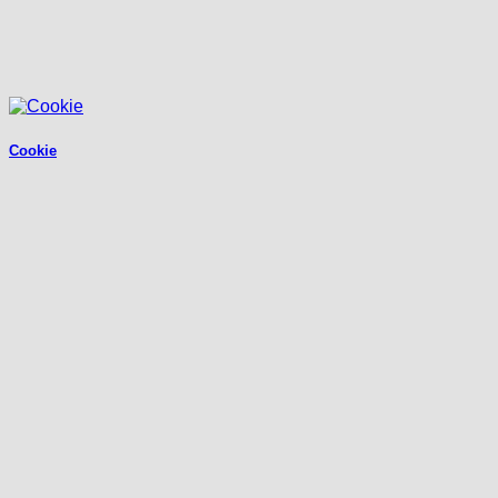
Cookie