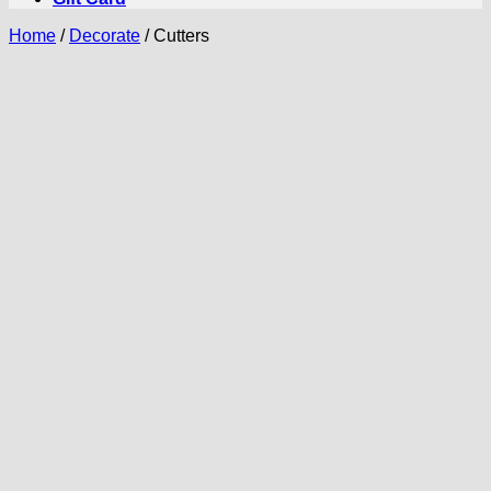
Home
/
Decorate
/
Cutters