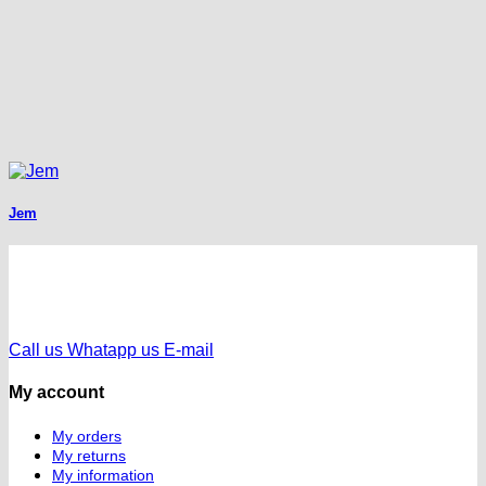
Jem
Call us
Whatapp us
E-mail
My account
My orders
My returns
My information