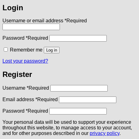
Login
Username or email address
*
Required
Password
*
Required
Remember me
Log in
Lost your password?
Register
Username
*
Required
Email address
*
Required
Password
*
Required
Your personal data will be used to support your experience
throughout this website, to manage access to your account,
and for other purposes described in our
privacy policy
.