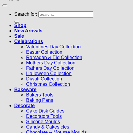
Search for:
Shop
New Arrivals
Sale
Celebrations
Valentines Day Collection
Easter Collection
Ramadan & Eid Collection
Mothers Day Collection
Fathers Day Collection
Halloween Collection
Diwali Collection
Christmas Collection
Bakeware
Bakers Tools
Baking Pans
Decorate
Cake Disk Guides
Decorators Tools
Silicone Moulds
Candy & Cakesicles
Chocolate & Mousse Moulds