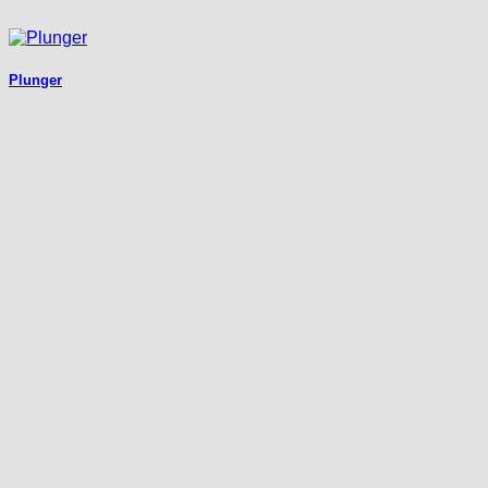
Plunger