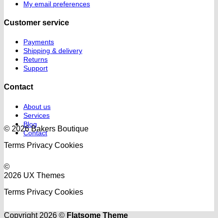
My email preferences
Customer service
Payments
Shipping & delivery
Returns
Support
Contact
About us
Services
Blog
© 2026 Bakers Boutique
Contact
Terms
Privacy
Cookies
©
2026 UX Themes
Terms
Privacy
Cookies
Copyright 2026 ©
Flatsome Theme