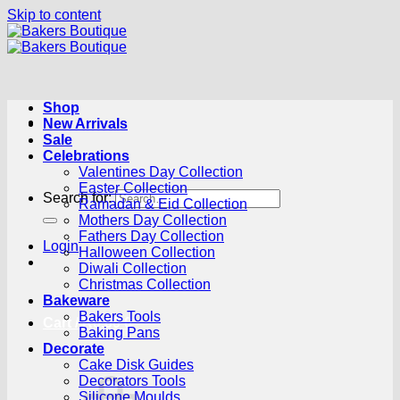
Skip to content
Shop
New Arrivals
Sale
Celebrations
Valentines Day Collection
Easter Collection
Search for:
Ramadan & Eid Collection
Mothers Day Collection
Fathers Day Collection
Login
Halloween Collection
Diwali Collection
Christmas Collection
Bakeware
Bakers Tools
Cart /
R
0.00
0
Baking Pans
Decorate
Cake Disk Guides
Decorators Tools
Silicone Moulds