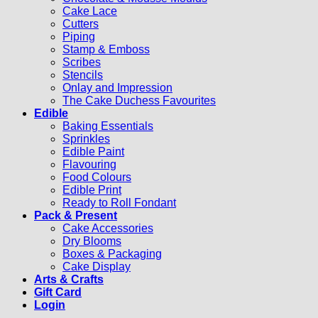
Cake Lace
Cutters
Piping
Stamp & Emboss
Scribes
Stencils
Onlay and Impression
The Cake Duchess Favourites
Edible
Baking Essentials
Sprinkles
Edible Paint
Flavouring
Food Colours
Edible Print
Ready to Roll Fondant
Pack & Present
Cake Accessories
Dry Blooms
Boxes & Packaging
Cake Display
Arts & Crafts
Gift Card
Login