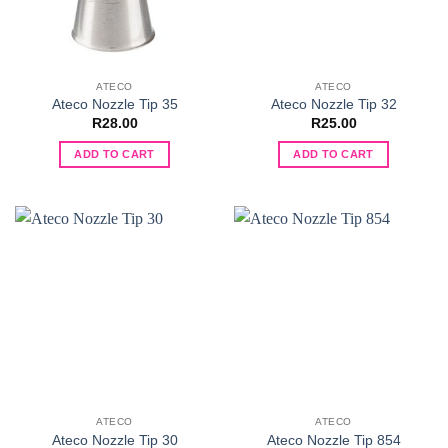
ATECO
ATECO
Ateco Nozzle Tip 35
Ateco Nozzle Tip 32
R
28.00
R
25.00
ADD TO CART
ADD TO CART
ATECO
ATECO
Ateco Nozzle Tip 30
Ateco Nozzle Tip 854