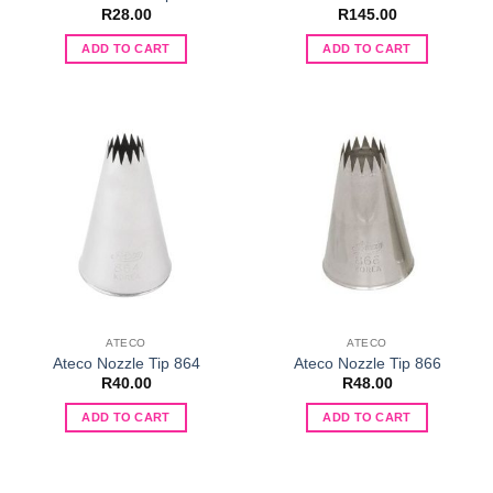
R
28.00
R
145.00
ADD TO CART
ADD TO CART
ATECO
ATECO
Ateco Nozzle Tip 864
Ateco Nozzle Tip 866
R
40.00
R
48.00
ADD TO CART
ADD TO CART