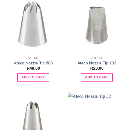
ATECO
ATECO
Ateco Nozzle Tip 888
Ateco Nozzle Tip 103
R
48.00
R
28.00
ADD TO CART
ADD TO CART