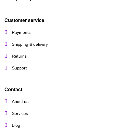
Customer service
Payments
Shipping & delivery
Returns
Support
Contact
About us
Services
Blog