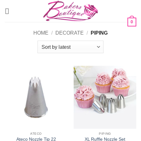
Skip
to
content
0
HOME
/
DECORATE
/
PIPING
ATECO
PIPING
Ateco Nozzle Tip 22
XL Ruffle Nozzle Set