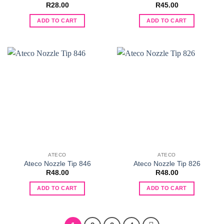
R
28.00
R
45.00
ADD TO CART
ADD TO CART
ATECO
ATECO
Ateco Nozzle Tip 846
Ateco Nozzle Tip 826
R
48.00
R
48.00
ADD TO CART
ADD TO CART