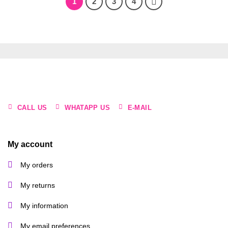
1
2
3
4
CALL US
WHATAPP US
E-MAIL
My account
My orders
My returns
My information
My email preferences