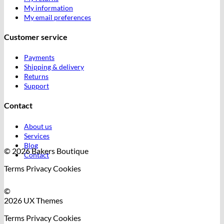
My information
My email preferences
Customer service
Payments
Shipping & delivery
Returns
Support
Contact
About us
Services
Blog
© 2026 Bakers Boutique
Contact
Terms
Privacy
Cookies
©
2026 UX Themes
Terms
Privacy
Cookies