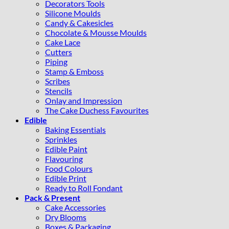
Decorators Tools
Silicone Moulds
Candy & Cakesicles
Chocolate & Mousse Moulds
Cake Lace
Cutters
Piping
Stamp & Emboss
Scribes
Stencils
Onlay and Impression
The Cake Duchess Favourites
Edible
Baking Essentials
Sprinkles
Edible Paint
Flavouring
Food Colours
Edible Print
Ready to Roll Fondant
Pack & Present
Cake Accessories
Dry Blooms
Boxes & Packaging