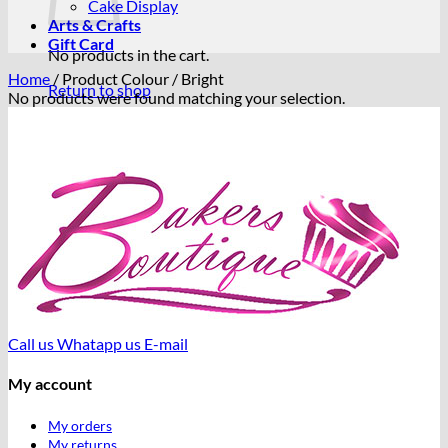
Cake Display
Arts & Crafts
Gift Card
No products in the cart.
Home
/
Product Colour
/
Bright
Return to shop
No products were found matching your selection.
Call us
Whatapp us
E-mail
My account
My orders
My returns