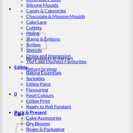
Silicone Moulds
Cart /
R
0.00
0
Candy & Cakesicles
Chocolate & Mousse Moulds
Cake Lace
Cutters
Piping
Stamp & Emboss
Scribes
Stencils
Onlay and Impression
No products in the cart.
The Cake Duchess Favourites
Edible
Return to shop
Baking Essentials
Sprinkles
Edible Paint
Flavouring
0
Food Colours
Edible Print
Ready to Roll Fondant
Pack & Present
Cart
Cake Accessories
Dry Blooms
Boxes & Packaging