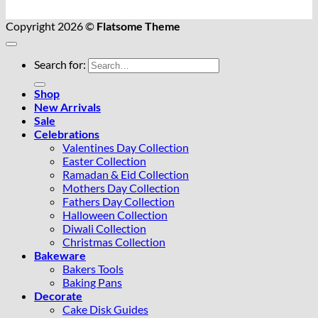
Copyright 2026 ©
Flatsome Theme
Search for:
Shop
New Arrivals
Sale
Celebrations
Valentines Day Collection
Easter Collection
Ramadan & Eid Collection
Mothers Day Collection
Fathers Day Collection
Halloween Collection
Diwali Collection
Christmas Collection
Bakeware
Bakers Tools
Baking Pans
Decorate
Cake Disk Guides