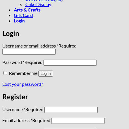
Cake Display
Arts & Crafts
Gift Card
Login
Login
Username or email address
*
Required
Password
*
Required
Remember me
Log in
Lost your password?
Register
Username
*
Required
Email address
*
Required