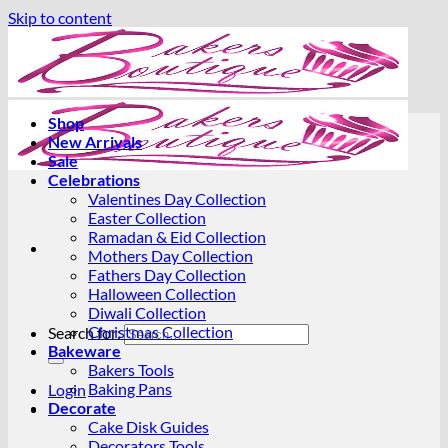
Skip to content
Shop
New Arrivals
Sale
Celebrations
Valentines Day Collection
Easter Collection
Ramadan & Eid Collection
Mothers Day Collection
Fathers Day Collection
Halloween Collection
Diwali Collection
Christmas Collection
Search for:
Bakeware
Bakers Tools
Baking Pans
Login
Decorate
Cake Disk Guides
Decorators Tools