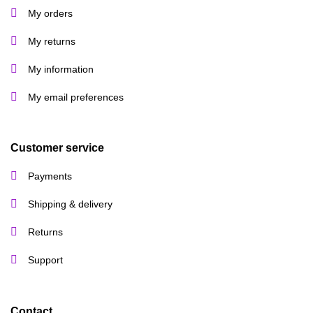
My orders
My returns
My information
My email preferences
Customer service
Payments
Shipping & delivery
Returns
Support
Contact