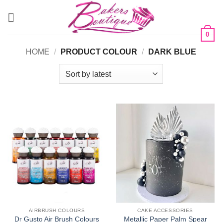
Skip
to
content
0
HOME
/
PRODUCT COLOUR
/
DARK BLUE
AIRBRUSH COLOURS
CAKE ACCESSORIES
Dr Gusto Air Brush Colours
Metallic Paper Palm Spear