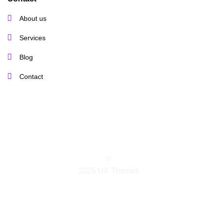
About us
Services
Blog
Contact
©
2026 UX Themes
TERMS
PRIVACY
COOKIES