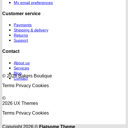
My email preferences
Customer service
Payments
Shipping & delivery
Returns
Support
Contact
About us
Services
Blog
© 2026 Bakers Boutique
Contact
Terms
Privacy
Cookies
©
2026 UX Themes
Terms
Privacy
Cookies
Copyright 2026 ©
Flatsome Theme