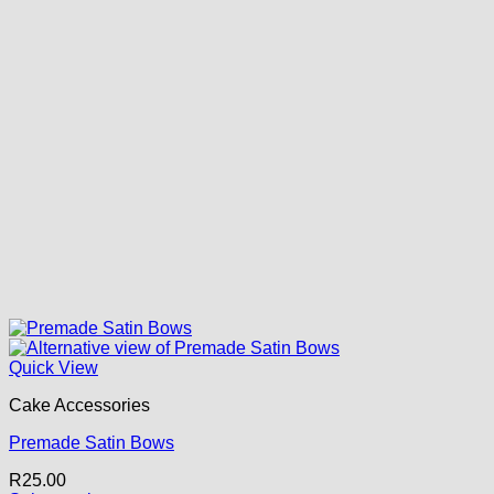
Quick View
Cake Accessories
Premade Satin Bows
R
25.00