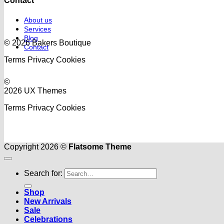
Contact
About us
Services
Blog
© 2026 Bakers Boutique
Contact
Terms
Privacy
Cookies
©
2026 UX Themes
Terms
Privacy
Cookies
Copyright 2026 ©
Flatsome Theme
Search for:
Shop
New Arrivals
Sale
Celebrations