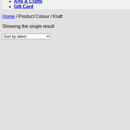
Arts & Crafts
Gift Card
Home
/
Product Colour
/
Kraft
Showing the single result