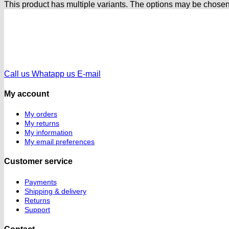
This product has multiple variants. The options may be chose
Call us
Whatapp us
E-mail
My account
My orders
My returns
My information
My email preferences
Customer service
Payments
Shipping & delivery
Returns
Support