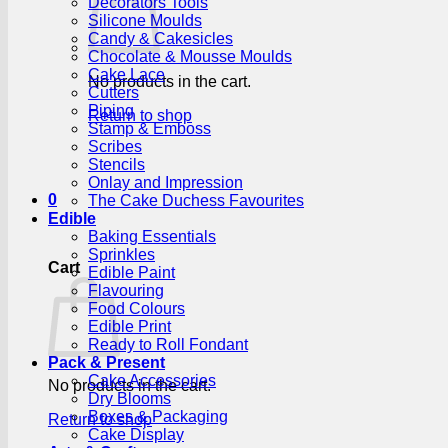
Decorators Tools
Silicone Moulds
Candy & Cakesicles
Chocolate & Mousse Moulds
Cake Lace
No products in the cart.
Cutters
Piping
Return to shop
Stamp & Emboss
Scribes
Stencils
Onlay and Impression
0
The Cake Duchess Favourites
Edible
Baking Essentials
Sprinkles
Cart
Edible Paint
Flavouring
Food Colours
Edible Print
Ready to Roll Fondant
Pack & Present
Cake Accessories
No products in the cart.
Dry Blooms
Boxes & Packaging
Return to shop
Cake Display