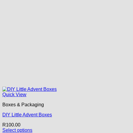
Quick View
Boxes & Packaging
DIY Little Advent Boxes
R
100.00
Select options