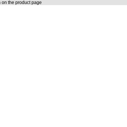
n on the product page