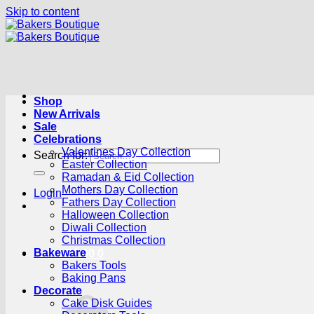
Skip to content
Shop
New Arrivals
Sale
Celebrations
Valentines Day Collection
Search for:
Easter Collection
Ramadan & Eid Collection
Mothers Day Collection
Login
Fathers Day Collection
Halloween Collection
Diwali Collection
Christmas Collection
Bakeware
Cart /
R
0.00
0
Bakers Tools
Baking Pans
Decorate
Cake Disk Guides