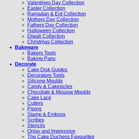
Valentines Day Collection
Easter Collection
Ramadan & Eid Collection
Mothers Day Collection
Fathers Day Collection
Halloween Collection
Diwali Collection
Christmas Collection
Bakeware
Bakers Tools
Baking Pans
Decorate
Cake Disk Guides
Decorators Tools
Silicone Moulds
Candy & Cakesicles
Chocolate & Mousse Moulds
Cake Lace
Cutters
Piping
Stamp & Emboss
Scribes
Stencils
Onlay and Impression
The Cake Duchess Favourites