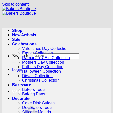
Skip to content
Shop
New Arrivals
Sale
Celebrations
Valentines Day Collection
Easter Collection
Search for:
Ramadan & Eid Collection
Mothers Day Collection
Fathers Day Collection
Login
Halloween Collection
Diwali Collection
Christmas Collection
Bakeware
Bakers Tools
Cart /
R
0.00
0
Baking Pans
Decorate
Cake Disk Guides
Decorators Tools
Silicone Moulds