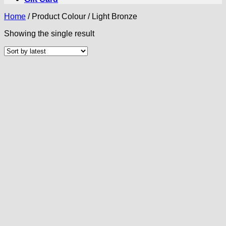
Home
/
Product Colour
/
Light Bronze
Showing the single result