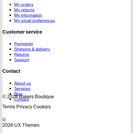
My orders
My returns
My information
My email preferences
Customer service
Payments
Shipping & delivery
Returns
Support
Contact
About us
Services
Blog
© 2026 Bakers Boutique
Contact
Terms
Privacy
Cookies
©
2026 UX Themes