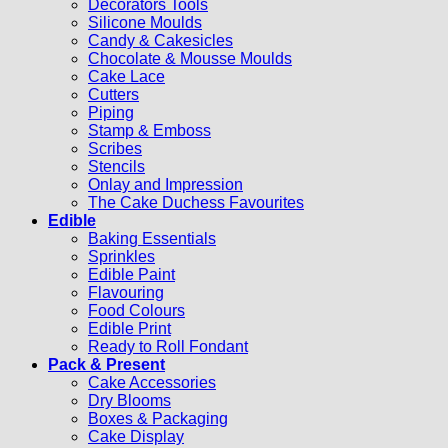
Decorators Tools
Silicone Moulds
Candy & Cakesicles
Chocolate & Mousse Moulds
Cake Lace
Cutters
Piping
Stamp & Emboss
Scribes
Stencils
Onlay and Impression
The Cake Duchess Favourites
Edible
Baking Essentials
Sprinkles
Edible Paint
Flavouring
Food Colours
Edible Print
Ready to Roll Fondant
Pack & Present
Cake Accessories
Dry Blooms
Boxes & Packaging
Cake Display