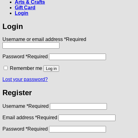
Arts & Crafts
Gift Card
Login
Login
Username or email address
*
Required
Password
*
Required
Remember me
Log in
Lost your password?
Register
Username
*
Required
Email address
*
Required
Password
*
Required