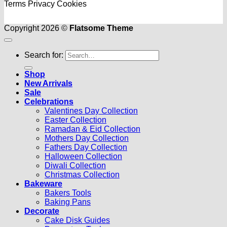
Terms
Privacy
Cookies
Copyright 2026 ©
Flatsome Theme
Search for:
Shop
New Arrivals
Sale
Celebrations
Valentines Day Collection
Easter Collection
Ramadan & Eid Collection
Mothers Day Collection
Fathers Day Collection
Halloween Collection
Diwali Collection
Christmas Collection
Bakeware
Bakers Tools
Baking Pans
Decorate
Cake Disk Guides