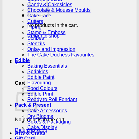
Candy & Cakesicles
Chocolate & Mousse Moulds
Cake Lace
Cutters
No products in the cart.
Piping
Stamp & Emboss
Return to shop
Scribes
Stencils
Onlay and Impression
The Cake Duchess Favourites
Edible
0
Baking Essentials
Sprinkles
Edible Paint
Flavouring
Cart
Food Colours
Edible Print
Ready to Roll Fondant
Pack & Present
Cake Accessories
Dry Blooms
No products in the cart.
Boxes & Packaging
Cake Display
Return to shop
Arts & Crafts
Gift Card