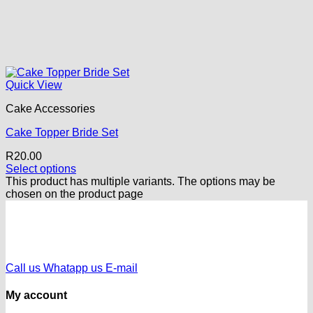
Quick View
Cake Accessories
Cake Topper Bride Set
R
20.00
Select options
This product has multiple variants. The options may be
chosen on the product page
Call us
Whatapp us
E-mail
My account