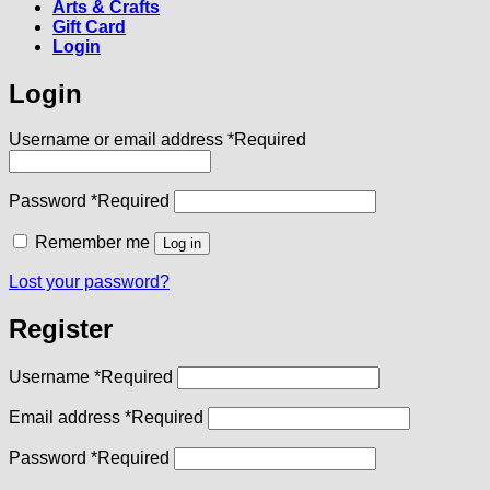
Arts & Crafts
Gift Card
Login
Login
Username or email address
*
Required
Password
*
Required
Remember me
Log in
Lost your password?
Register
Username
*
Required
Email address
*
Required
Password
*
Required