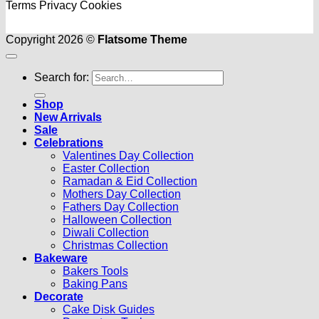
Terms
Privacy
Cookies
Copyright 2026 ©
Flatsome Theme
Search for:
Shop
New Arrivals
Sale
Celebrations
Valentines Day Collection
Easter Collection
Ramadan & Eid Collection
Mothers Day Collection
Fathers Day Collection
Halloween Collection
Diwali Collection
Christmas Collection
Bakeware
Bakers Tools
Baking Pans
Decorate
Cake Disk Guides