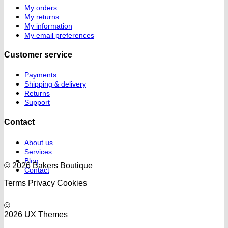
My orders
My returns
My information
My email preferences
Customer service
Payments
Shipping & delivery
Returns
Support
Contact
About us
Services
Blog
© 2026 Bakers Boutique
Contact
Terms
Privacy
Cookies
©
2026 UX Themes