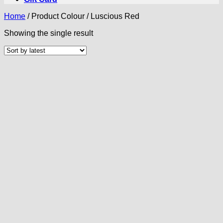
Home
/
Product Colour
/
Luscious Red
Showing the single result