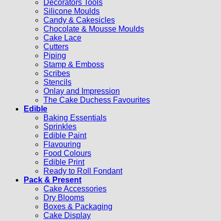
Decorators Tools
Silicone Moulds
Candy & Cakesicles
Chocolate & Mousse Moulds
Cake Lace
Cutters
Piping
Stamp & Emboss
Scribes
Stencils
Onlay and Impression
The Cake Duchess Favourites
Edible
Baking Essentials
Sprinkles
Edible Paint
Flavouring
Food Colours
Edible Print
Ready to Roll Fondant
Pack & Present
Cake Accessories
Dry Blooms
Boxes & Packaging
Cake Display