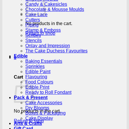
Candy & Cakesicles
Chocolate & Mousse Moulds
Cake Lace
Cutters
No products in the cart.
Piping
Stamp & Emboss
Return to shop
Scribes
Stencils
Onlay and Impression
The Cake Duchess Favourites
Edible
0
Baking Essentials
Sprinkles
Edible Paint
Flavouring
Cart
Food Colours
Edible Print
Ready to Roll Fondant
Pack & Present
Cake Accessories
Dry Blooms
No products in the cart.
Boxes & Packaging
Cake Display
Return to shop
Arts & Crafts
Gift Card