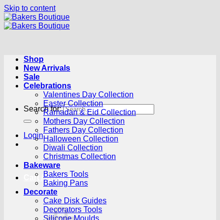
Skip to content
Shop
New Arrivals
Sale
Celebrations
Valentines Day Collection
Easter Collection
Search for:
Ramadan & Eid Collection
Mothers Day Collection
Fathers Day Collection
Login
Halloween Collection
Diwali Collection
Christmas Collection
Bakeware
Bakers Tools
Cart /
R
0.00
0
Baking Pans
Decorate
Cake Disk Guides
Decorators Tools
Silicone Moulds