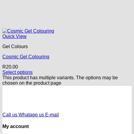
Quick View
Gel Colours
Cosmic Gel Colouring
R
20.00
Select options
This product has multiple variants. The options may be
chosen on the product page
Call us
Whatapp us
E-mail
My account