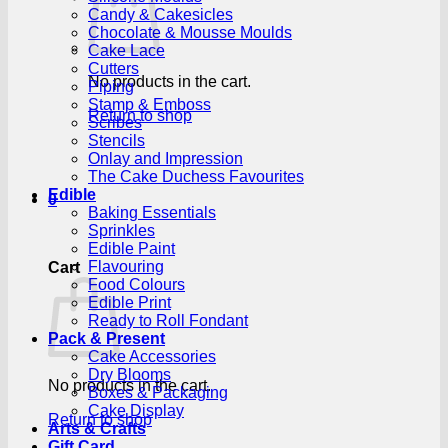
Candy & Cakesicles
Chocolate & Mousse Moulds
Cake Lace
Cutters
No products in the cart.
Piping
Stamp & Emboss
Return to shop
Scribes
Stencils
Onlay and Impression
The Cake Duchess Favourites
Edible
0
Baking Essentials
Sprinkles
Edible Paint
Flavouring
Cart
Food Colours
Edible Print
Ready to Roll Fondant
Pack & Present
Cake Accessories
Dry Blooms
No products in the cart.
Boxes & Packaging
Cake Display
Return to shop
Arts & Crafts
Gift Card