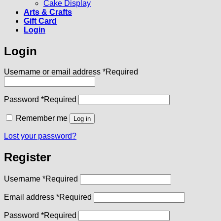
Cake Display
Arts & Crafts
Gift Card
Login
Login
Username or email address
*
Required
Password
*
Required
Remember me
Log in
Lost your password?
Register
Username
*
Required
Email address
*
Required
Password
*
Required