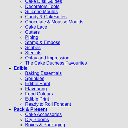
Cake Disk Guides
Decorators Tools
Silicone Moulds
Candy & Cakesicles
Chocolate & Mousse Moulds
Cake Lace
Cutters
Piping
Stamp & Emboss
Scribes
Stencils
Onlay and Impression
The Cake Duchess Favourites
Edible
Baking Essentials
Sprinkles
Edible Paint
Flavouring
Food Colours
Edible Print
Ready to Roll Fondant
Pack & Present
Cake Accessories
Dry Blooms
Boxes & Packaging