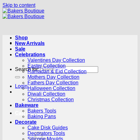
Skip to content
Shop
New Arrivals
Sale
Celebrations
Valentines Day Collection
Easter Collection
Search for:
Ramadan & Eid Collection
Mothers Day Collection
Fathers Day Collection
Login
Halloween Collection
Diwali Collection
Christmas Collection
Bakeware
Bakers Tools
Cart /
R
0.00
0
Baking Pans
Decorate
Cake Disk Guides
Decorators Tools
Silicone Moulds