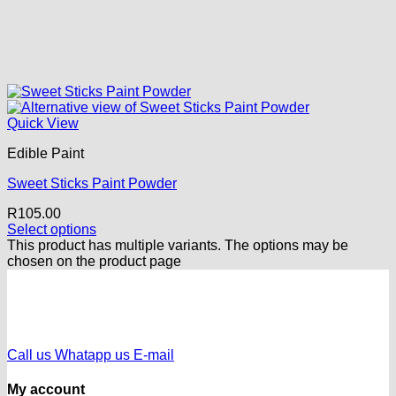
Quick View
Edible Paint
Sweet Sticks Paint Powder
R
105.00
Select options
This product has multiple variants. The options may be
chosen on the product page
Call us
Whatapp us
E-mail
My account