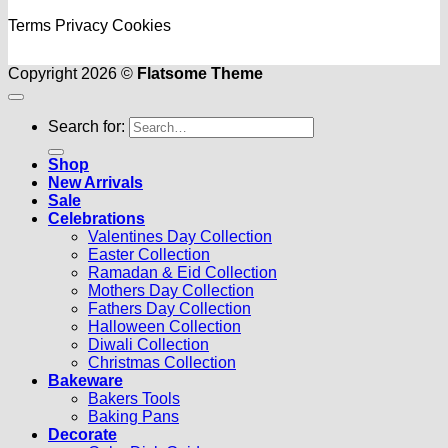
Terms
Privacy
Cookies
Copyright 2026 ©
Flatsome Theme
Search for:
Shop
New Arrivals
Sale
Celebrations
Valentines Day Collection
Easter Collection
Ramadan & Eid Collection
Mothers Day Collection
Fathers Day Collection
Halloween Collection
Diwali Collection
Christmas Collection
Bakeware
Bakers Tools
Baking Pans
Decorate