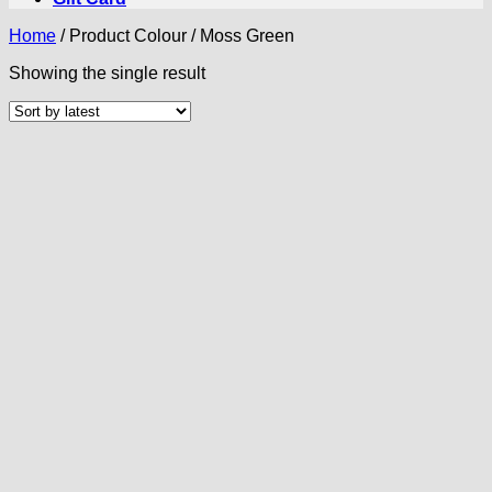
Home
/
Product Colour
/
Moss Green
Showing the single result