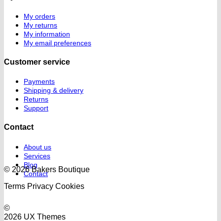
My orders
My returns
My information
My email preferences
Customer service
Payments
Shipping & delivery
Returns
Support
Contact
About us
Services
Blog
© 2026 Bakers Boutique
Contact
Terms
Privacy
Cookies
©
2026 UX Themes