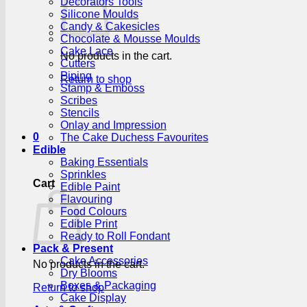
Decorators Tools
Silicone Moulds
Candy & Cakesicles
Chocolate & Mousse Moulds
Cake Lace
No products in the cart.
Cutters
Piping
Return to shop
Stamp & Emboss
Scribes
Stencils
Onlay and Impression
0
The Cake Duchess Favourites
Edible
Baking Essentials
Sprinkles
Cart
Edible Paint
Flavouring
Food Colours
Edible Print
Ready to Roll Fondant
Pack & Present
Cake Accessories
No products in the cart.
Dry Blooms
Boxes & Packaging
Return to shop
Cake Display