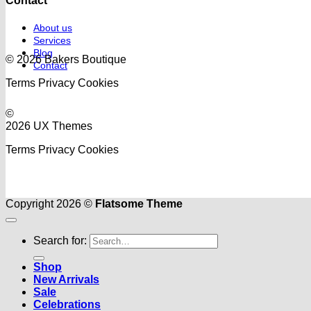
Contact
About us
Services
Blog
© 2026 Bakers Boutique
Contact
Terms
Privacy
Cookies
©
2026 UX Themes
Terms
Privacy
Cookies
Copyright 2026 ©
Flatsome Theme
Search for:
Shop
New Arrivals
Sale
Celebrations