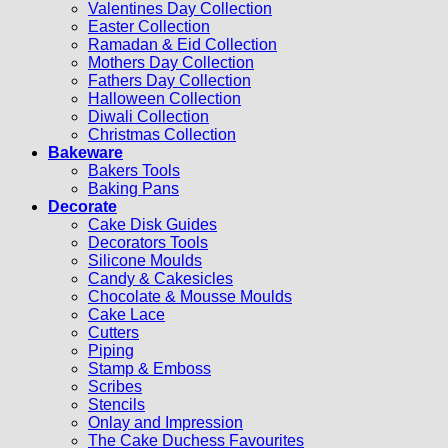
Valentines Day Collection
Easter Collection
Ramadan & Eid Collection
Mothers Day Collection
Fathers Day Collection
Halloween Collection
Diwali Collection
Christmas Collection
Bakeware
Bakers Tools
Baking Pans
Decorate
Cake Disk Guides
Decorators Tools
Silicone Moulds
Candy & Cakesicles
Chocolate & Mousse Moulds
Cake Lace
Cutters
Piping
Stamp & Emboss
Scribes
Stencils
Onlay and Impression
The Cake Duchess Favourites