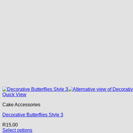
Quick View
Cake Accessories
Decorative Butterflies Style 3
R
15.00
Select options