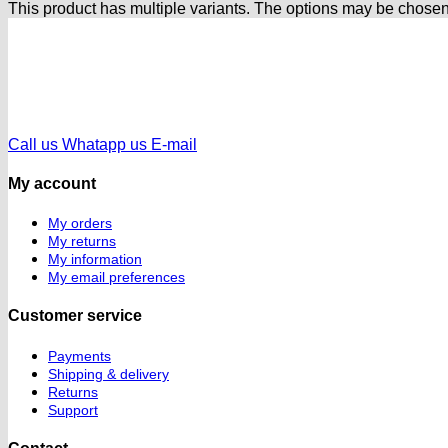
This product has multiple variants. The options may be chose
Call us
Whatapp us
E-mail
My account
My orders
My returns
My information
My email preferences
Customer service
Payments
Shipping & delivery
Returns
Support