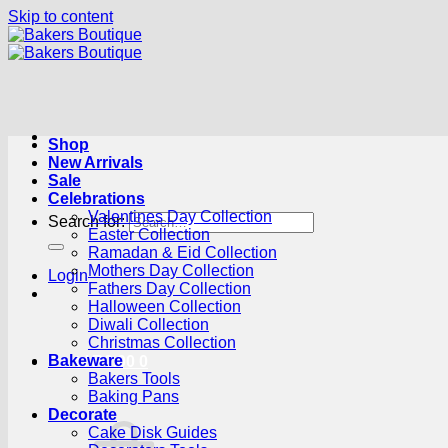
Skip to content
Shop
New Arrivals
Sale
Celebrations
Valentines Day Collection
Search for:
Easter Collection
Ramadan & Eid Collection
Mothers Day Collection
Login
Fathers Day Collection
Halloween Collection
Diwali Collection
Christmas Collection
Bakeware
Cart /
R
0.00
0
Bakers Tools
Baking Pans
Decorate
Cake Disk Guides