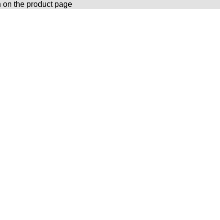
n on the product page