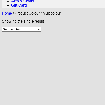
Arts & Crafts
Gift Card
Home
/
Product Colour
/
Multicolour
Showing the single result