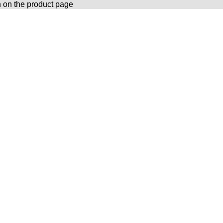
n on the product page