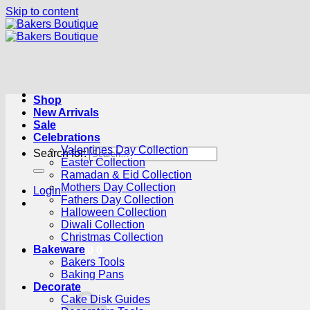
Skip to content
Shop
New Arrivals
Sale
Celebrations
Valentines Day Collection
Search for:
Easter Collection
Ramadan & Eid Collection
Mothers Day Collection
Login
Fathers Day Collection
Halloween Collection
Diwali Collection
Christmas Collection
Bakeware
Cart /
R
0.00
0
Bakers Tools
Baking Pans
Decorate
Cake Disk Guides