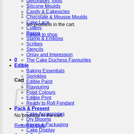
Decorators Tools
Silicone Moulds
Candy & Cakesicles
Chocolate & Mousse Moulds
Cake Lace
No products in the cart.
Cutters
Piping
Return to shop
Stamp & Emboss
Scribes
Stencils
Onlay and Impression
0
The Cake Duchess Favourites
Edible
Baking Essentials
Sprinkles
Cart
Edible Paint
Flavouring
Food Colours
Edible Print
Ready to Roll Fondant
Pack & Present
Cake Accessories
No products in the cart.
Dry Blooms
Boxes & Packaging
Return to shop
Cake Display