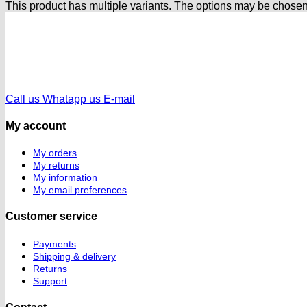
This product has multiple variants. The options may be chose
Call us
Whatapp us
E-mail
My account
My orders
My returns
My information
My email preferences
Customer service
Payments
Shipping & delivery
Returns
Support