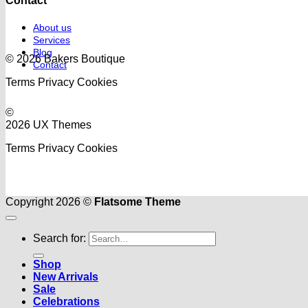
Contact
About us
Services
Blog
© 2026 Bakers Boutique
Contact
Terms
Privacy
Cookies
©
2026 UX Themes
Terms
Privacy
Cookies
Copyright 2026 ©
Flatsome Theme
Search for:
Shop
New Arrivals
Sale
Celebrations