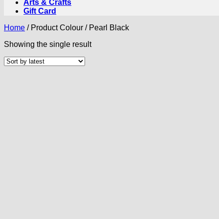
Arts & Crafts
Gift Card
Home
/
Product Colour
/
Pearl Black
Showing the single result