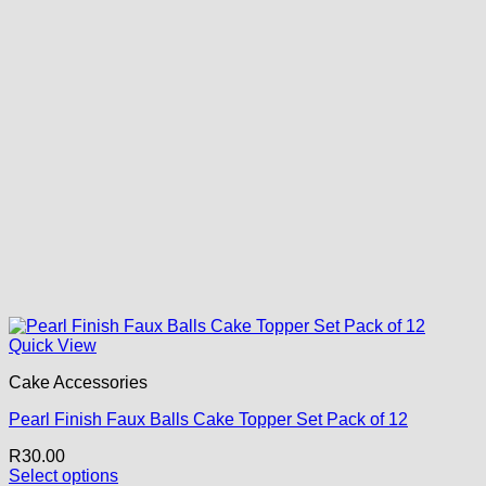
Quick View
Cake Accessories
Pearl Finish Faux Balls Cake Topper Set Pack of 12
R
30.00
Select options