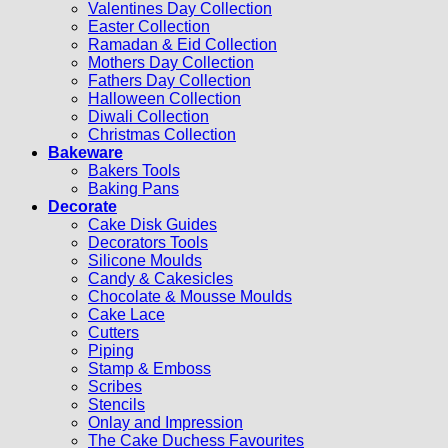
Valentines Day Collection
Easter Collection
Ramadan & Eid Collection
Mothers Day Collection
Fathers Day Collection
Halloween Collection
Diwali Collection
Christmas Collection
Bakeware
Bakers Tools
Baking Pans
Decorate
Cake Disk Guides
Decorators Tools
Silicone Moulds
Candy & Cakesicles
Chocolate & Mousse Moulds
Cake Lace
Cutters
Piping
Stamp & Emboss
Scribes
Stencils
Onlay and Impression
The Cake Duchess Favourites