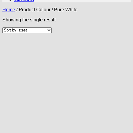
Home
/
Product Colour
/
Pure White
Showing the single result