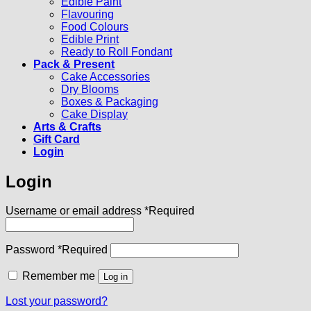
Edible Paint
Flavouring
Food Colours
Edible Print
Ready to Roll Fondant
Pack & Present
Cake Accessories
Dry Blooms
Boxes & Packaging
Cake Display
Arts & Crafts
Gift Card
Login
Login
Username or email address
*
Required
Password
*
Required
Remember me
Log in
Lost your password?