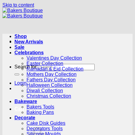
Skip to content
Shop
New Arrivals
Sale
Celebrations
Valentines Day Collection
Easter Collection
Search for:
Ramadan & Eid Collection
Mothers Day Collection
Fathers Day Collection
Login
Halloween Collection
Diwali Collection
Christmas Collection
Bakeware
Bakers Tools
Cart /
R
0.00
0
Baking Pans
Decorate
Cake Disk Guides
Decorators Tools
Silicone Moulds