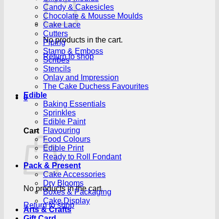
Candy & Cakesicles
Chocolate & Mousse Moulds
Cake Lace
Cutters
No products in the cart.
Piping
Stamp & Emboss
Return to shop
Scribes
Stencils
Onlay and Impression
The Cake Duchess Favourites
Edible
0
Baking Essentials
Sprinkles
Edible Paint
Flavouring
Cart
Food Colours
Edible Print
Ready to Roll Fondant
Pack & Present
Cake Accessories
Dry Blooms
No products in the cart.
Boxes & Packaging
Cake Display
Return to shop
Arts & Crafts
Gift Card