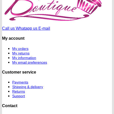
Call us
Whatapp us
E-mail
My account
My orders
My returns
My information
My email preferences
Customer service
Payments
Shipping & delivery
Returns
Support
Contact