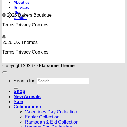
About us
Services
Blog
© 2026 Bakers Boutique
Contact
Terms
Privacy
Cookies
©
2026 UX Themes
Terms
Privacy
Cookies
Copyright 2026 ©
Flatsome Theme
Search for:
Shop
New Arrivals
Sale
Celebrations
Valentines Day Collection
Easter Collection
Ramadan & Eid Collection