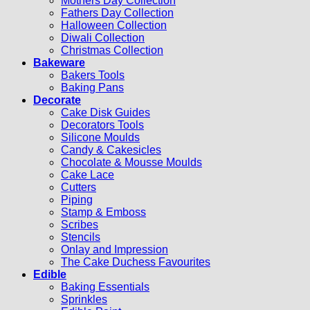
Mothers Day Collection
Fathers Day Collection
Halloween Collection
Diwali Collection
Christmas Collection
Bakeware
Bakers Tools
Baking Pans
Decorate
Cake Disk Guides
Decorators Tools
Silicone Moulds
Candy & Cakesicles
Chocolate & Mousse Moulds
Cake Lace
Cutters
Piping
Stamp & Emboss
Scribes
Stencils
Onlay and Impression
The Cake Duchess Favourites
Edible
Baking Essentials
Sprinkles