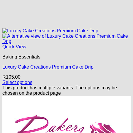
Quick View
Baking Essentials
Luxury Cake Creations Premium Cake Drip
R
105.00
Select options
This product has multiple variants. The options may be
chosen on the product page