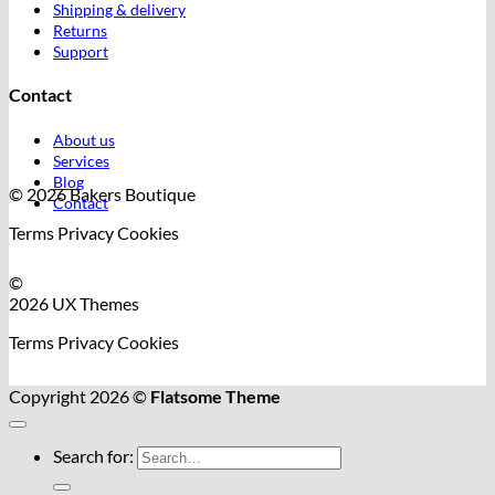
Shipping & delivery
Returns
Support
Contact
About us
Services
Blog
© 2026 Bakers Boutique
Contact
Terms
Privacy
Cookies
©
2026 UX Themes
Terms
Privacy
Cookies
Copyright 2026 ©
Flatsome Theme
Search for: