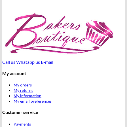
Call us
Whatapp us
E-mail
My account
My orders
My returns
My information
My email preferences
Customer service
Payments