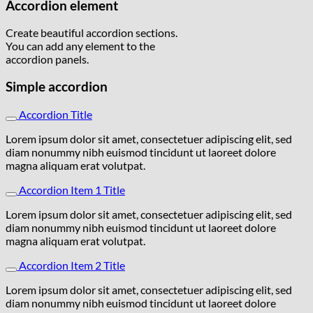
Accordion element
Create beautiful accordion sections.
You can add any element to the
accordion panels.
Simple accordion
Accordion Title
Lorem ipsum dolor sit amet, consectetuer adipiscing elit, sed
diam nonummy nibh euismod tincidunt ut laoreet dolore
magna aliquam erat volutpat.
Accordion Item 1 Title
Lorem ipsum dolor sit amet, consectetuer adipiscing elit, sed
diam nonummy nibh euismod tincidunt ut laoreet dolore
magna aliquam erat volutpat.
Accordion Item 2 Title
Lorem ipsum dolor sit amet, consectetuer adipiscing elit, sed
diam nonummy nibh euismod tincidunt ut laoreet dolore