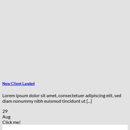
New Client Landed
Lorem ipsum dolor sit amet, consectetuer adipiscing elit, sed
diam nonummy nibh euismod tincidunt ut [...]
29
Aug
Click me!