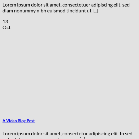
Lorem ipsum dolor sit amet, consectetuer adipiscing elit, sed
diam nonummy nibh euismod tincidunt ut [...]
13
Oct
A Video Blog Post
Lorem ipsum dolor sit amet, consectetur adipiscing elit. In sed