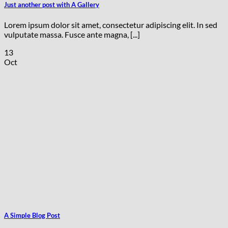
Just another post with A Gallery
Lorem ipsum dolor sit amet, consectetur adipiscing elit. In sed
vulputate massa. Fusce ante magna, [...]
13
Oct
A Simple Blog Post