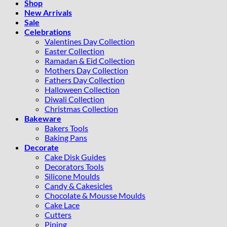
Shop
New Arrivals
Sale
Celebrations
Valentines Day Collection
Easter Collection
Ramadan & Eid Collection
Mothers Day Collection
Fathers Day Collection
Halloween Collection
Diwali Collection
Christmas Collection
Bakeware
Bakers Tools
Baking Pans
Decorate
Cake Disk Guides
Decorators Tools
Silicone Moulds
Candy & Cakesicles
Chocolate & Mousse Moulds
Cake Lace
Cutters
Piping