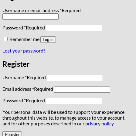
Username or email address
*
Required
Password
*
Required
Remember me
Log in
Lost your password?
Register
Username
*
Required
Email address
*
Required
Password
*
Required
Your personal data will be used to support your experience
throughout this website, to manage access to your account,
and for other purposes described in our
privacy policy
.
Register