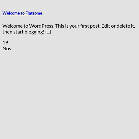
Welcome to Flatsome
Welcome to WordPress. This is your first post. Edit or delete it,
then start blogging! [...]
19
Nov