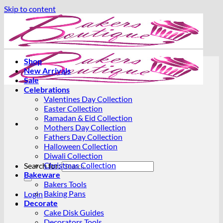
Skip to content
Shop
New Arrivals
Sale
Celebrations
Valentines Day Collection
Easter Collection
Ramadan & Eid Collection
Mothers Day Collection
Fathers Day Collection
Halloween Collection
Diwali Collection
Christmas Collection
Search for:
Bakeware
Bakers Tools
Baking Pans
Login
Decorate
Cake Disk Guides
Decorators Tools