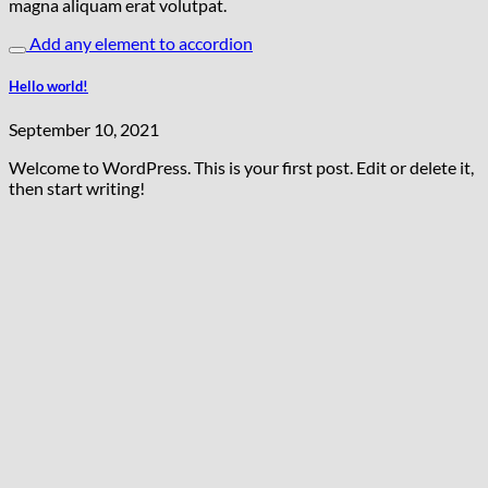
magna aliquam erat volutpat.
Add any element to accordion
Hello world!
September 10, 2021
Welcome to WordPress. This is your first post. Edit or delete it,
then start writing!