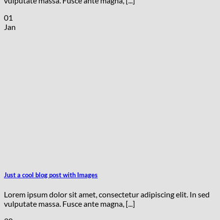
vulputate massa. Fusce ante magna, [...]
01
Jan
Just a cool blog post with Images
Lorem ipsum dolor sit amet, consectetur adipiscing elit. In sed
vulputate massa. Fusce ante magna, [...]