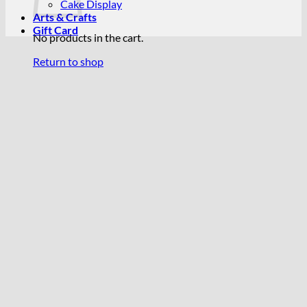
Cake Display
Arts & Crafts
Gift Card
No products in the cart.
Return to shop