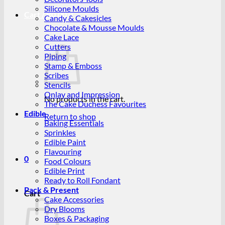
Silicone Moulds
Cart /
R
0.00
0
Candy & Cakesicles
Chocolate & Mousse Moulds
Cake Lace
Cutters
Piping
Stamp & Emboss
Scribes
Stencils
Onlay and Impression
No products in the cart.
The Cake Duchess Favourites
Edible
Return to shop
Baking Essentials
Sprinkles
Edible Paint
Flavouring
0
Food Colours
Edible Print
Ready to Roll Fondant
Pack & Present
Cart
Cake Accessories
Dry Blooms
Boxes & Packaging