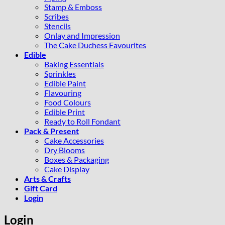
Stamp & Emboss
Scribes
Stencils
Onlay and Impression
The Cake Duchess Favourites
Edible
Baking Essentials
Sprinkles
Edible Paint
Flavouring
Food Colours
Edible Print
Ready to Roll Fondant
Pack & Present
Cake Accessories
Dry Blooms
Boxes & Packaging
Cake Display
Arts & Crafts
Gift Card
Login
Login