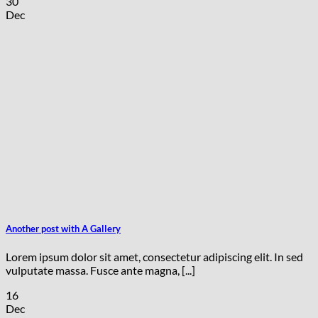
30
Dec
Another post with A Gallery
Lorem ipsum dolor sit amet, consectetur adipiscing elit. In sed
vulputate massa. Fusce ante magna, [...]
16
Dec