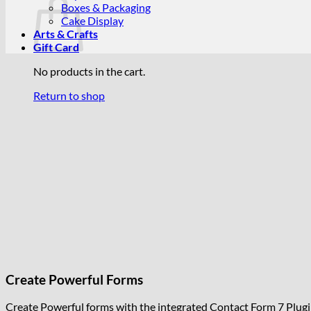
Boxes & Packaging
Cake Display
Arts & Crafts
Gift Card
No products in the cart.
Return to shop
Create Powerful Forms
Create Powerful forms with the integrated Contact Form 7 Plugi