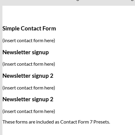
Simple Contact Form
(insert contact form here)
Newsletter signup
(insert contact form here)
Newsletter signup 2
(insert contact form here)
Newsletter signup 2
(insert contact form here)
These forms are included as Contact Form 7 Presets.