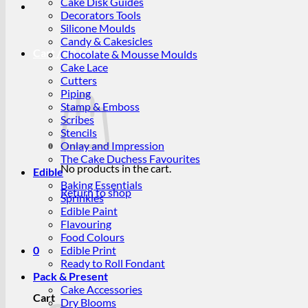
Cake Disk Guides
Decorators Tools
Silicone Moulds
Candy & Cakesicles
Cart /
R
0.00
0
Chocolate & Mousse Moulds
Cake Lace
Cutters
Piping
Stamp & Emboss
Scribes
Stencils
Onlay and Impression
The Cake Duchess Favourites
No products in the cart.
Edible
Baking Essentials
Return to shop
Sprinkles
Edible Paint
Flavouring
Food Colours
0
Edible Print
Ready to Roll Fondant
Pack & Present
Cake Accessories
Cart
Dry Blooms