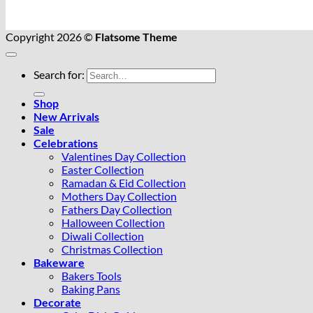
Copyright 2026 ©
Flatsome Theme
Search for:
Shop
New Arrivals
Sale
Celebrations
Valentines Day Collection
Easter Collection
Ramadan & Eid Collection
Mothers Day Collection
Fathers Day Collection
Halloween Collection
Diwali Collection
Christmas Collection
Bakeware
Bakers Tools
Baking Pans
Decorate