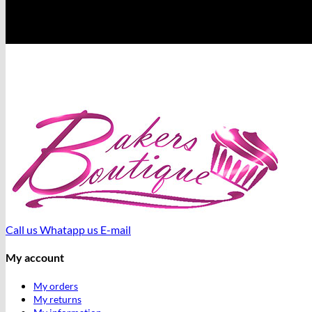
Call us
Whatapp us
E-mail
My account
My orders
My returns