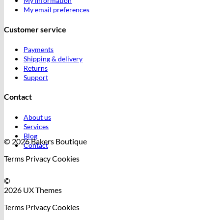
My information
My email preferences
Customer service
Payments
Shipping & delivery
Returns
Support
Contact
About us
Services
Blog
© 2026 Bakers Boutique
Contact
Terms
Privacy
Cookies
©
2026 UX Themes
Terms
Privacy
Cookies