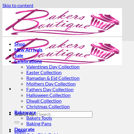
Skip to content
Shop
New Arrivals
Sale
Celebrations
Valentines Day Collection
Easter Collection
Ramadan & Eid Collection
Mothers Day Collection
Fathers Day Collection
Halloween Collection
Diwali Collection
Christmas Collection
Bakeware
Search for:
Bakers Tools
Baking Pans
Decorate
Login