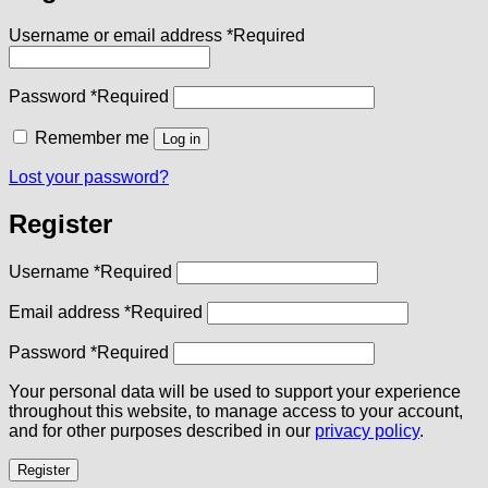
Username or email address
*
Required
Password
*
Required
Remember me
Log in
Lost your password?
Register
Username
*
Required
Email address
*
Required
Password
*
Required
Your personal data will be used to support your experience
throughout this website, to manage access to your account,
and for other purposes described in our
privacy policy
.
Register