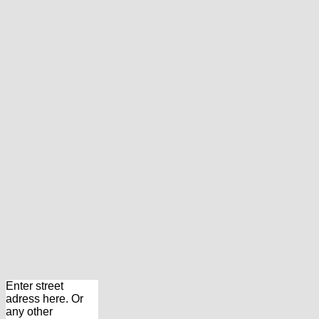
Enter street
adress here. Or
any other