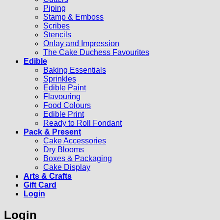
Piping
Stamp & Emboss
Scribes
Stencils
Onlay and Impression
The Cake Duchess Favourites
Edible
Baking Essentials
Sprinkles
Edible Paint
Flavouring
Food Colours
Edible Print
Ready to Roll Fondant
Pack & Present
Cake Accessories
Dry Blooms
Boxes & Packaging
Cake Display
Arts & Crafts
Gift Card
Login
Login