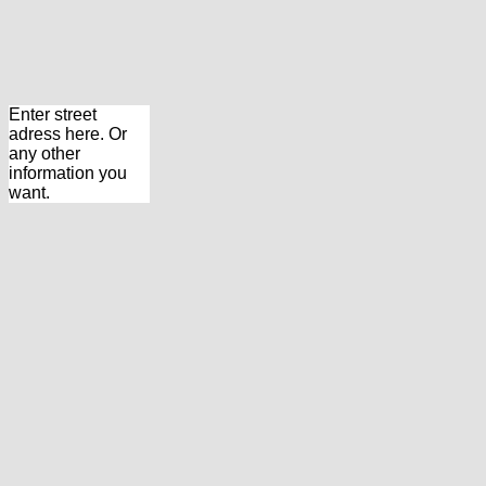
Enter street
adress here. Or
any other
information you
want.