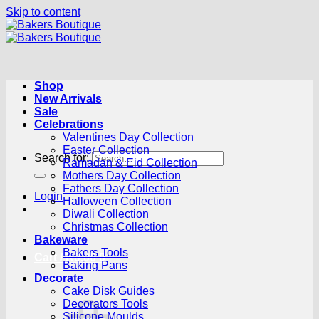
Skip to content
Shop
New Arrivals
Sale
Celebrations
Valentines Day Collection
Easter Collection
Search for:
Ramadan & Eid Collection
Mothers Day Collection
Fathers Day Collection
Login
Halloween Collection
Diwali Collection
Christmas Collection
Bakeware
Bakers Tools
Cart /
R
0.00
0
Baking Pans
Decorate
Cake Disk Guides
Decorators Tools
Silicone Moulds