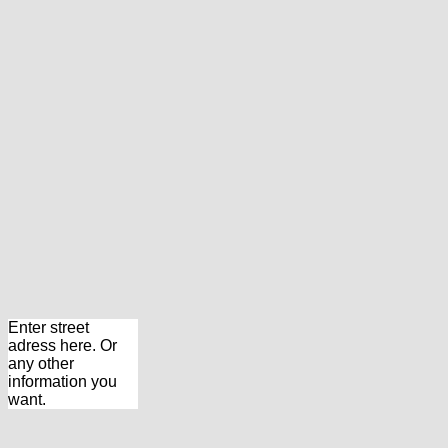
Enter street
adress here. Or
any other
information you
want.