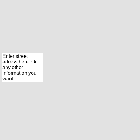
Enter street
adress here. Or
any other
information you
want.