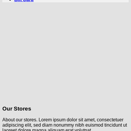
Our Stores
About our stores. Lorem ipsum dolor sit amet, consectetuer
adipiscing elit, sed diam nonummy nibh euismod tincidunt ut
laoreet dolore magna aliquam erat volutpat.