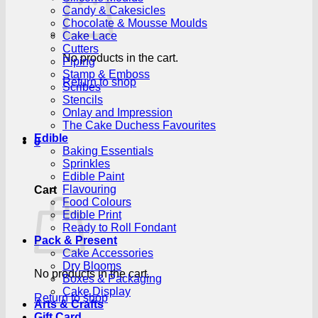
Candy & Cakesicles
Chocolate & Mousse Moulds
Cake Lace
Cutters
No products in the cart.
Piping
Stamp & Emboss
Return to shop
Scribes
Stencils
Onlay and Impression
The Cake Duchess Favourites
Edible
0
Baking Essentials
Sprinkles
Edible Paint
Flavouring
Cart
Food Colours
Edible Print
Ready to Roll Fondant
Pack & Present
Cake Accessories
Dry Blooms
No products in the cart.
Boxes & Packaging
Cake Display
Return to shop
Arts & Crafts
Gift Card