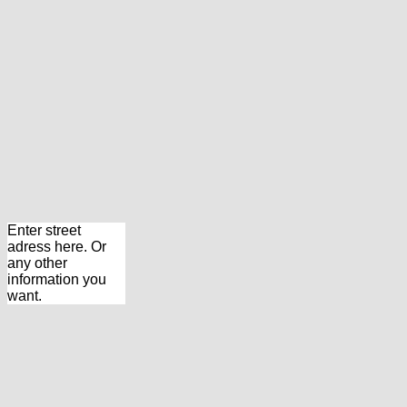
Enter street
adress here. Or
any other
information you
want.