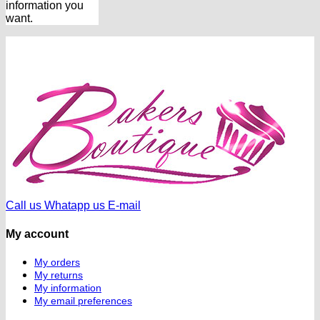
information you
want.
Call us
Whatapp us
E-mail
My account
My orders
My returns
My information
My email preferences