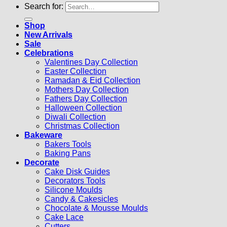
Search for:
Shop
New Arrivals
Sale
Celebrations
Valentines Day Collection
Easter Collection
Ramadan & Eid Collection
Mothers Day Collection
Fathers Day Collection
Halloween Collection
Diwali Collection
Christmas Collection
Bakeware
Bakers Tools
Baking Pans
Decorate
Cake Disk Guides
Decorators Tools
Silicone Moulds
Candy & Cakesicles
Chocolate & Mousse Moulds
Cake Lace
Cutters