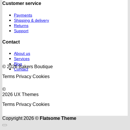
Customer service
Payments
Shipping & delivery
Returns
Support
Contact
About us
Services
Blog
© 2026 Bakers Boutique
Contact
Terms
Privacy
Cookies
©
2026 UX Themes
Terms
Privacy
Cookies
Copyright 2026 ©
Flatsome Theme