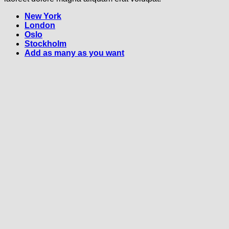
New York
London
Oslo
Stockholm
Add as many as you want