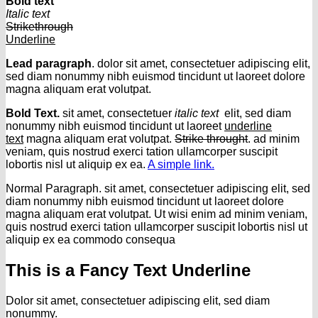
Bold text
Italic text
Strikethrough
Underline
Lead paragraph
. dolor sit amet, consectetuer adipiscing elit,
sed diam nonummy nibh euismod tincidunt ut laoreet dolore
magna aliquam erat volutpat.
Bold Text.
sit amet, consectetuer
italic text
elit, sed diam
nonummy nibh euismod tincidunt ut laoreet
underline
text
magna aliquam erat volutpat.
Strike throught
. ad minim
veniam, quis nostrud exerci tation ullamcorper suscipit
lobortis nisl ut aliquip ex ea.
A simple link.
Normal Paragraph. sit amet, consectetuer adipiscing elit, sed
diam nonummy nibh euismod tincidunt ut laoreet dolore
magna aliquam erat volutpat. Ut wisi enim ad minim veniam,
quis nostrud exerci tation ullamcorper suscipit lobortis nisl ut
aliquip ex ea commodo consequa
This is a
Fancy Text Underline
Dolor sit amet, consectetuer adipiscing elit, sed diam
nonummy.