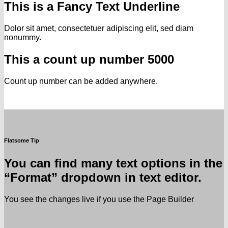
This is a
Fancy Text Underline
Dolor sit amet, consectetuer adipiscing elit, sed diam
nonummy.
This a count up number
5000
Count up number can be added anywhere.
Flatsome Tip
You can find many text options in the
“Format” dropdown in text editor.
You see the changes live if you use the Page Builder