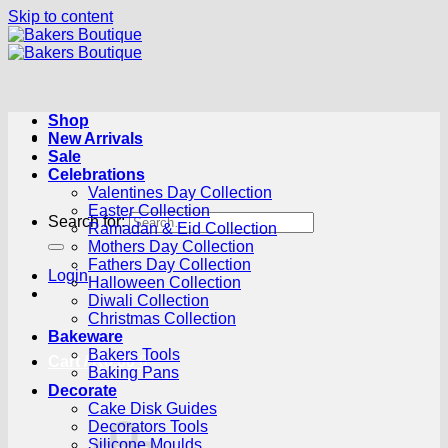
Skip to content
Shop
New Arrivals
Sale
Celebrations
Valentines Day Collection
Easter Collection
Search for:
Ramadan & Eid Collection
Mothers Day Collection
Fathers Day Collection
Login
Halloween Collection
Diwali Collection
Christmas Collection
Bakeware
Bakers Tools
Cart /
R
0.00
0
Baking Pans
Decorate
Cake Disk Guides
Decorators Tools
Silicone Moulds