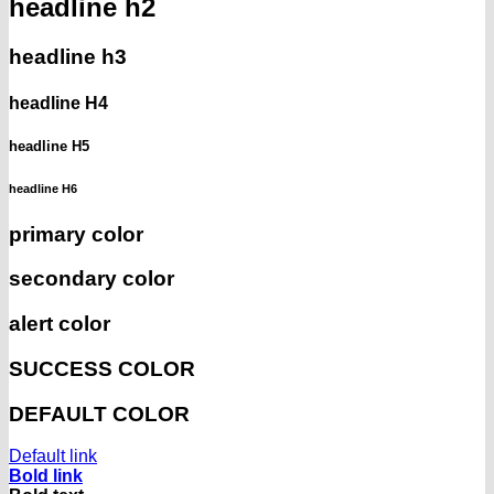
headline h2
headline h3
headline H4
headline H5
headline H6
primary color
secondary color
alert color
SUCCESS COLOR
DEFAULT COLOR
Default link
Bold link