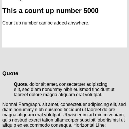
This a count up number
5000
Count up number can be added anywhere.
Quote
Quote
. dolor sit amet, consectetuer adipiscing
elit, sed diam nonummy nibh euismod tincidunt ut
laoreet dolore magna aliquam erat volutpat.
Normal Paragraph. sit amet, consectetuer adipiscing elit, sed
diam nonummy nibh euismod tincidunt ut laoreet dolore
magna aliquam erat volutpat. Ut wisi enim ad minim veniam,
quis nostrud exerci tation ullamcorper suscipit lobortis nisl ut
aliquip ex ea commodo consequa. Horizontal Line: