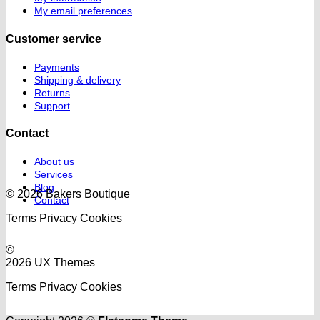
My email preferences
Customer service
Payments
Shipping & delivery
Returns
Support
Contact
About us
Services
Blog
© 2026 Bakers Boutique
Contact
Terms
Privacy
Cookies
©
2026 UX Themes
Terms
Privacy
Cookies