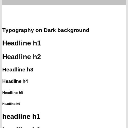
Typography on Dark background
Headline h1
Headline h2
Headline h3
Headline h4
Headline h5
Headline h6
headline h1