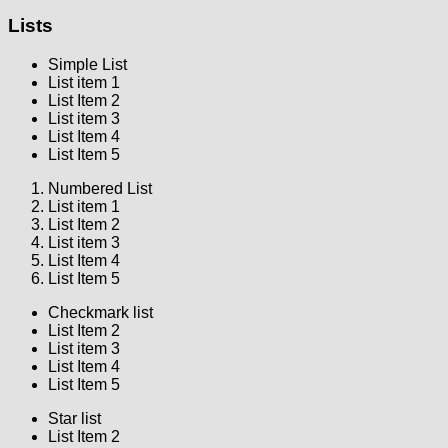
Lists
Simple List
List item 1
List Item 2
List item 3
List Item 4
List Item 5
Numbered List
List item 1
List Item 2
List item 3
List Item 4
List Item 5
Checkmark list
List Item 2
List item 3
List Item 4
List Item 5
Star list
List Item 2