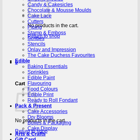
Candy & Cakesicles
Chocolate & Mousse Moulds
Cake Lace
Cutters
No products in the cart.
Piping
Stamp & Emboss
Return to shop
Scribes
Stencils
Onlay and Impression
The Cake Duchess Favourites
Edible
0
Baking Essentials
Sprinkles
Edible Paint
Flavouring
Cart
Food Colours
Edible Print
Ready to Roll Fondant
Pack & Present
Cake Accessories
Dry Blooms
No products in the cart.
Boxes & Packaging
Cake Display
Return to shop
Arts & Crafts
Gift Card