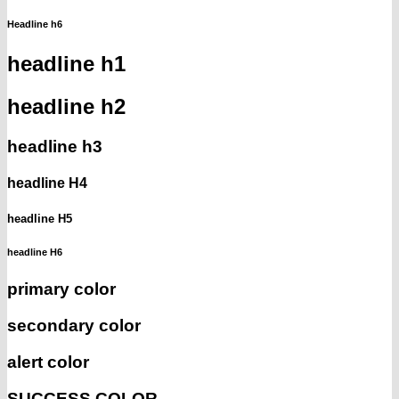
Headline h6
headline h1
headline h2
headline h3
headline H4
headline H5
headline H6
primary color
secondary color
alert color
SUCCESS COLOR