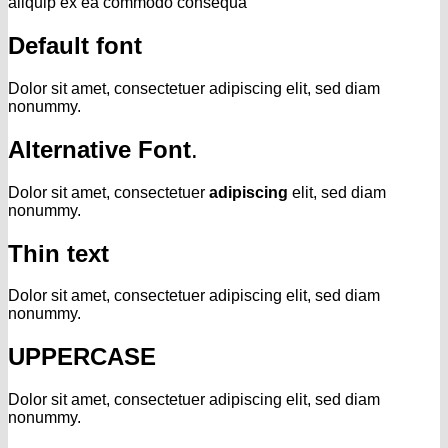
aliquip ex ea commodo consequa
Default font
Dolor sit amet, consectetuer adipiscing elit, sed diam
nonummy.
Alternative Font
.
Dolor sit amet, consectetuer
adipiscing
elit, sed diam
nonummy.
Thin text
Dolor sit amet, consectetuer adipiscing elit, sed diam
nonummy.
UPPERCASE
Dolor sit amet, consectetuer adipiscing elit, sed diam
nonummy.