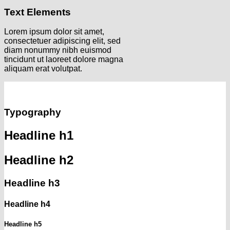
Text Elements
Lorem ipsum dolor sit amet,
consectetuer adipiscing elit, sed
diam nonummy nibh euismod
tincidunt ut laoreet dolore magna
aliquam erat volutpat.
Typography
Headline h1
Headline h2
Headline h3
Headline h4
Headline h5