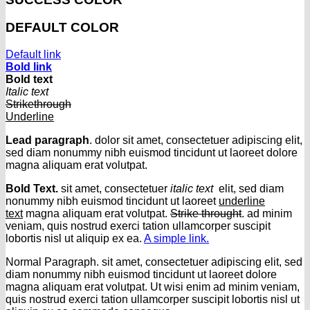
DEFAULT COLOR
Default link
Bold link
Bold text
Italic text
Strikethrough
Underline
Lead paragraph
. dolor sit amet, consectetuer adipiscing elit,
sed diam nonummy nibh euismod tincidunt ut laoreet dolore
magna aliquam erat volutpat.
Bold Text.
sit amet, consectetuer
italic text
elit, sed diam
nonummy nibh euismod tincidunt ut laoreet
underline
text
magna aliquam erat volutpat.
Strike throught
. ad minim
veniam, quis nostrud exerci tation ullamcorper suscipit
lobortis nisl ut aliquip ex ea.
A simple link.
Normal Paragraph. sit amet, consectetuer adipiscing elit, sed
diam nonummy nibh euismod tincidunt ut laoreet dolore
magna aliquam erat volutpat. Ut wisi enim ad minim veniam,
quis nostrud exerci tation ullamcorper suscipit lobortis nisl ut