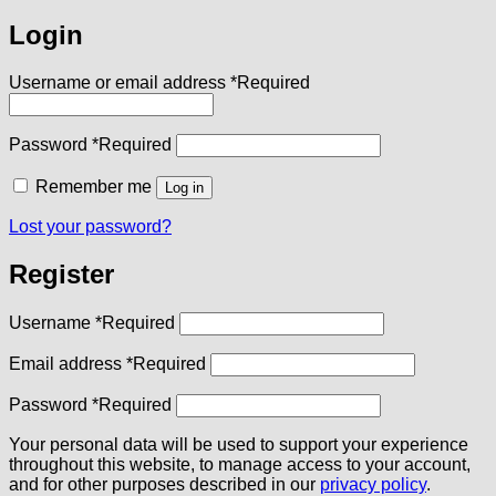
Login
Username or email address
*
Required
Password
*
Required
Remember me
Log in
Lost your password?
Register
Username
*
Required
Email address
*
Required
Password
*
Required
Your personal data will be used to support your experience
throughout this website, to manage access to your account,
and for other purposes described in our
privacy policy
.