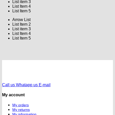
List item 3
List Item 4
List Item 5
Arrow List
List Item 2
List item 3
List Item 4
List Item 5
Call us
Whatapp us
E-mail
My account
My orders
My returns
My information