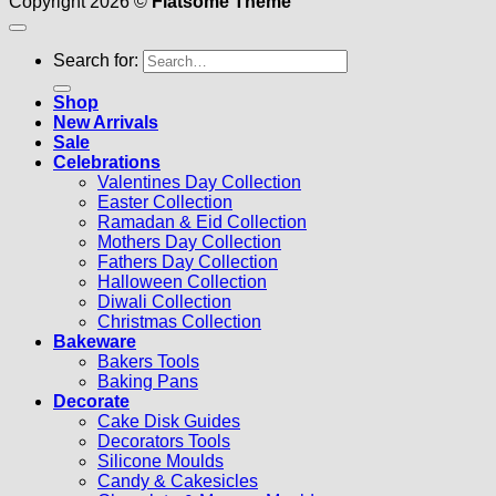
Copyright 2026 ©
Flatsome Theme
Search for:
Shop
New Arrivals
Sale
Celebrations
Valentines Day Collection
Easter Collection
Ramadan & Eid Collection
Mothers Day Collection
Fathers Day Collection
Halloween Collection
Diwali Collection
Christmas Collection
Bakeware
Bakers Tools
Baking Pans
Decorate
Cake Disk Guides
Decorators Tools
Silicone Moulds
Candy & Cakesicles