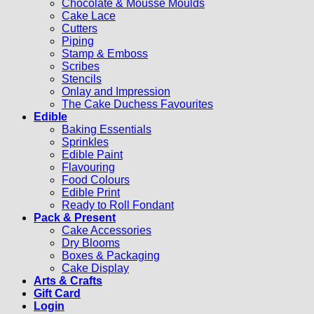
Chocolate & Mousse Moulds
Cake Lace
Cutters
Piping
Stamp & Emboss
Scribes
Stencils
Onlay and Impression
The Cake Duchess Favourites
Edible
Baking Essentials
Sprinkles
Edible Paint
Flavouring
Food Colours
Edible Print
Ready to Roll Fondant
Pack & Present
Cake Accessories
Dry Blooms
Boxes & Packaging
Cake Display
Arts & Crafts
Gift Card
Login