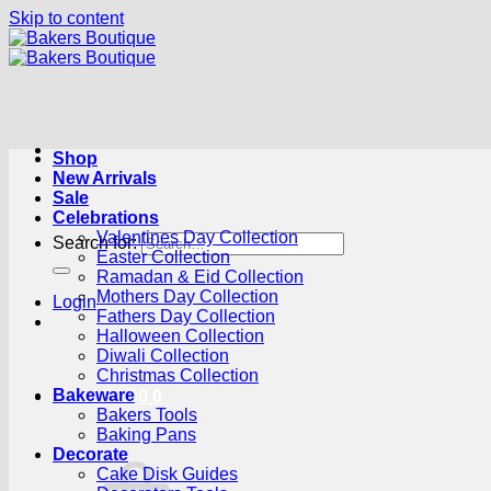
Skip to content
Shop
New Arrivals
Sale
Celebrations
Valentines Day Collection
Search for:
Easter Collection
Ramadan & Eid Collection
Mothers Day Collection
Login
Fathers Day Collection
Halloween Collection
Diwali Collection
Christmas Collection
Bakeware
Cart /
R
0.00
0
Bakers Tools
Baking Pans
Decorate
Cake Disk Guides