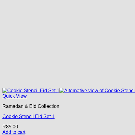
Quick View
Ramadan & Eid Collection
Cookie Stencil Eid Set 1
R
85.00
Add to cart