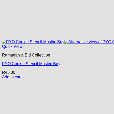
Quick View
Ramadan & Eid Collection
PYO Cookie Stencil Muslim Boy
R
45.00
Add to cart