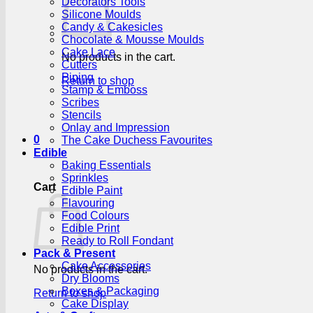
Decorators Tools
Silicone Moulds
Candy & Cakesicles
Chocolate & Mousse Moulds
Cake Lace
No products in the cart.
Cutters
Piping
Return to shop
Stamp & Emboss
Scribes
Stencils
Onlay and Impression
0
The Cake Duchess Favourites
Edible
Baking Essentials
Sprinkles
Cart
Edible Paint
Flavouring
Food Colours
Edible Print
Ready to Roll Fondant
Pack & Present
Cake Accessories
No products in the cart.
Dry Blooms
Boxes & Packaging
Return to shop
Cake Display