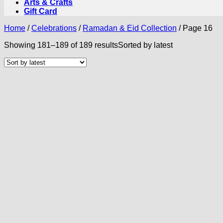
Arts & Crafts
Gift Card
Home
/
Celebrations
/
Ramadan & Eid Collection
/
Page 16
Showing 181–189 of 189 results
Sorted by latest