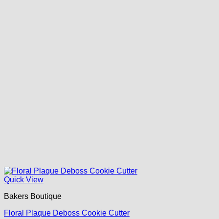
Quick View
Bakers Boutique
Floral Plaque Deboss Cookie Cutter