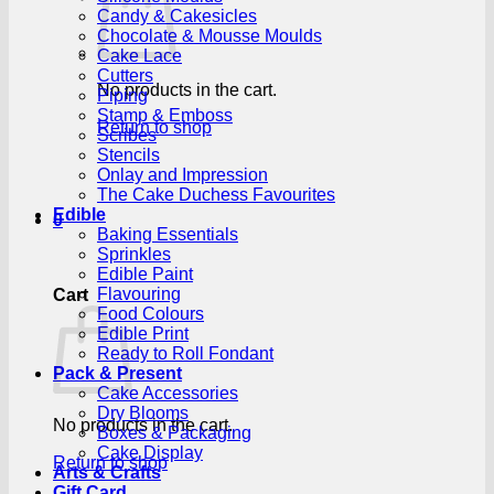
Candy & Cakesicles
Chocolate & Mousse Moulds
Cake Lace
Cutters
No products in the cart.
Piping
Stamp & Emboss
Return to shop
Scribes
Stencils
Onlay and Impression
The Cake Duchess Favourites
Edible
0
Baking Essentials
Sprinkles
Edible Paint
Flavouring
Cart
Food Colours
Edible Print
Ready to Roll Fondant
Pack & Present
Cake Accessories
Dry Blooms
No products in the cart.
Boxes & Packaging
Cake Display
Return to shop
Arts & Crafts
Gift Card