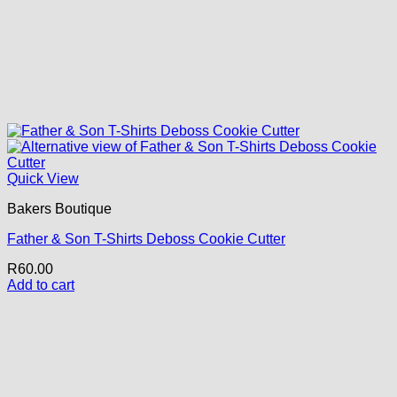
Quick View
Bakers Boutique
Father & Son T-Shirts Deboss Cookie Cutter
R
60.00
Add to cart