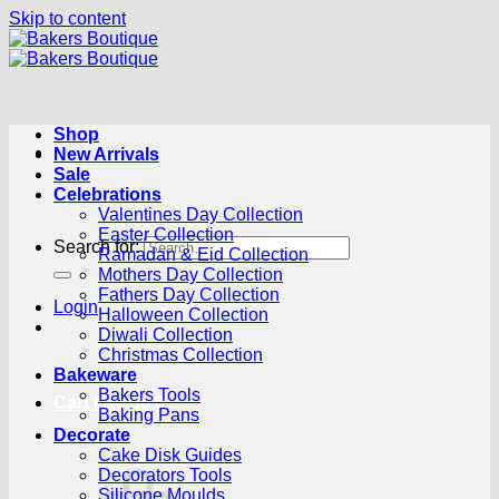
Skip to content
Shop
New Arrivals
Sale
Celebrations
Valentines Day Collection
Easter Collection
Search for:
Ramadan & Eid Collection
Mothers Day Collection
Fathers Day Collection
Login
Halloween Collection
Diwali Collection
Christmas Collection
Bakeware
Bakers Tools
Cart /
R
0.00
0
Baking Pans
Decorate
Cake Disk Guides
Decorators Tools
Silicone Moulds