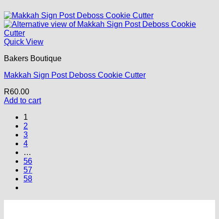
Quick View
Bakers Boutique
Makkah Sign Post Deboss Cookie Cutter
R
60.00
Add to cart
1
2
3
4
…
56
57
58