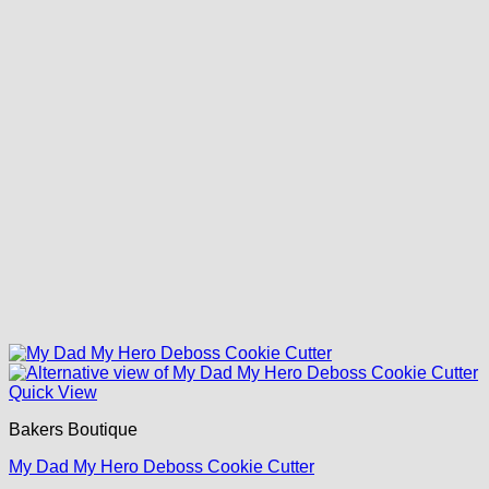
Quick View
Bakers Boutique
My Dad My Hero Deboss Cookie Cutter