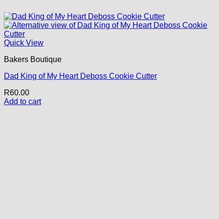
Quick View
Bakers Boutique
Dad King of My Heart Deboss Cookie Cutter
R
60.00
Add to cart