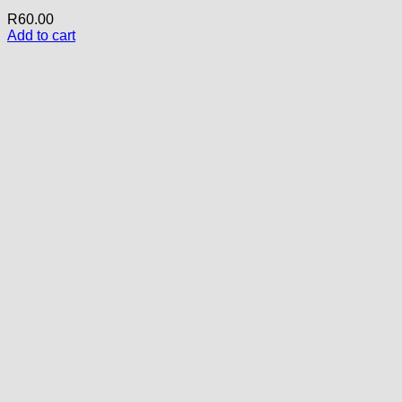
R
60.00
Add to cart