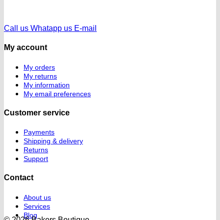
Call us
Whatapp us
E-mail
My account
My orders
My returns
My information
My email preferences
Customer service
Payments
Shipping & delivery
Returns
Support
Contact
About us
Services
Blog
© 2026 Bakers Boutique