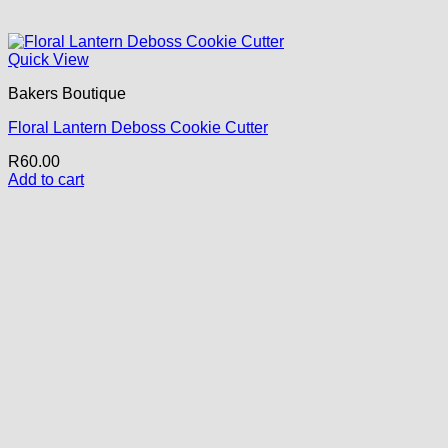
Quick View
Bakers Boutique
Floral Lantern Deboss Cookie Cutter
R
60.00
Add to cart