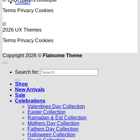
Contact
Terms
Privacy
Cookies
©
2026 UX Themes
Terms
Privacy
Cookies
Copyright 2026 ©
Flatsome Theme
Search for:
Shop
New Arrivals
Sale
Celebrations
Valentines Day Collection
Easter Collection
Ramadan & Eid Collection
Mothers Day Collection
Fathers Day Collection
Halloween Collection