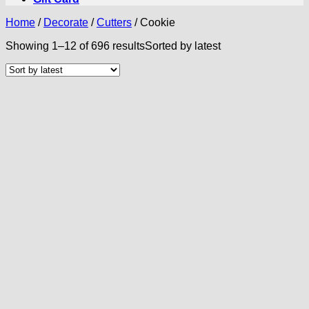
Home
/
Decorate
/
Cutters
/
Cookie
Showing 1–12 of 696 results
Sorted by latest