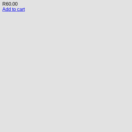
R
60.00
Add to cart