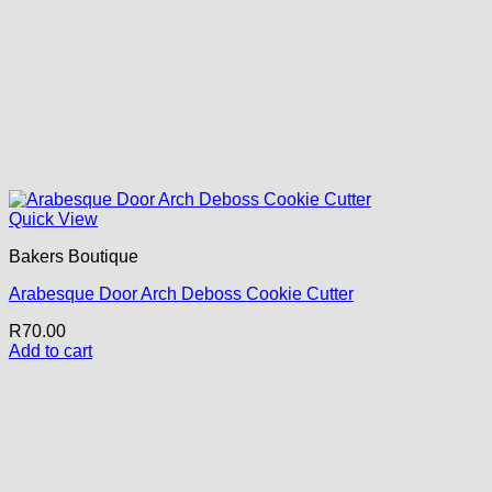
Quick View
Bakers Boutique
Arabesque Door Arch Deboss Cookie Cutter
R
70.00
Add to cart