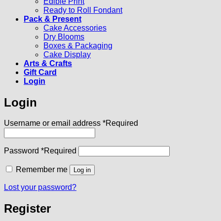
Edible Print
Ready to Roll Fondant
Pack & Present
Cake Accessories
Dry Blooms
Boxes & Packaging
Cake Display
Arts & Crafts
Gift Card
Login
Login
Username or email address
*
Required
Password
*
Required
Remember me
Log in
Lost your password?
Register