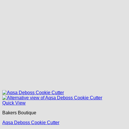
Quick View
Bakers Boutique
Aqsa Deboss Cookie Cutter