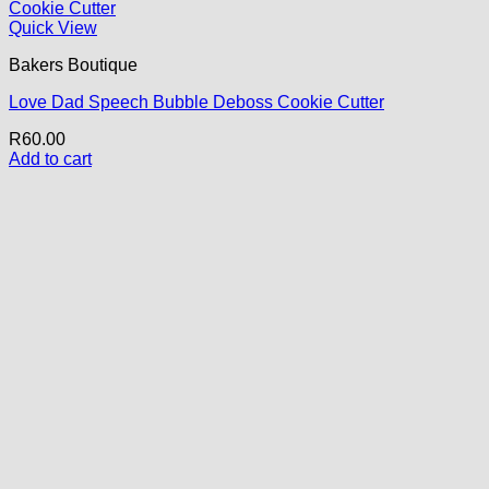
Quick View
Bakers Boutique
Love Dad Speech Bubble Deboss Cookie Cutter
R
60.00
Add to cart