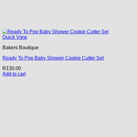
Quick View
Bakers Boutique
Ready To Pop Baby Shower Cookie Cutter Set
R
130.00
Add to cart