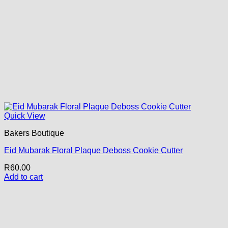
Quick View
Bakers Boutique
Eid Mubarak Floral Plaque Deboss Cookie Cutter
R
60.00
Add to cart