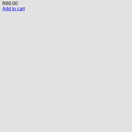
R
60.00
Add to cart