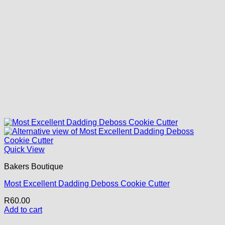
Quick View
Bakers Boutique
Most Excellent Dadding Deboss Cookie Cutter
R
60.00
Add to cart