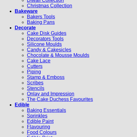
Diwali Collection
Christmas Collection
Bakeware
Bakers Tools
Baking Pans
Decorate
Cake Disk Guides
Decorators Tools
Silicone Moulds
Candy & Cakesicles
Chocolate & Mousse Moulds
Cake Lace
Cutters
Piping
Stamp & Emboss
Scribes
Stencils
Onlay and Impression
The Cake Duchess Favourites
Edible
Baking Essentials
Sprinkles
Edible Paint
Flavouring
Food Colours