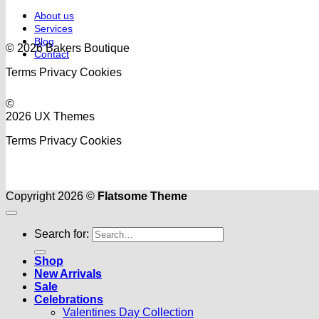
About us
Services
Blog
© 2026 Bakers Boutique
Contact
Terms
Privacy
Cookies
©
2026 UX Themes
Terms
Privacy
Cookies
Copyright 2026 ©
Flatsome Theme
Search for:
Shop
New Arrivals
Sale
Celebrations
Valentines Day Collection