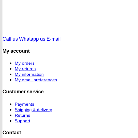
Call us
Whatapp us
E-mail
My account
My orders
My returns
My information
My email preferences
Customer service
Payments
Shipping & delivery
Returns
Support
Contact