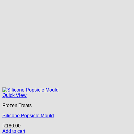
Quick View
Frozen Treats
Silicone Popsicle Mould
R
180.00
Add to cart