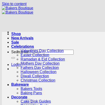
Skip to content
Shop
New Arrivals
Sale
Celebrations
Valentines Day Collection
Search for:
Easter Collection
Ramadan & Eid Collection
Mothers Day Collection
Login
Fathers Day Collection
Halloween Collection
Diwali Collection
Christmas Collection
Bakeware
Cart /
R
0.00
0
Bakers Tools
Baking Pans
Decorate
Cake Disk Guides