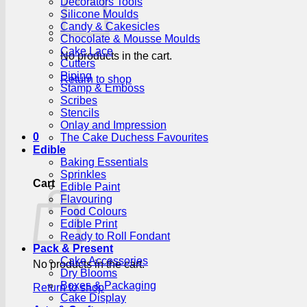
Decorators Tools
Silicone Moulds
Candy & Cakesicles
Chocolate & Mousse Moulds
Cake Lace
No products in the cart.
Cutters
Piping
Return to shop
Stamp & Emboss
Scribes
Stencils
Onlay and Impression
0
The Cake Duchess Favourites
Edible
Baking Essentials
Sprinkles
Cart
Edible Paint
Flavouring
Food Colours
Edible Print
Ready to Roll Fondant
Pack & Present
Cake Accessories
No products in the cart.
Dry Blooms
Boxes & Packaging
Return to shop
Cake Display