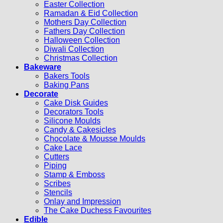
Easter Collection
Ramadan & Eid Collection
Mothers Day Collection
Fathers Day Collection
Halloween Collection
Diwali Collection
Christmas Collection
Bakeware
Bakers Tools
Baking Pans
Decorate
Cake Disk Guides
Decorators Tools
Silicone Moulds
Candy & Cakesicles
Chocolate & Mousse Moulds
Cake Lace
Cutters
Piping
Stamp & Emboss
Scribes
Stencils
Onlay and Impression
The Cake Duchess Favourites
Edible