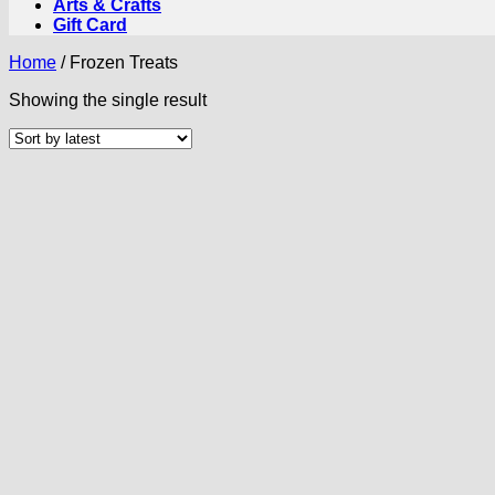
Arts & Crafts
Gift Card
Home
/
Frozen Treats
Showing the single result