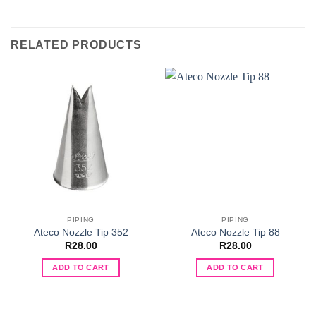
RELATED PRODUCTS
PIPING
PIPING
Ateco Nozzle Tip 352
Ateco Nozzle Tip 88
R
28.00
R
28.00
ADD TO CART
ADD TO CART