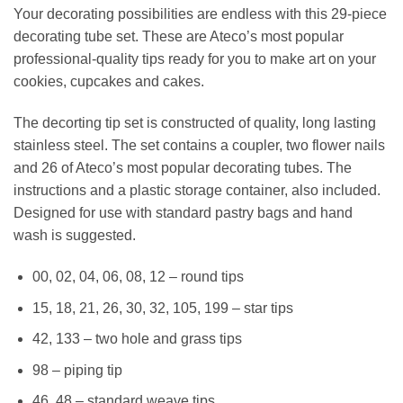
Your decorating possibilities are endless with this 29-piece
decorating tube set. These are Ateco’s most popular
professional-quality tips ready for you to make art on your
cookies, cupcakes and cakes.
The decorting tip set is constructed of quality, long lasting
stainless steel. The set contains a coupler, two flower nails
and 26 of Ateco’s most popular decorating tubes. The
instructions and a plastic storage container, also included.
Designed for use with standard pastry bags and hand
wash is suggested.
00, 02, 04, 06, 08, 12 – round tips
15, 18, 21, 26, 30, 32, 105, 199 – star tips
42, 133 – two hole and grass tips
98 – piping tip
46, 48 – standard weave tips