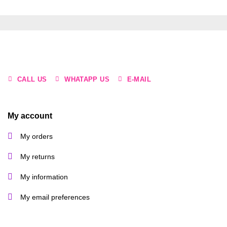
CALL US
WHATAPP US
E-MAIL
My account
My orders
My returns
My information
My email preferences