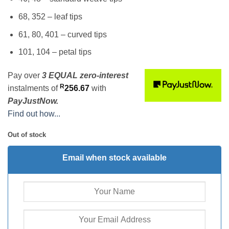
68, 352 – leaf tips
61, 80, 401 – curved tips
101, 104 – petal tips
Pay over
3 EQUAL zero-interest
R
instalments
of
256.67
with
PayJustNow.
Find out how...
Out of stock
Email when stock available