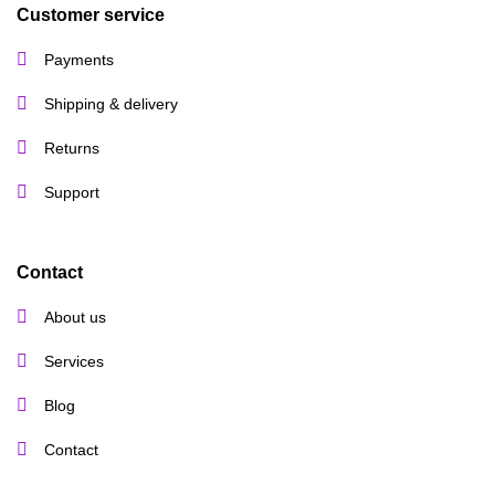
Customer service
Payments
Shipping & delivery
Returns
Support
Contact
About us
Services
Blog
Contact