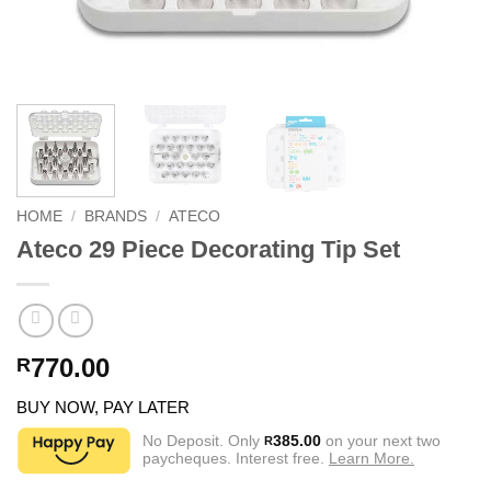
HOME
/
BRANDS
/
ATECO
Ateco 29 Piece Decorating Tip Set
770.00
R
BUY NOW, PAY LATER
No Deposit. Only
385.00
on your next two
R
paycheques. Interest free.
Learn More.