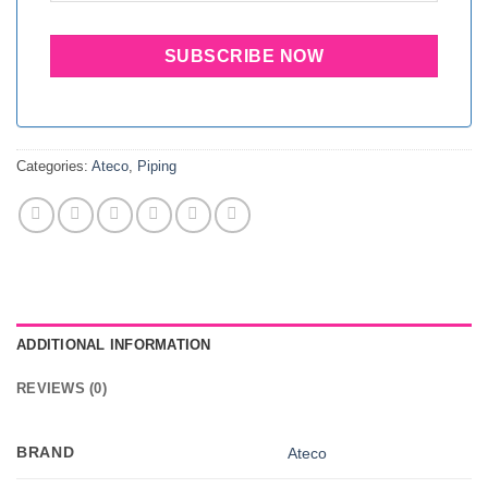
Categories:
Ateco
,
Piping
ADDITIONAL INFORMATION
REVIEWS (0)
BRAND
Ateco