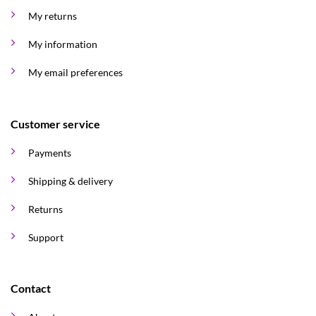
My returns
My information
My email preferences
Customer service
Payments
Shipping & delivery
Returns
Support
Contact