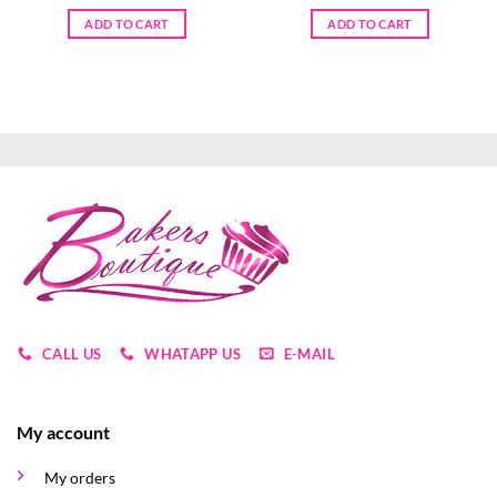
ADD TO CART
ADD TO CART
CALL US
WHATAPP US
E-MAIL
My account
My orders