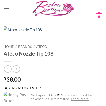
Skip
to
content
0
HOME
/
BRANDS
/
ATECO
Ateco Nozzle Tip 108
38.00
R
BUY NOW, PAY LATER
No Deposit. Only
19.00
on your next two
R
paycheques. Interest free.
Learn More.