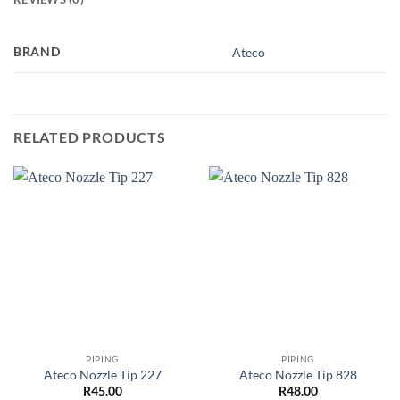
BRAND
Ateco
RELATED PRODUCTS
PIPING
PIPING
Ateco Nozzle Tip 227
Ateco Nozzle Tip 828
R
45.00
R
48.00