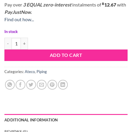
R
Pay over
3 EQUAL zero-interest
instalments
of
12.67
with
PayJustNow.
Find out how...
In stock
Ateco Nozzle Tip 108 quantity
ADD TO CART
Categories:
Ateco
,
Piping
ADDITIONAL INFORMATION
REVIEWS (0)