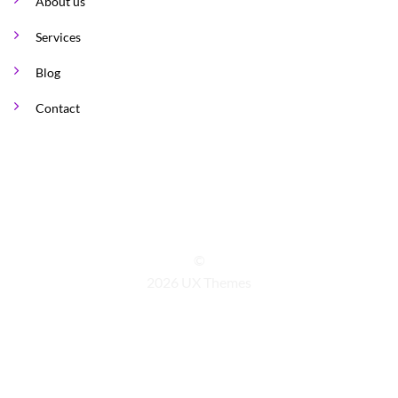
About us
Services
Blog
Contact
©
2026 UX Themes
TERMS
PRIVACY
COOKIES