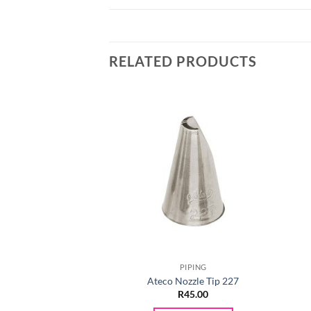
RELATED PRODUCTS
PIPING
Ateco Nozzle Tip 227
R
45.00