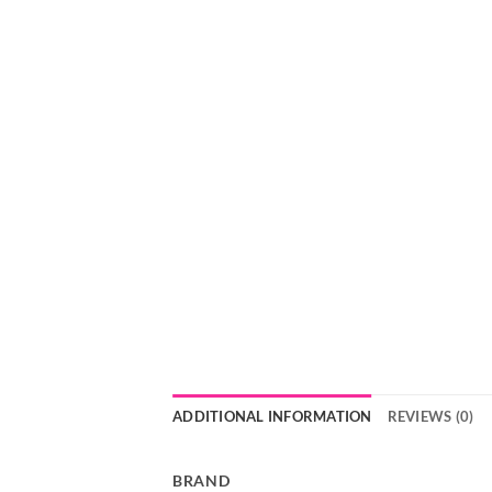
ADDITIONAL INFORMATION
REVIEWS (0)
BRAND