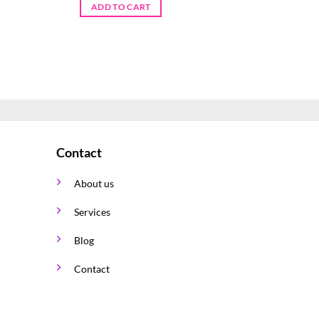
ADD TO CART
ADD TO 
Contact
About us
Services
Blog
Contact