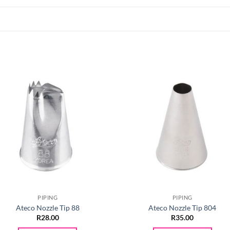
PIPING
PIPING
Ateco Nozzle Tip 88
Ateco Nozzle Tip 804
R
28.00
R
35.00