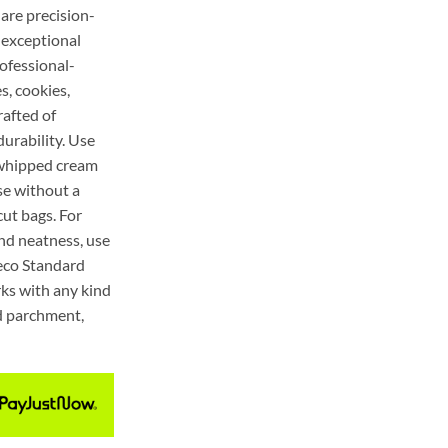
 are precision-
r exceptional
ofessional-
s, cookies,
rafted of
durability. Use
, whipped cream
se without a
ut bags. For
and neatness, use
teco Standard
ks with any kind
ed parchment,