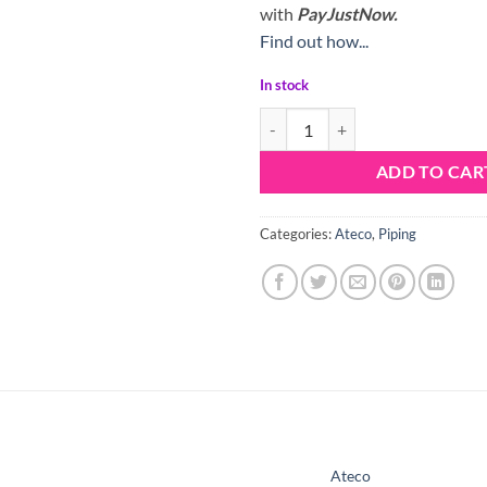
with
PayJustNow.
Find out how...
In stock
Ateco Nozzle Tip 32 quantity
ADD TO CAR
Categories:
Ateco
,
Piping
Ateco