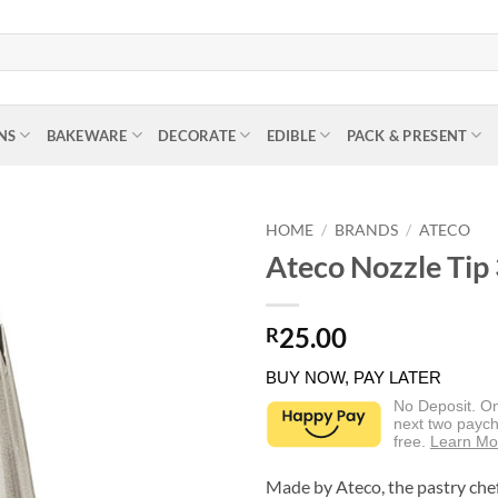
NS
BAKEWARE
DECORATE
EDIBLE
PACK & PRESENT
HOME
/
BRANDS
/
ATECO
Ateco Nozzle Tip
25.00
R
BUY NOW, PAY LATER
No Deposit. O
next two paych
free.
Learn Mo
Made by Ateco, the pastry chef