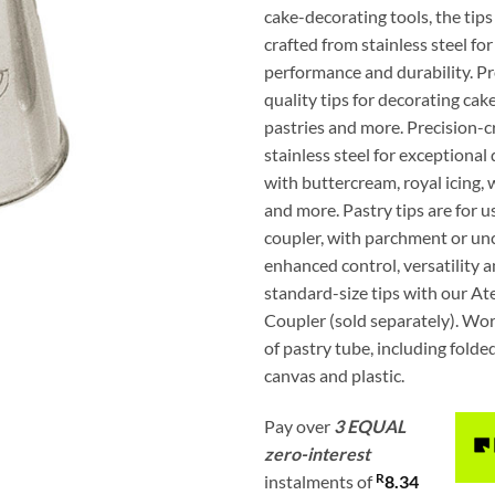
cake-decorating tools, the tips
crafted from stainless steel fo
performance and durability. Pr
quality tips for decorating cake
pastries and more. Precision-c
stainless steel for exceptional 
with buttercream, royal icing
and more. Pastry tips are for u
coupler, with parchment or unc
enhanced control, versatility 
standard-size tips with our A
Coupler (sold separately). Wor
of pastry tube, including fold
canvas and plastic.
Pay over
3 EQUAL
zero-interest
R
instalments
of
8.34