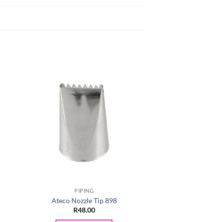
PIPING
PIPIN
Ateco Nozzle Tip 898
Ateco Nozzle
R
48.00
R
48.0