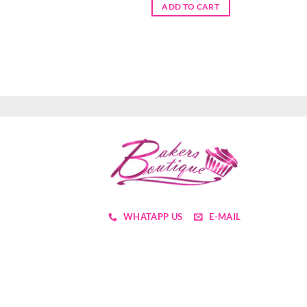
ADD TO CART
WHATAPP US
E-MAIL