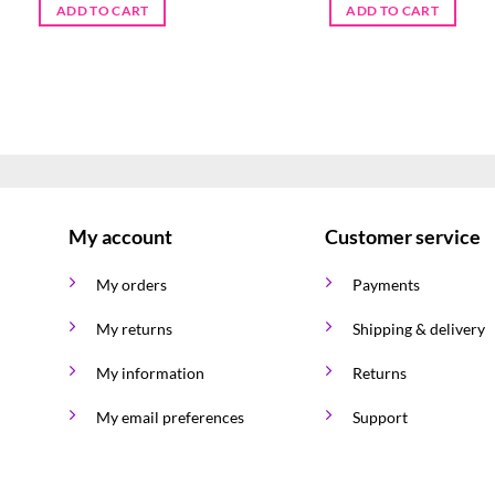
ADD TO CART
ADD TO CART
My account
Customer service
My orders
Payments
My returns
Shipping & delivery
My information
Returns
My email preferences
Support