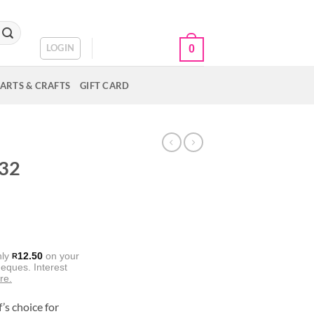
CART /
R
0.00
LOGIN
0
ARTS & CRAFTS
GIFT CARD
 32
nly
12.50
on your
R
eques. Interest
re.
’s choice for