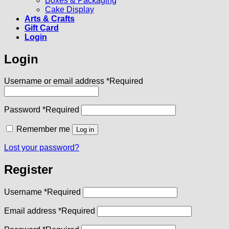
Boxes & Packaging
Cake Display
Arts & Crafts
Gift Card
Login
Login
Username or email address
*
Required
Password
*
Required
Remember me
Log in
Lost your password?
Register
Username
*
Required
Email address
*
Required