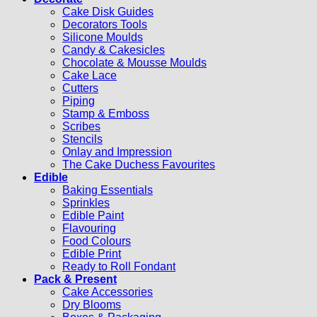
Cake Disk Guides
Decorators Tools
Silicone Moulds
Candy & Cakesicles
Chocolate & Mousse Moulds
Cake Lace
Cutters
Piping
Stamp & Emboss
Scribes
Stencils
Onlay and Impression
The Cake Duchess Favourites
Edible
Baking Essentials
Sprinkles
Edible Paint
Flavouring
Food Colours
Edible Print
Ready to Roll Fondant
Pack & Present
Cake Accessories
Dry Blooms