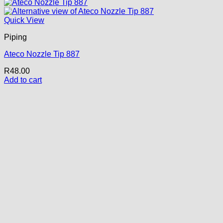
Quick View
Piping
Ateco Nozzle Tip 887
R
48.00
Add to cart