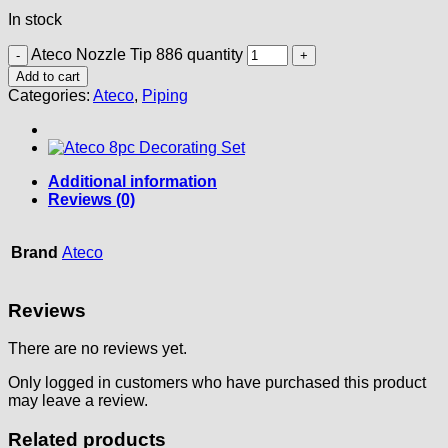
In stock
Ateco Nozzle Tip 886 quantity
Add to cart
Categories:
Ateco
,
Piping
Additional information
Reviews (0)
Brand
Ateco
Reviews
There are no reviews yet.
Only logged in customers who have purchased this product
may leave a review.
Related products