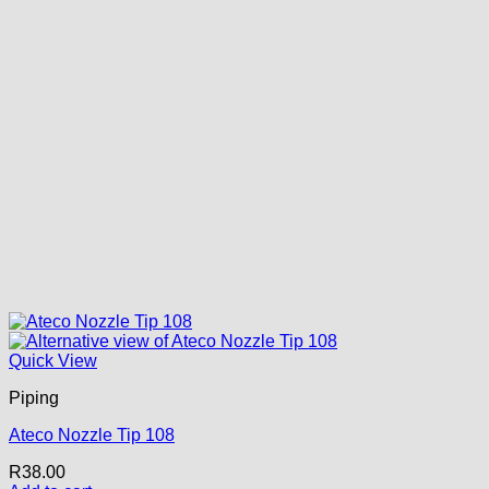
Quick View
Piping
Ateco Nozzle Tip 108
R
38.00