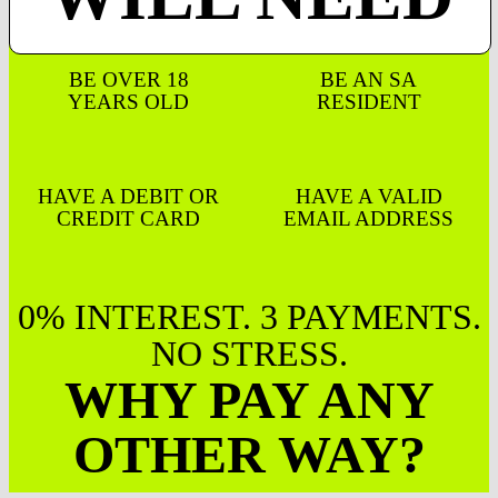
BE OVER 18
BE AN SA
YEARS OLD
RESIDENT
HAVE A DEBIT OR
HAVE A VALID
CREDIT CARD
EMAIL ADDRESS
0% INTEREST. 3 PAYMENTS.
NO STRESS.
WHY PAY ANY
OTHER WAY?