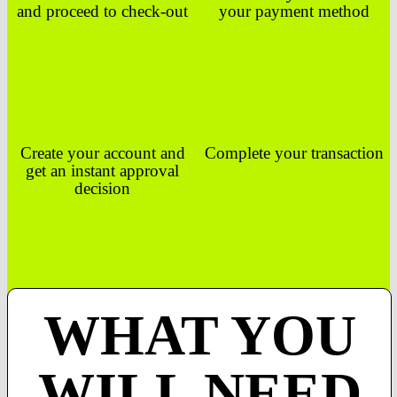
and proceed to check-out
your payment method
Create your account and
Complete your transaction
get an instant approval
decision
WHAT YOU
WILL NEED