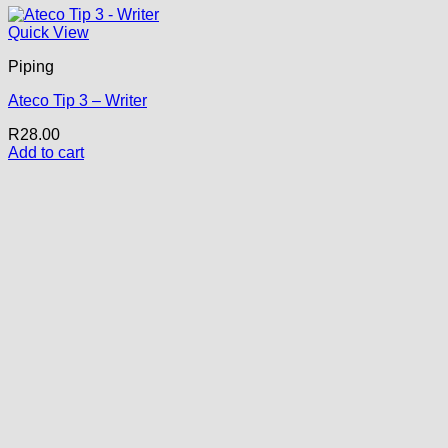
Quick View
Piping
Ateco Tip 3 – Writer
R
28.00
Add to cart