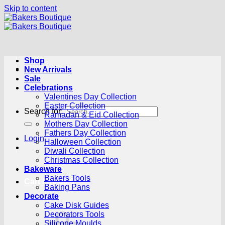
Skip to content
Shop
New Arrivals
Sale
Celebrations
Valentines Day Collection
Easter Collection
Search for:
Ramadan & Eid Collection
Mothers Day Collection
Fathers Day Collection
Login
Halloween Collection
Diwali Collection
Christmas Collection
Bakeware
Bakers Tools
Cart /
R
0.00
0
Baking Pans
Decorate
Cake Disk Guides
Decorators Tools
Silicone Moulds