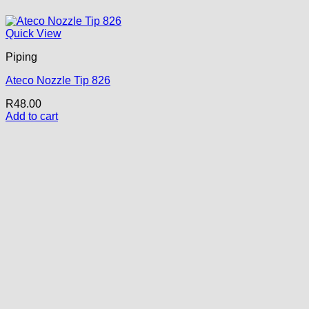
Quick View
Piping
Ateco Nozzle Tip 826
R
48.00
Add to cart