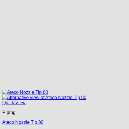
Quick View
Piping
Ateco Nozzle Tip 80