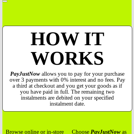
HOW IT
WORKS
PayJustNow
allows you to pay for your purchase
over 3 payments with 0% interest and no fees. Pay
a third at checkout and you get your goods as if
you have paid in full. The remaining two
instalments are debited on your specified
instalment date.
Browse online or in-store
Choose
PayJustNow
as