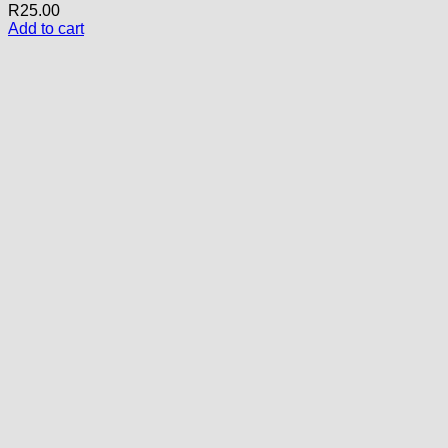
R
25.00
Add to cart