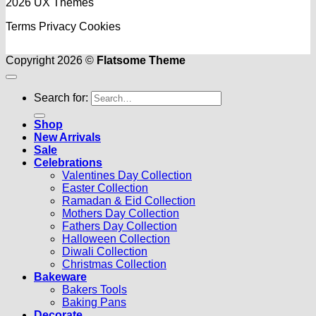
2026 UX Themes
Terms
Privacy
Cookies
Copyright 2026 ©
Flatsome Theme
Search for:
Shop
New Arrivals
Sale
Celebrations
Valentines Day Collection
Easter Collection
Ramadan & Eid Collection
Mothers Day Collection
Fathers Day Collection
Halloween Collection
Diwali Collection
Christmas Collection
Bakeware
Bakers Tools
Baking Pans
Decorate