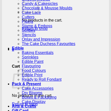
Candy & Cakesicles
Chocolate & Mousse Moulds
Cake Lace
Cutters
No products in the cart.
Piping
Stamp & Emboss
Return to shop
Scribes
Stencils
Onlay and Impression
The Cake Duchess Favourites
Edible
0
Baking Essentials
Sprinkles
Edible Paint
Flavouring
Cart
Food Colours
Edible Print
Ready to Roll Fondant
Pack & Present
Cake Accessories
Dry Blooms
No products in the cart.
Boxes & Packaging
Cake Display
Return to shop
Arts & Crafts
Gift Card