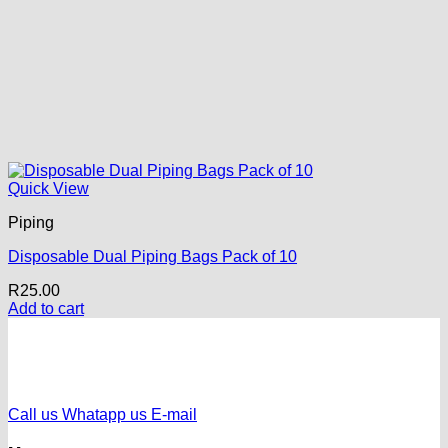
Quick View
Piping
Disposable Dual Piping Bags Pack of 10
R
25.00
Add to cart
Call us
Whatapp us
E-mail