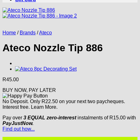
Home
/
Brands
/
Ateco
Ateco Nozzle Tip 886
R
45.00
BUY NOW, PAY LATER
No Deposit. Only
R
22.50
on your next two paycheques.
Interest free.
Learn More.
Pay over
3 EQUAL zero-interest
instalments
of
R
15.00
with
PayJustNow.
Find out how...