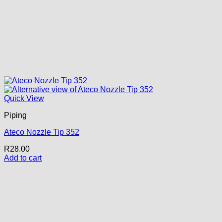
Quick View
Piping
Ateco Nozzle Tip 352
R
28.00
Add to cart