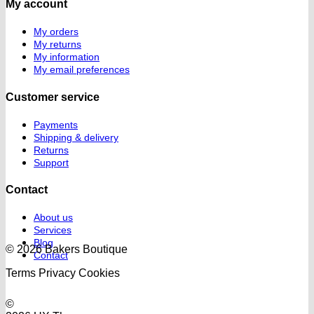
My account
My orders
My returns
My information
My email preferences
Customer service
Payments
Shipping & delivery
Returns
Support
Contact
About us
Services
Blog
© 2026 Bakers Boutique
Contact
Terms
Privacy
Cookies
©