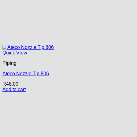
Quick View
Piping
Ateco Nozzle Tip 806
R
48.00
Add to cart