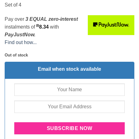
Set of 4
Pay over
3 EQUAL zero-interest
R
instalments
of
8.34
with
PayJustNow.
Find out how...
Out of stock
Email when stock available