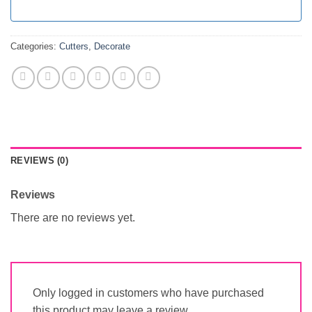
Categories:
Cutters
,
Decorate
REVIEWS (0)
Reviews
There are no reviews yet.
Only logged in customers who have purchased
this product may leave a review.