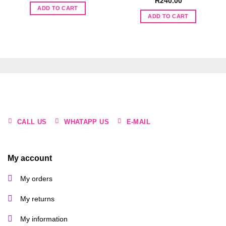
R
240.00
was:
is:
ADD TO CART
R130.00.
R65.00.
ADD TO CART
CALL US
WHATAPP US
E-MAIL
My account
My orders
My returns
My information