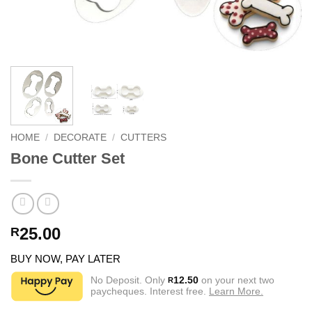
HOME
/
DECORATE
/
CUTTERS
Bone Cutter Set
25.00
R
BUY NOW, PAY LATER
No Deposit. Only
12.50
on your next two
R
paycheques. Interest free.
Learn More.