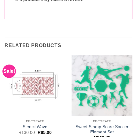
RELATED PRODUCTS
Sale!
DECORATE
DECORATE
Sweet Stamp Score Soccer
Stencil Wave
Element Set
Original
Current
R
130.00
R
65.00
price
price