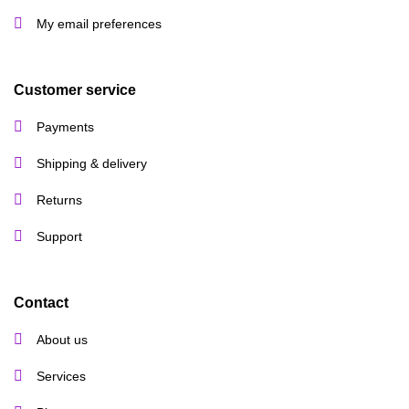
My email preferences
Customer service
Payments
Shipping & delivery
Returns
Support
Contact
About us
Services