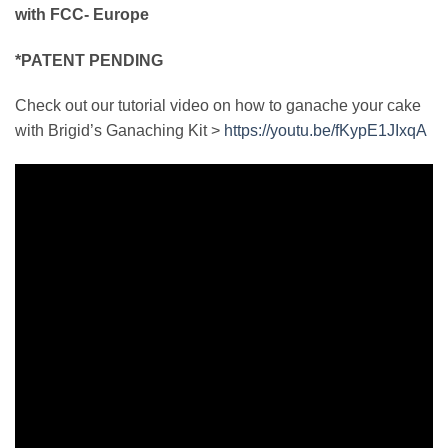
with FCC- Europe
*PATENT PENDING
Check out our tutorial video on how to ganache your cake
with Brigid’s Ganaching Kit >
https://youtu.be/fKypE1JIxqA