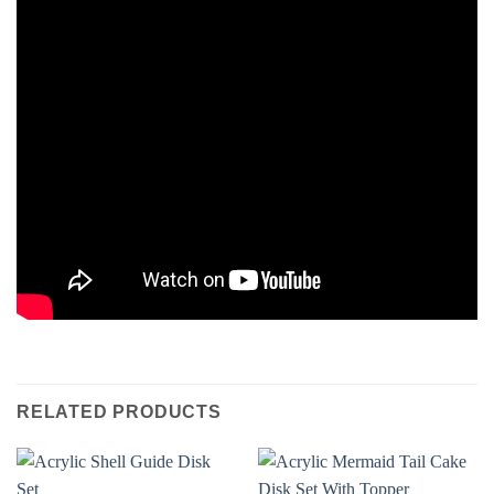
RELATED PRODUCTS