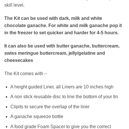
skill level.
The Kit can be used with dark, milk and white
chocolate ganache. For white and milk ganache pop it
in the freezer to set quicker and harder for 4-5 hours.
It can also be used with butter ganache, buttercream,
swiss meringue buttercream, jelly/gelatine and
cheesecakes
The Kit comes with –
A height guided Liner, all Liners are 10 inches high
A non stick reusable disc to line the bottom of your tin
Clipits to secure the overlap of the liner
A ganache squeeze bottle
A food grade Foam Spacer to give you the correct