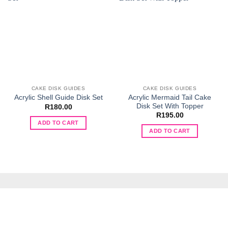
CAKE DISK GUIDES
CAKE DISK GUIDES
Acrylic Mermaid Tail Cake
Acrylic Shell Guide Disk Set
Disk Set With Topper
R
180.00
R
195.00
ADD TO CART
ADD TO CART