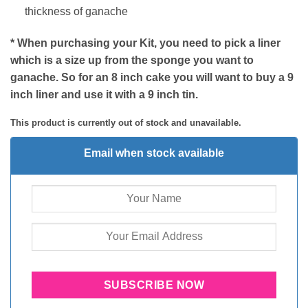
thickness of ganache
* When purchasing your Kit, you need to pick a liner
which is a size up from the sponge you want to
ganache. So for an 8 inch cake you will want to buy a 9
inch liner and use it with a 9 inch tin.
This product is currently out of stock and unavailable.
Email when stock available