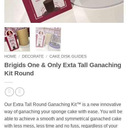
HOME
/
DECORATE
/
CAKE DISK GUIDES
Brigids One & Only Exta Tall Ganaching
Kit Round
Our Extra Tall Round Ganaching Kit™ is a new innovative
way of ganaching your sponge cake with ease. You will be
able to achieve a smooth and symmetrical ganached cake
with less mess, less time and no fuss, regardless of your