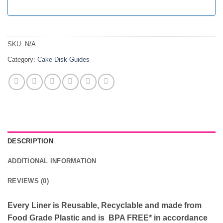
SKU:
N/A
Category:
Cake Disk Guides
DESCRIPTION
ADDITIONAL INFORMATION
REVIEWS (0)
Every Liner is Reusable, Recyclable and made from
Food Grade Plastic and is BPA FREE* in accordance