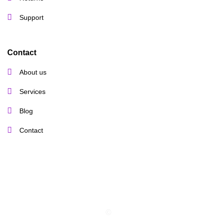
Support
Contact
About us
Services
Blog
Contact
©