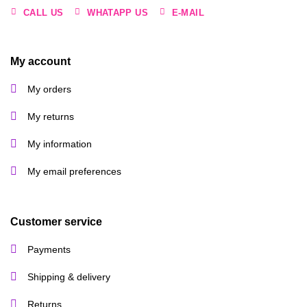
CALL US
WHATAPP US
E-MAIL
My account
My orders
My returns
My information
My email preferences
Customer service
Payments
Shipping & delivery
Returns