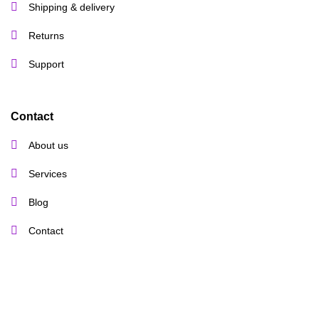
Shipping & delivery
Returns
Support
Contact
About us
Services
Blog
Contact