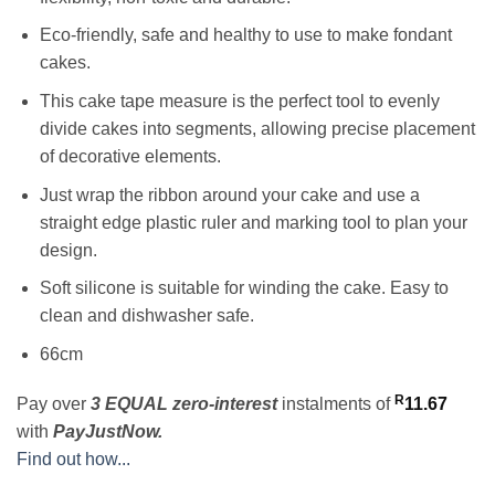
Eco-friendly, safe and healthy to use to make fondant
cakes.
This cake tape measure is the perfect tool to evenly
divide cakes into segments, allowing precise placement
of decorative elements.
Just wrap the ribbon around your cake and use a
straight edge plastic ruler and marking tool to plan your
design.
Soft silicone is suitable for winding the cake. Easy to
clean and dishwasher safe.
66cm
R
Pay over
3 EQUAL zero-interest
instalments
of
11.67
with
PayJustNow.
Find out how...