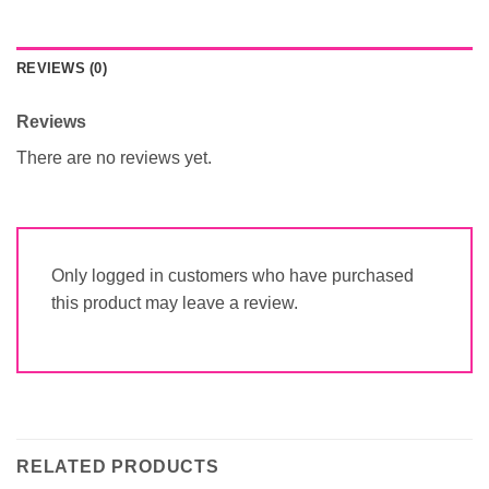
REVIEWS (0)
Reviews
There are no reviews yet.
Only logged in customers who have purchased
this product may leave a review.
RELATED PRODUCTS