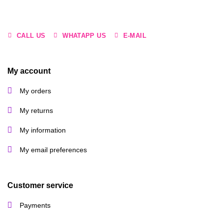
CALL US
WHATAPP US
E-MAIL
My account
My orders
My returns
My information
My email preferences
Customer service
Payments