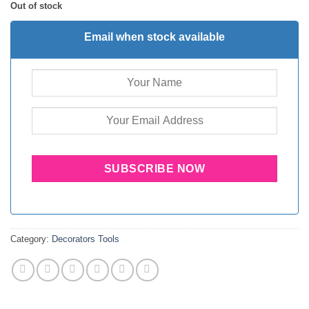
Out of stock
Email when stock available
Category:
Decorators Tools