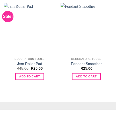
Sale!
DECORATORS TOOLS
DECORATORS TOOLS
Jem Roller Pad
Fondant Smoother
Original
Current
R
45.00
R
25.00
R
25.00
price
price
was:
is:
ADD TO CART
ADD TO CART
R45.00.
R25.00.