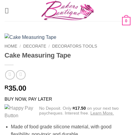
Skip
to
content
0
HOME
/
DECORATE
/
DECORATORS TOOLS
Cake Measuring Tape
35.00
R
BUY NOW, PAY LATER
No Deposit. Only
17.50
on your next two
R
paycheques. Interest free.
Learn More.
Made of food grade silicone material, with good
flexibility, non-toxic and durable.