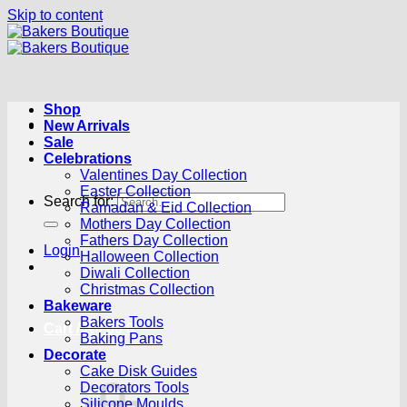
Skip to content
Shop
New Arrivals
Sale
Celebrations
Valentines Day Collection
Easter Collection
Search for:
Ramadan & Eid Collection
Mothers Day Collection
Fathers Day Collection
Login
Halloween Collection
Diwali Collection
Christmas Collection
Bakeware
Bakers Tools
Cart /
R
0.00
0
Baking Pans
Decorate
Cake Disk Guides
Decorators Tools
Silicone Moulds