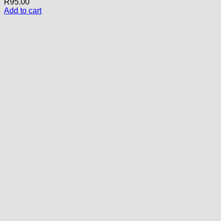
R
95.00
Add to cart