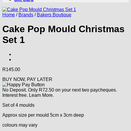
Home
/
Brands
/
Bakers Boutique
Cake Pop Mould Christmas
Set 1
R
145.00
BUY NOW, PAY LATER
No Deposit. Only
R
72.50
on your next two paycheques.
Interest free.
Learn More.
Set of 4 moulds
Approx size per mould 5cm x 3cm deep
colours may vary