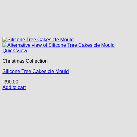
Quick View
Christmas Collection
Silicone Tree Cakesicle Mould
R
90.00
Add to cart