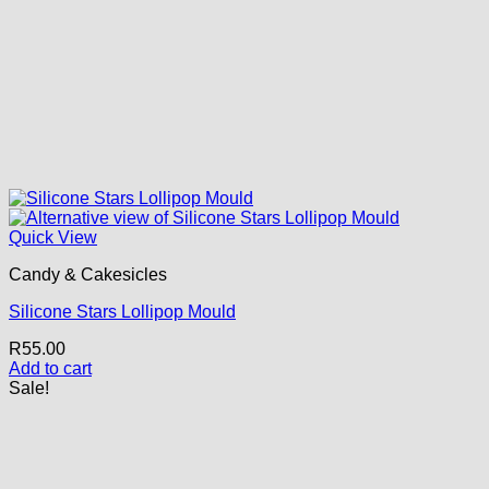
Quick View
Candy & Cakesicles
Silicone Stars Lollipop Mould
R
55.00
Add to cart
Sale!