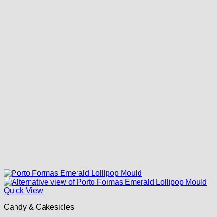
Quick View
Candy & Cakesicles