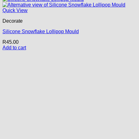
Quick View
Decorate
Silicone Snowflake Lollipop Mould
R
45.00
Add to cart