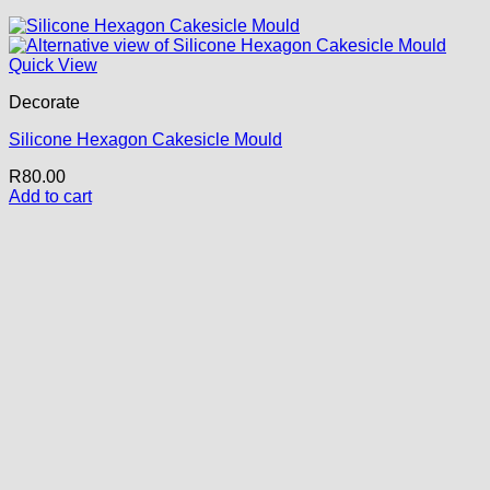
Quick View
Decorate
Silicone Hexagon Cakesicle Mould
R
80.00
Add to cart