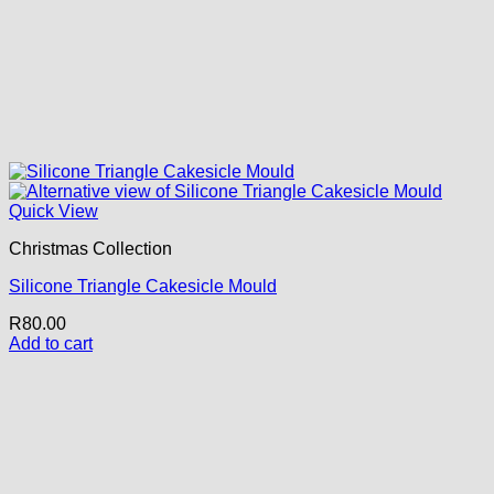
Quick View
Christmas Collection
Silicone Triangle Cakesicle Mould
R
80.00
Add to cart