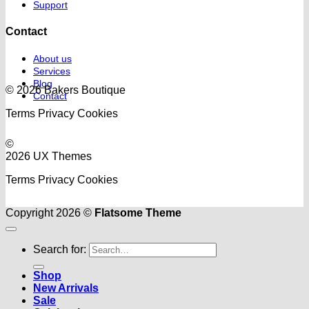
Support
Contact
About us
Services
Blog
© 2026 Bakers Boutique
Contact
Terms
Privacy
Cookies
©
2026 UX Themes
Terms
Privacy
Cookies
Copyright 2026 ©
Flatsome Theme
Search for:
Shop
New Arrivals
Sale