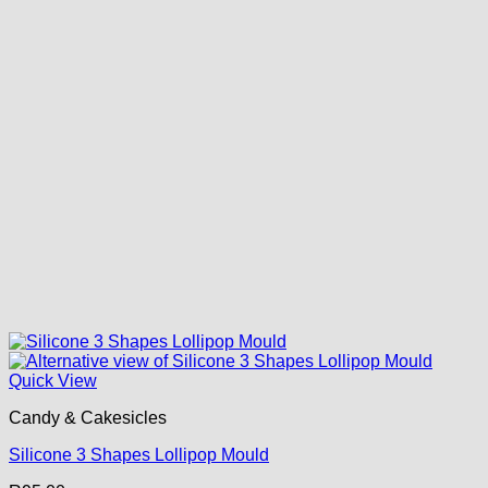
Quick View
Candy & Cakesicles
Silicone 3 Shapes Lollipop Mould