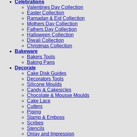
Celebrations
Valentines Day Collection
Easter Collection
Ramadan & Eid Collection
Mothers Day Collection
Fathers Day Collection
Halloween Collection
Diwali Collection
Christmas Collection
Bakeware
Bakers Tools
Baking Pans
Decorate
Cake Disk Guides
Decorators Tools
Silicone Moulds
Candy & Cakesicles
Chocolate & Mousse Moulds
Cake Lace
Cutters
Piping
Stamp & Emboss
Scribes
Stencils
Onlay and Impression