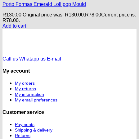
Porto Formas Emerald Lollipop Mould
R
130.00
Original price was: R130.00.
R
78.00
Current price is:
R78.00.
Add to cart
Call us
Whatapp us
E-mail
My account
My orders
My returns
My information
My email preferences
Customer service
Payments
Shipping & delivery
Returns