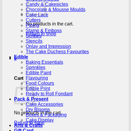
Candy & Cakesicles
Chocolate & Mousse Moulds
Cake Lace
Cutters
No products in the cart.
Piping
Stamp & Emboss
Return to shop
Scribes
Stencils
Onlay and Impression
The Cake Duchess Favourites
Edible
0
Baking Essentials
Sprinkles
Edible Paint
Flavouring
Cart
Food Colours
Edible Print
Ready to Roll Fondant
Pack & Present
Cake Accessories
Dry Blooms
No products in the cart.
Boxes & Packaging
Cake Display
Return to shop
Arts & Crafts
Gift Card