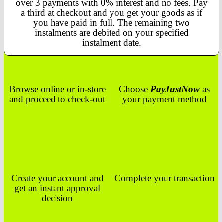
over 3 payments with 0% interest and no fees. Pay
a third at checkout and you get your goods as if
you have paid in full. The remaining two
instalments are debited on your specified
instalment date.
Browse online or in-store
Choose
PayJustNow
as
and proceed to check-out
your payment method
Create your account and
Complete your transaction
get an instant approval
decision