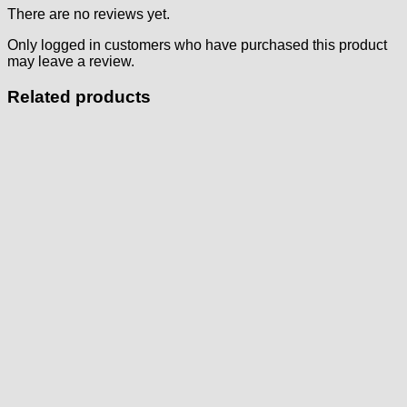
There are no reviews yet.
Only logged in customers who have purchased this product
may leave a review.
Related products