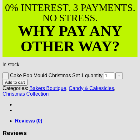
0% INTEREST. 3 PAYMENTS.
NO STRESS.
WHY PAY ANY
OTHER WAY?
In stock
Cake Pop Mould Christmas Set 1 quantity
Add to cart
Categories:
Bakers Boutique
,
Candy & Cakesicles
,
Christmas Collection
Reviews (0)
Reviews