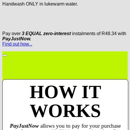
Handwash ONLY in lukewarm water.
Pay over
3 EQUAL zero-interest
instalments
of
R
48.34
with
PayJustNow.
Find out how...
HOW IT
WORKS
PayJustNow
allows you to pay for your purchase