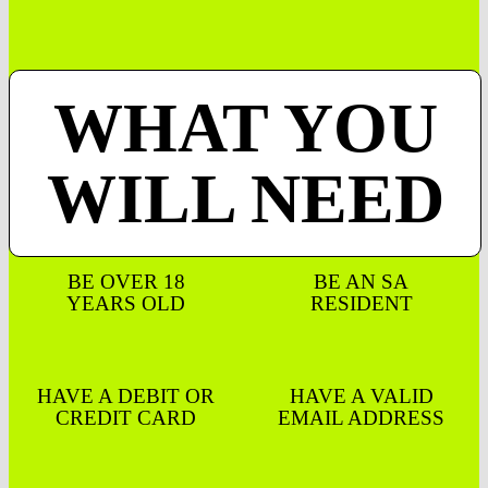
WHAT YOU
WILL NEED
BE OVER 18
BE AN SA
YEARS OLD
RESIDENT
HAVE A DEBIT OR
HAVE A VALID
CREDIT CARD
EMAIL ADDRESS