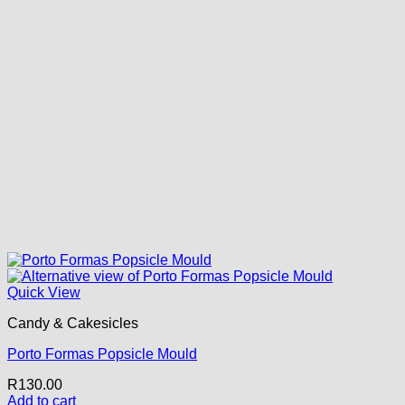
Quick View
Candy & Cakesicles
Porto Formas Popsicle Mould
R
130.00
Add to cart