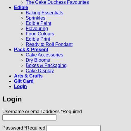
The Cake Duchess Favourites
Edible
Baking Essentials
Sprinkles
Edible Paint
Flavouring
Food Colours
Edible Print
Ready to Roll Fondant
Pack & Present
Cake Accessories
Dry Blooms
Boxes & Packaging
Cake Display
Arts & Crafts
Gift Card
Login
Login
Username or email address
*
Required
Password
*
Required