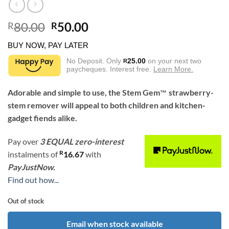
Original
Current
80.00
50.00
R
R
price
price
BUY NOW, PAY LATER
was:
is:
R80.00.
R50.00.
No Deposit. Only
25.00
on your next two
R
paycheques. Interest free.
Learn More.
Adorable and simple to use, the Stem Gem
strawberry-
™
stem remover will appeal to both children and kitchen-
gadget fiends alike.
Pay over
3 EQUAL zero-interest
R
instalments
of
16.67
with
PayJustNow.
Find out how...
Out of stock
Email when stock available