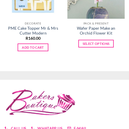
DECORATE
PACK & PRESENT
PME Cake Topper Mr & Mrs
Wafer Paper Make an
Cutter Modern
Orchid Flower Kit
R
160.00
SELECT OPTIONS
ADD TO CART
This
product
has
multiple
variants.
The
options
may
be
chosen
on
the
product
CALL US
WHATAPP US
E-MAIL
page