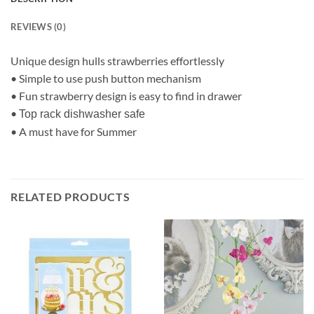
REVIEWS (0)
Unique design hulls strawberries effortlessly
• Simple to use push button mechanism
• Fun strawberry design is easy to find in drawer
•
Top rack dishwasher safe
• A must have for Summer
RELATED PRODUCTS