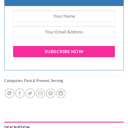
Categories:
Pack & Present
,
Serving
DESCRIPTION