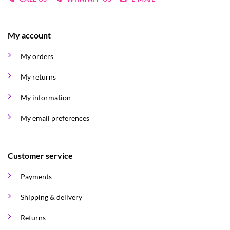
My account
My orders
My returns
My information
My email preferences
Customer service
Payments
Shipping & delivery
Returns