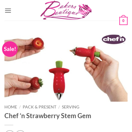
Skip
to
content
0
Sale!
HOME
/
PACK & PRESENT
/
SERVING
Chef ‘n Strawberry Stem Gem