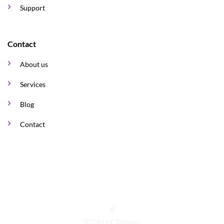
Support
Contact
About us
Services
Blog
Contact
©
2026 UX Themes