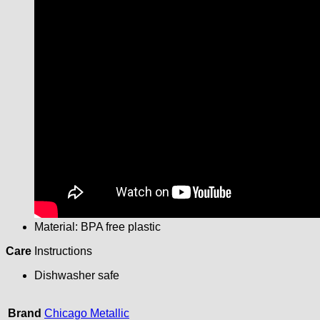
Material: BPA free plastic
Care
Instructions
Dishwasher safe
Brand
Chicago Metallic