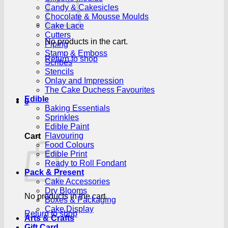
Candy & Cakesicles
Chocolate & Mousse Moulds
Cake Lace
Cutters
No products in the cart.
Piping
Stamp & Emboss
Return to shop
Scribes
Stencils
Onlay and Impression
The Cake Duchess Favourites
Edible
0
Baking Essentials
Sprinkles
Edible Paint
Flavouring
Cart
Food Colours
Edible Print
Ready to Roll Fondant
Pack & Present
Cake Accessories
Dry Blooms
No products in the cart.
Boxes & Packaging
Cake Display
Return to shop
Arts & Crafts
Gift Card