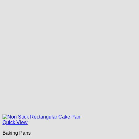
Quick View
Baking Pans