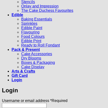
Stencils
Onlay and Impression
The Cake Duchess Favourites
Edible
Baking Essentials
Sprinkles
Edible Paint
Flavouring
Food Colours
Edible Print
Ready to Roll Fondant
Pack & Present
Cake Accessories
Dry Blooms
Boxes & Packaging
Cake Display
Arts & Crafts
Gift Card
Login
Login
Username or email address
*
Required