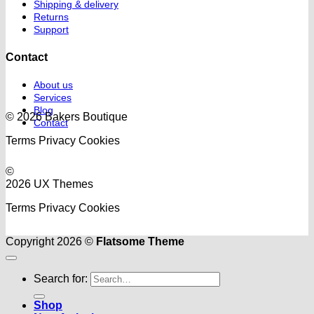
Shipping & delivery
Returns
Support
Contact
About us
Services
Blog
© 2026 Bakers Boutique
Contact
Terms
Privacy
Cookies
©
2026 UX Themes
Terms
Privacy
Cookies
Copyright 2026 ©
Flatsome Theme
Search for:
Shop