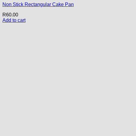
Non Stick Rectangular Cake Pan
R
60.00
Add to cart