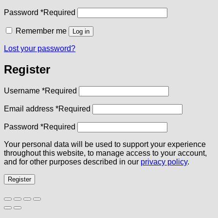
Password
*
Required
Remember me
Log in
Lost your password?
Register
Username
*
Required
Email address
*
Required
Password
*
Required
Your personal data will be used to support your experience
throughout this website, to manage access to your account,
and for other purposes described in our
privacy policy
.
Register