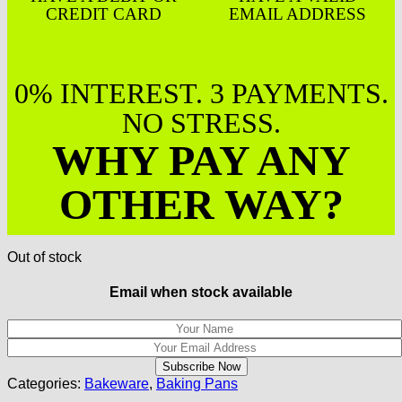
CREDIT CARD
EMAIL ADDRESS
0% INTEREST. 3 PAYMENTS.
NO STRESS.
WHY PAY ANY
OTHER WAY?
Out of stock
Email when stock available
Categories:
Bakeware
,
Baking Pans