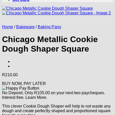
Home
/
Bakeware
/
Baking Pans
Chicago Metallic Cookie
Dough Shaper Square
R
210.00
BUY NOW, PAY LATER
No Deposit. Only
R
105.00
on your next two paycheques.
Interest free.
Learn More.
This clever Cookie Dough Shaper will help to not waste any
dough and create perfectly shaped and proportioned square