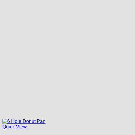
Quick View