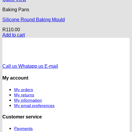
Baking Pans
Silicone Round Baking Mould
R
110.00
Add to cart
Call us
Whatapp us
E-mail
My account
My orders
My returns
My information
My email preferences
Customer service
Payments