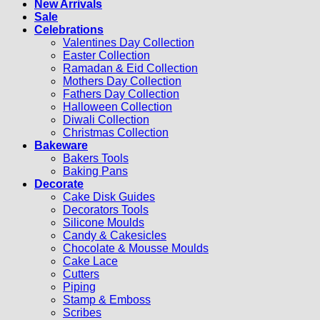
New Arrivals
Sale
Celebrations
Valentines Day Collection
Easter Collection
Ramadan & Eid Collection
Mothers Day Collection
Fathers Day Collection
Halloween Collection
Diwali Collection
Christmas Collection
Bakeware
Bakers Tools
Baking Pans
Decorate
Cake Disk Guides
Decorators Tools
Silicone Moulds
Candy & Cakesicles
Chocolate & Mousse Moulds
Cake Lace
Cutters
Piping
Stamp & Emboss
Scribes