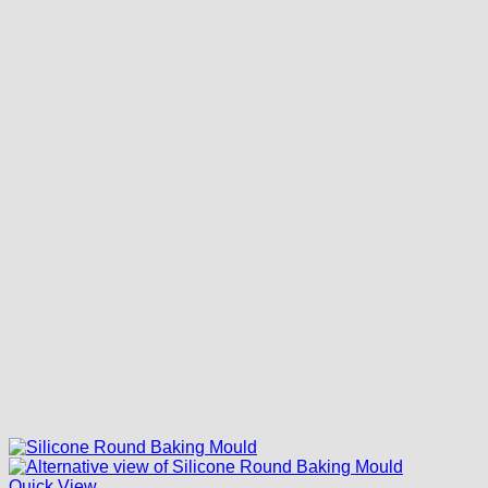
Quick View