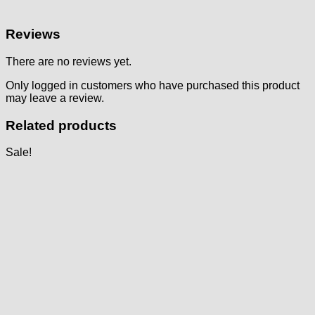
Reviews
There are no reviews yet.
Only logged in customers who have purchased this product
may leave a review.
Related products
Sale!