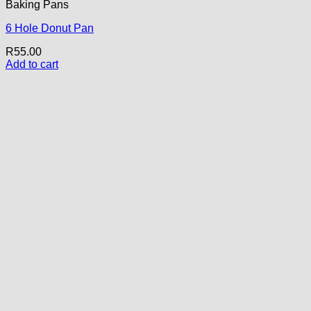
Baking Pans
6 Hole Donut Pan
R
55.00
Add to cart