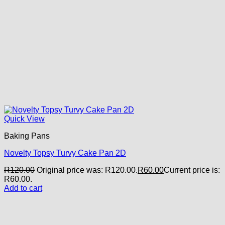
Quick View
Baking Pans
Novelty Topsy Turvy Cake Pan 2D
R
120.00
Original price was: R120.00.
R
60.00
Current price is:
R60.00.
Add to cart