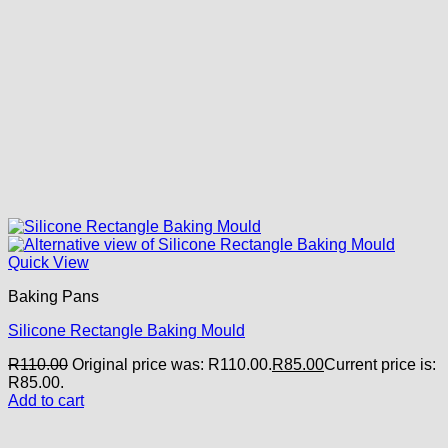
Quick View
Baking Pans
Silicone Rectangle Baking Mould
R
110.00
Original price was: R110.00.
R
85.00
Current price is:
R85.00.
Add to cart