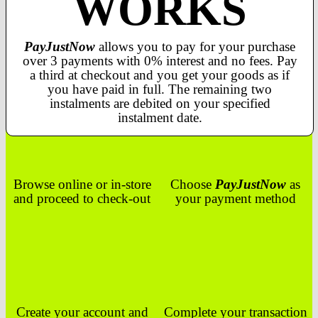
WORKS
PayJustNow
allows you to pay for your purchase
over 3 payments with 0% interest and no fees. Pay
a third at checkout and you get your goods as if
you have paid in full. The remaining two
instalments are debited on your specified
instalment date.
Browse online or in-store
Choose
PayJustNow
as
and proceed to check-out
your payment method
Create your account and
Complete your transaction