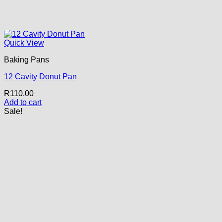
Quick View
Baking Pans
12 Cavity Donut Pan
R
110.00
Add to cart
Sale!