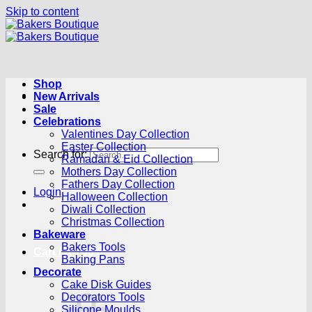
Skip to content
Shop
New Arrivals
Sale
Celebrations
Valentines Day Collection
Easter Collection
Search for:
Ramadan & Eid Collection
Mothers Day Collection
Fathers Day Collection
Login
Halloween Collection
Diwali Collection
Christmas Collection
Bakeware
Bakers Tools
Cart /
R
0.00
0
Baking Pans
Decorate
Cake Disk Guides
Decorators Tools
Silicone Moulds