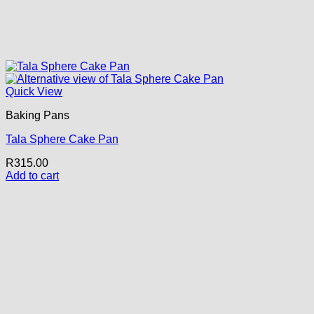
Quick View
Baking Pans
Tala Sphere Cake Pan
R
315.00
Add to cart