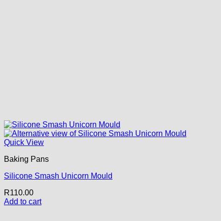
Quick View
Baking Pans
Silicone Smash Unicorn Mould
R
110.00
Add to cart