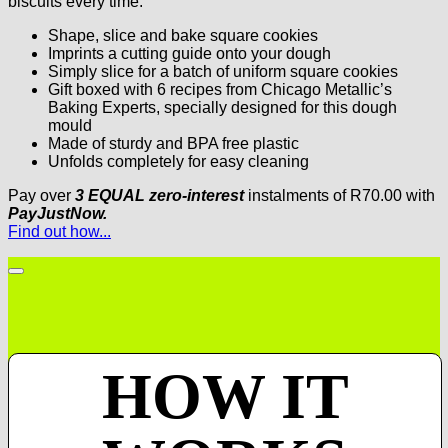
biscuits every time.
Shape, slice and bake square cookies
Imprints a cutting guide onto your dough
Simply slice for a batch of uniform square cookies
Gift boxed with 6 recipes from Chicago Metallic’s
Baking Experts, specially designed for this dough
mould
Made of sturdy and BPA free plastic
Unfolds completely for easy cleaning
Pay over
3 EQUAL zero-interest
instalments
of
R
70.00
with
PayJustNow.
Find out how...
HOW IT