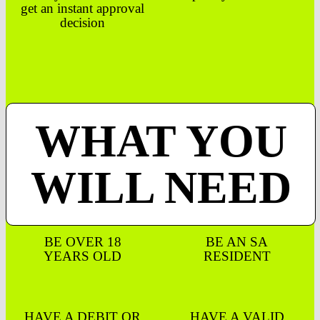
get an instant approval
decision
WHAT YOU
WILL NEED
BE OVER 18
BE AN SA
YEARS OLD
RESIDENT
HAVE A DEBIT OR
HAVE A VALID