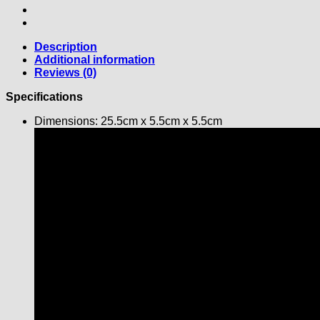
Description
Additional information
Reviews (0)
Specifications
Dimensions: 25.5cm x 5.5cm x 5.5cm