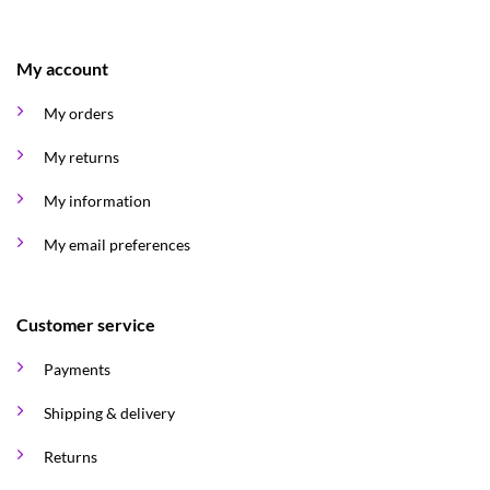
My account
My orders
My returns
My information
My email preferences
Customer service
Payments
Shipping & delivery
Returns