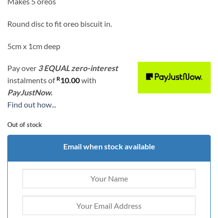
Makes 5 oreos
Round disc to fit oreo biscuit in.
5cm x 1cm deep
Pay over
3 EQUAL zero-interest
R
instalments
of
10.00
with
PayJustNow.
Find out how...
Out of stock
Email when stock available