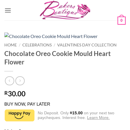
Skip
to
content
0
HOME
/
CELEBRATIONS
/
VALENTINES DAY COLLECTION
Chocolate Oreo Cookie Mould Heart
Flower
30.00
R
BUY NOW, PAY LATER
No Deposit. Only
15.00
on your next two
R
paycheques. Interest free.
Learn More.