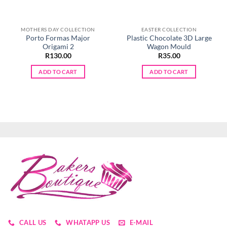
MOTHERS DAY COLLECTION
EASTER COLLECTION
Porto Formas Major
Plastic Chocolate 3D Large
Origami 2
Wagon Mould
R
130.00
R
35.00
ADD TO CART
ADD TO CART
CALL US
WHATAPP US
E-MAIL