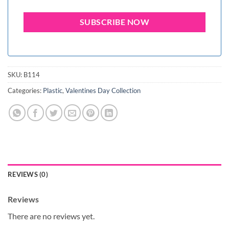
SKU:
B114
Categories:
Plastic
,
Valentines Day Collection
REVIEWS (0)
Reviews
There are no reviews yet.