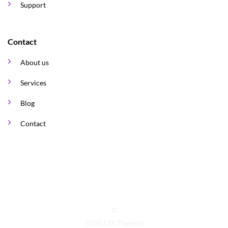
Support
Contact
About us
Services
Blog
Contact
©
2026 UX Themes