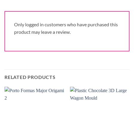
Only logged in customers who have purchased this
product may leave a review.
RELATED PRODUCTS