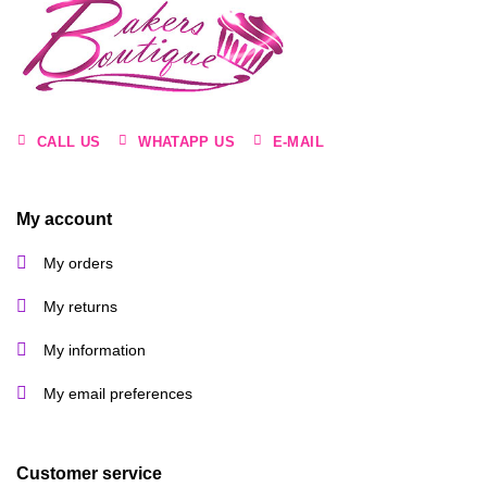
CALL US
WHATAPP US
E-MAIL
My account
My orders
My returns
My information
My email preferences
Customer service