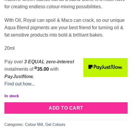
for creating endless colour-mixing possibilities.
With Oil, Royal can spoil & Macs can crack, so our unique
Aqua Blend pigments are your best friend for turning oil &
fat sensitive products into bold & brilliant bakes.
20ml
Pay over
3 EQUAL zero-interest
R
instalments
of
35.00
with
PayJustNow.
Find out how...
In stock
ADD TO CART
Categories:
Colour Mill
,
Gel Colours