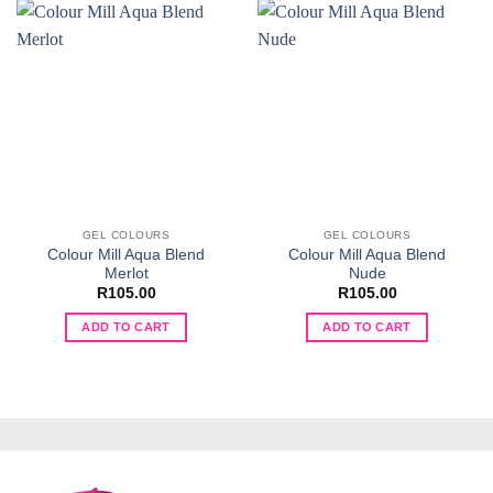
GEL COLOURS
GEL COLOURS
Colour Mill Aqua Blend
Colour Mill Aqua Blend
Merlot
Nude
R
105.00
R
105.00
ADD TO CART
ADD TO CART