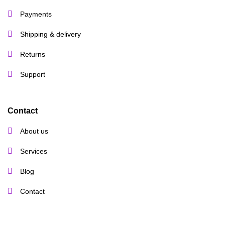
Payments
Shipping & delivery
Returns
Support
Contact
About us
Services
Blog
Contact