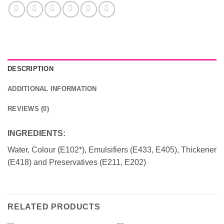
DESCRIPTION
ADDITIONAL INFORMATION
REVIEWS (0)
INGREDIENTS:
Water, Colour (E102*), Emulsifiers (E433, E405), Thickener
(E418) and Preservatives (E211, E202)
RELATED PRODUCTS