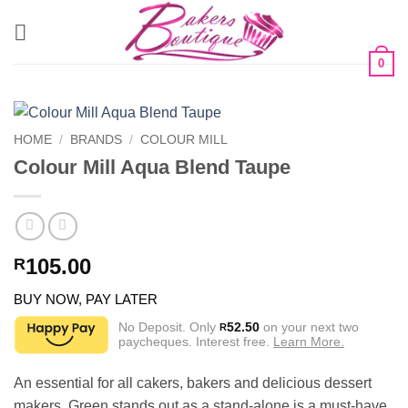
Skip
to
content
0
HOME
/
BRANDS
/
COLOUR MILL
Colour Mill Aqua Blend Taupe
105.00
R
BUY NOW, PAY LATER
No Deposit. Only
52.50
on your next two
R
paycheques. Interest free.
Learn More.
An essential for all cakers, bakers and delicious dessert
makers. Green stands out as a stand-alone is a must-have