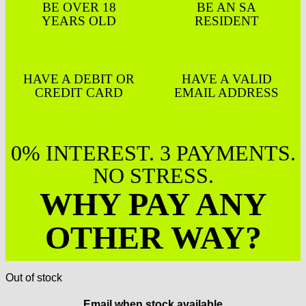
BE OVER 18
BE AN SA
YEARS OLD
RESIDENT
HAVE A DEBIT OR
HAVE A VALID
CREDIT CARD
EMAIL ADDRESS
0% INTEREST. 3 PAYMENTS.
NO STRESS.
WHY PAY ANY
OTHER WAY?
Out of stock
Email when stock available