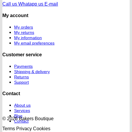
Call us
Whatapp us
E-mail
My account
My orders
My returns
My information
My email preferences
Customer service
Payments
Shipping & delivery
Returns
Support
Contact
About us
Services
Blog
© 2026 Bakers Boutique
Contact
Terms
Privacy
Cookies