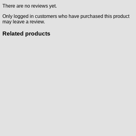
There are no reviews yet.
Only logged in customers who have purchased this product
may leave a review.
Related products