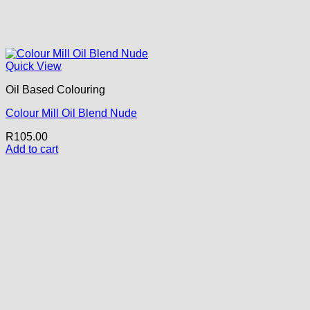
Quick View
Oil Based Colouring
Colour Mill Oil Blend Nude
R
105.00
Add to cart