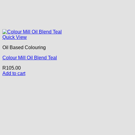
Quick View
Oil Based Colouring
Colour Mill Oil Blend Teal
R
105.00
Add to cart