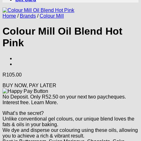
Home
/
Brands
/
Colour Mill
Colour Mill Oil Blend Hot
Pink
R
105.00
BUY NOW, PAY LATER
No Deposit. Only
R
52.50
on your next two paycheques.
Interest free.
Learn More.
What’s the secret?
Unlike conventional gel colours, our unique blend loves the
fats & oils in your baking.
We dye and disperse our colouring using these oils, allowing
you to achieve a rich & vibrant result.