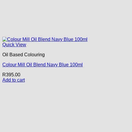
Quick View
Oil Based Colouring
Colour Mill Oil Blend Navy Blue 100ml
R
395.00
Add to cart