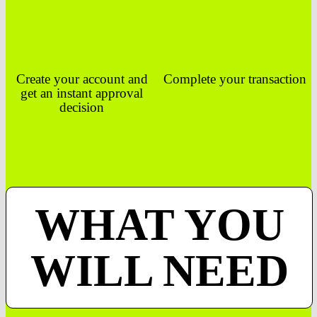
Create your account and
Complete your transaction
get an instant approval
decision
WHAT YOU
WILL NEED