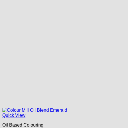
Quick View
Oil Based Colouring