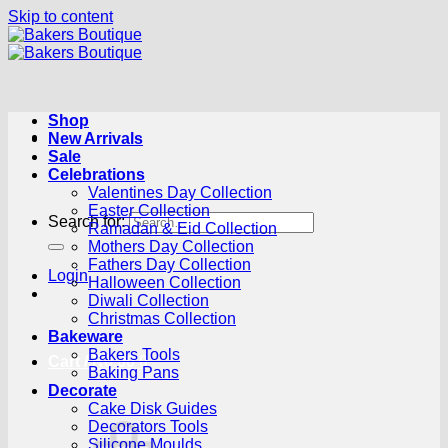
Skip to content
Shop
New Arrivals
Sale
Celebrations
Valentines Day Collection
Easter Collection
Search for:
Ramadan & Eid Collection
Mothers Day Collection
Fathers Day Collection
Login
Halloween Collection
Diwali Collection
Christmas Collection
Bakeware
Bakers Tools
Cart /
R
0.00
0
Baking Pans
Decorate
Cake Disk Guides
Decorators Tools
Silicone Moulds