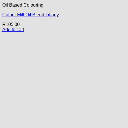
Oil Based Colouring
Colour Mill Oil Blend Tiffany
R
105.00
Add to cart