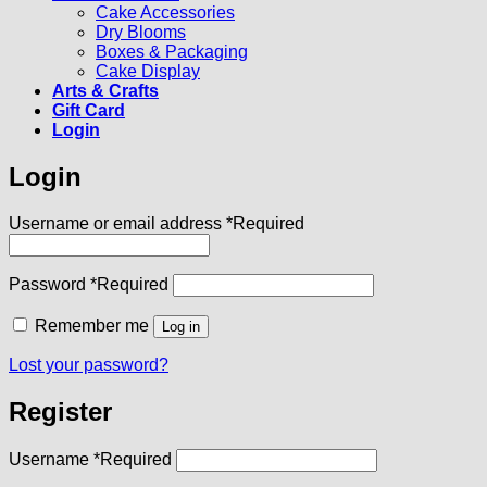
Cake Accessories
Dry Blooms
Boxes & Packaging
Cake Display
Arts & Crafts
Gift Card
Login
Login
Username or email address
*
Required
Password
*
Required
Remember me
Log in
Lost your password?
Register
Username
*
Required