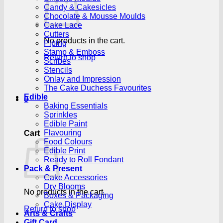
Candy & Cakesicles
Chocolate & Mousse Moulds
Cake Lace
Cutters
No products in the cart.
Piping
Stamp & Emboss
Return to shop
Scribes
Stencils
Onlay and Impression
The Cake Duchess Favourites
Edible
0
Baking Essentials
Sprinkles
Edible Paint
Flavouring
Cart
Food Colours
Edible Print
Ready to Roll Fondant
Pack & Present
Cake Accessories
Dry Blooms
No products in the cart.
Boxes & Packaging
Cake Display
Return to shop
Arts & Crafts
Gift Card