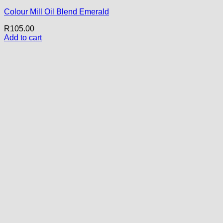
Colour Mill Oil Blend Emerald
R
105.00
Add to cart