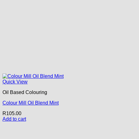
Quick View
Oil Based Colouring
Colour Mill Oil Blend Mint
R
105.00
Add to cart