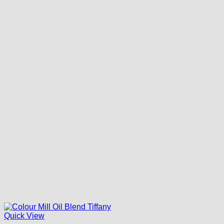
Quick View