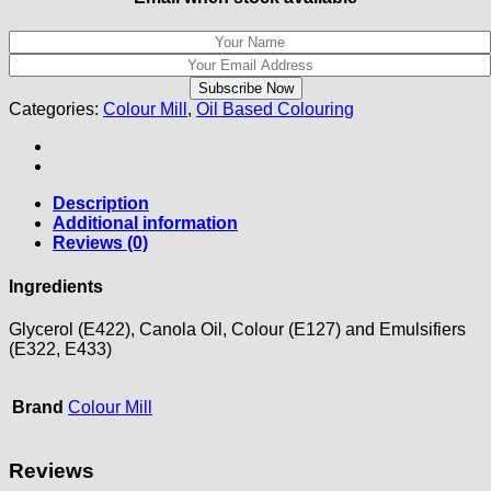
Categories:
Colour Mill
,
Oil Based Colouring
Description
Additional information
Reviews (0)
Ingredients
Glycerol (E422), Canola Oil, Colour (E127) and Emulsifiers
(E322, E433)
Brand
Colour Mill
Reviews