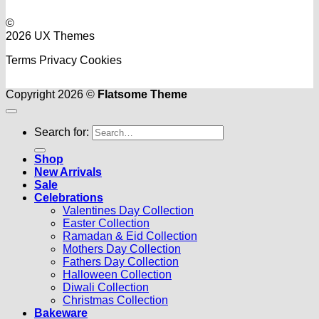
©
2026 UX Themes
Terms
Privacy
Cookies
Copyright 2026 ©
Flatsome Theme
Search for:
Shop
New Arrivals
Sale
Celebrations
Valentines Day Collection
Easter Collection
Ramadan & Eid Collection
Mothers Day Collection
Fathers Day Collection
Halloween Collection
Diwali Collection
Christmas Collection
Bakeware