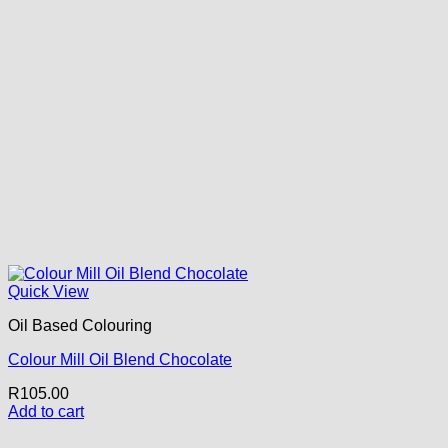
Quick View
Oil Based Colouring
Colour Mill Oil Blend Chocolate
R
105.00
Add to cart