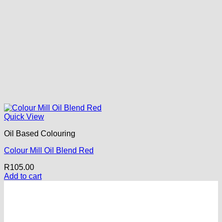
Quick View
Oil Based Colouring
Colour Mill Oil Blend Red
R
105.00
Add to cart