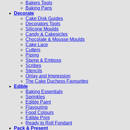
Bakers Tools
Baking Pans
Decorate
Cake Disk Guides
Decorators Tools
Silicone Moulds
Candy & Cakesicles
Chocolate & Mousse Moulds
Cake Lace
Cutters
Piping
Stamp & Emboss
Scribes
Stencils
Onlay and Impression
The Cake Duchess Favourites
Edible
Baking Essentials
Sprinkles
Edible Paint
Flavouring
Food Colours
Edible Print
Ready to Roll Fondant
Pack & Present