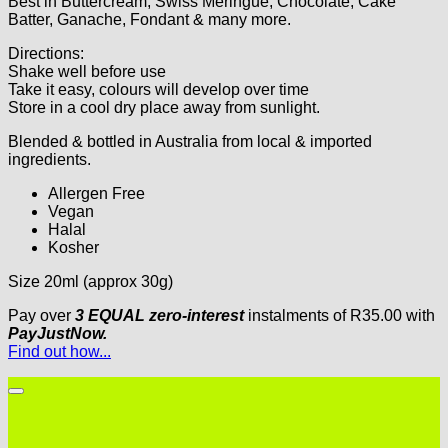
Best in Buttercream, Swiss Meringue, Chocolate, Cake
Batter, Ganache, Fondant & many more.
Directions:
Shake well before use
Take it easy, colours will develop over time
Store in a cool dry place away from sunlight.
Blended & bottled in Australia from local & imported
ingredients.
Allergen Free
Vegan
Halal
Kosher
Size 20ml (approx 30g)
Pay over
3 EQUAL zero-interest
instalments
of
R
35.00
with
PayJustNow.
Find out how...