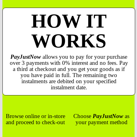
HOW IT
WORKS
PayJustNow
allows you to pay for your purchase
over 3 payments with 0% interest and no fees. Pay
a third at checkout and you get your goods as if
you have paid in full. The remaining two
instalments are debited on your specified
instalment date.
Browse online or in-store
Choose
PayJustNow
as
and proceed to check-out
your payment method