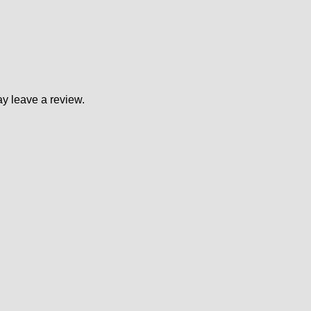
y leave a review.