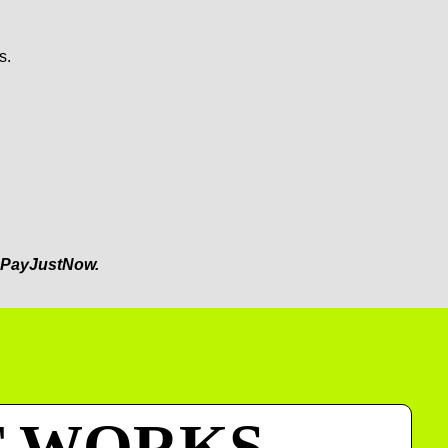
s.
PayJustNow.
T WORKS