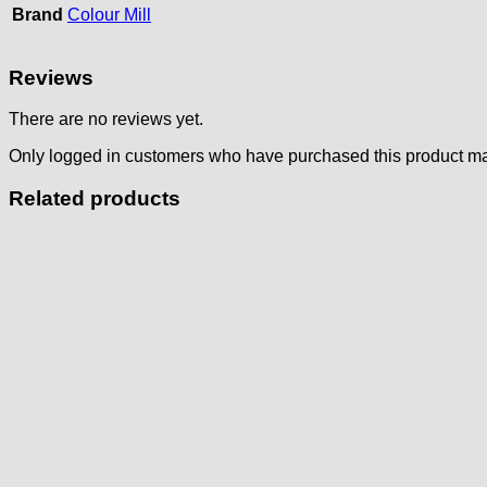
Brand
Colour Mill
Reviews
There are no reviews yet.
Only logged in customers who have purchased this product ma
Related products