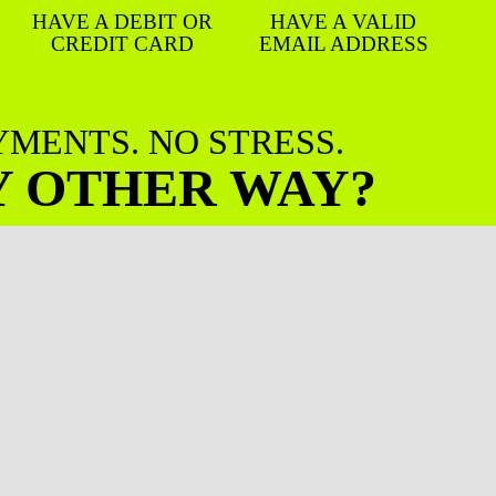
HAVE A DEBIT OR
HAVE A VALID
CREDIT CARD
EMAIL ADDRESS
AYMENTS. NO STRESS.
Y OTHER WAY?