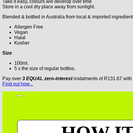
Take it easy, colours will develop over time
Store in a cool dry place away from sunlight.
Blended & bottled in Australia from local & imported ingredient
Allergen Free
Vegan
Halal
Kosher
Size
100ml.
5 x the size of regular bottles.
Pay over
3 EQUAL zero-interest
instalments
of
R
131.67
with
Find out how...
HOW I