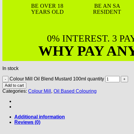
BE OVER 18
BE AN SA
YEARS OLD
RESIDENT
0% INTEREST. 3 P
WHY PAY AN
In stock
Colour Mill Oil Blend Mustard 100ml quantity
Add to cart
Categories:
Colour Mill
,
Oil Based Colouring
Additional information
Reviews (0)