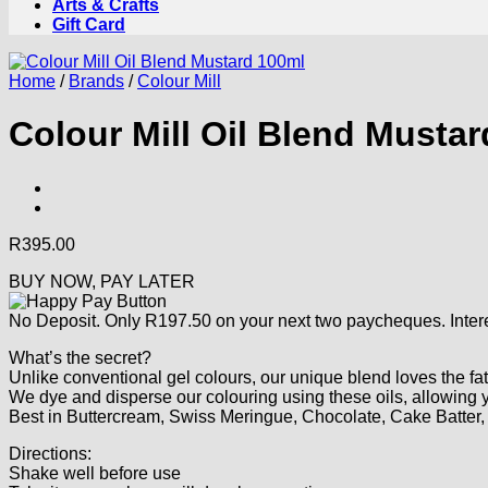
Arts & Crafts
Gift Card
Home
/
Brands
/
Colour Mill
Colour Mill Oil Blend Musta
R
395.00
BUY NOW, PAY LATER
No Deposit. Only
R
197.50
on your next two paycheques. Intere
What’s the secret?
Unlike conventional gel colours, our unique blend loves the fat
We dye and disperse our colouring using these oils, allowing yo
Best in Buttercream, Swiss Meringue, Chocolate, Cake Batte
Directions:
Shake well before use