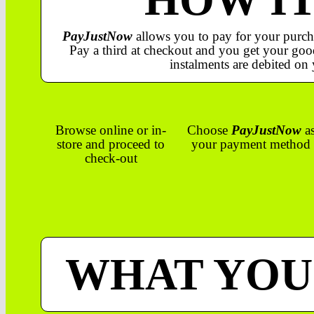
PayJustNow
allows you to pay for your purch
Pay a third at checkout and you get your good
instalments are debited on 
Browse online or in-
Choose
PayJustNow
a
store and proceed to
your payment method
check-out
WHAT YOU