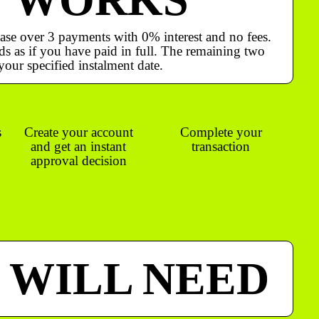
ase over 3 payments with 0% interest and no fees.
s as if you have paid in full. The remaining two
your specified instalment date.
s
Create your account
Complete your
and get an instant
transaction
approval decision
 WILL NEED