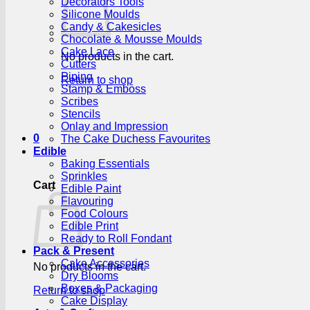
Decorators Tools
Silicone Moulds
Candy & Cakesicles
Chocolate & Mousse Moulds
Cake Lace
No products in the cart.
Cutters
Piping
Return to shop
Stamp & Emboss
Scribes
Stencils
Onlay and Impression
0
The Cake Duchess Favourites
Edible
Baking Essentials
Sprinkles
Cart
Edible Paint
Flavouring
Food Colours
Edible Print
Ready to Roll Fondant
Pack & Present
Cake Accessories
No products in the cart.
Dry Blooms
Boxes & Packaging
Return to shop
Cake Display