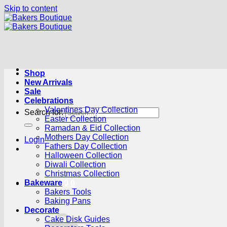
Skip to content
Shop
New Arrivals
Sale
Celebrations
Valentines Day Collection
Search for:
Easter Collection
Ramadan & Eid Collection
Mothers Day Collection
Login
Fathers Day Collection
Halloween Collection
Diwali Collection
Christmas Collection
Bakeware
Cart /
R
0.00
0
Bakers Tools
Baking Pans
Decorate
Cake Disk Guides