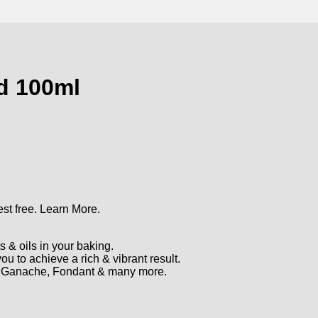
rd 100ml
st free.
Learn More.
s & oils in your baking.
u to achieve a rich & vibrant result.
r, Ganache, Fondant & many more.