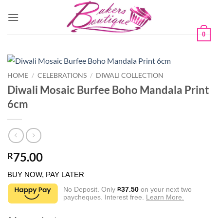
Skip
to
content
0
HOME
/
CELEBRATIONS
/
DIWALI COLLECTION
Diwali Mosaic Burfee Boho Mandala Print
6cm
75.00
R
BUY NOW, PAY LATER
No Deposit. Only
37.50
on your next two
R
paycheques. Interest free.
Learn More.