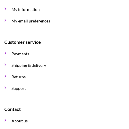
My information
My email preferences
Customer service
Payments
Shipping & delivery
Returns
Support
Contact
About us