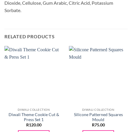
Dioxide, Cellulose, Gum Arabic, Citric Acid, Potassium
Sorbate.
RELATED PRODUCTS
DIWALI COLLECTION
DIWALI COLLECTION
Diwali Theme Cookie Cut &
Silicone Patterned Squares
Press Set 1
Mould
R
120.00
R
75.00