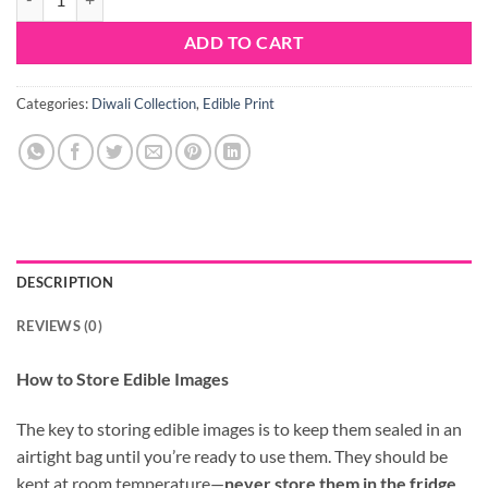
ADD TO CART
Categories:
Diwali Collection
,
Edible Print
DESCRIPTION
REVIEWS (0)
How to Store Edible Images
The key to storing edible images is to keep them sealed in an
airtight bag until you’re ready to use them. They should be
kept at room temperature—
never store them in the fridge
.