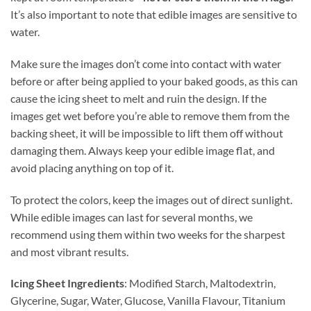
It’s also important to note that edible images are sensitive to
water.
Make sure the images don’t come into contact with water
before or after being applied to your baked goods, as this can
cause the icing sheet to melt and ruin the design. If the
images get wet before you’re able to remove them from the
backing sheet, it will be impossible to lift them off without
damaging them. Always keep your edible image flat, and
avoid placing anything on top of it.
To protect the colors, keep the images out of direct sunlight.
While edible images can last for several months, we
recommend using them within two weeks for the sharpest
and most vibrant results.
Icing Sheet Ingredients
: Modified Starch, Maltodextrin,
Glycerine, Sugar, Water, Glucose, Vanilla Flavour, Titanium