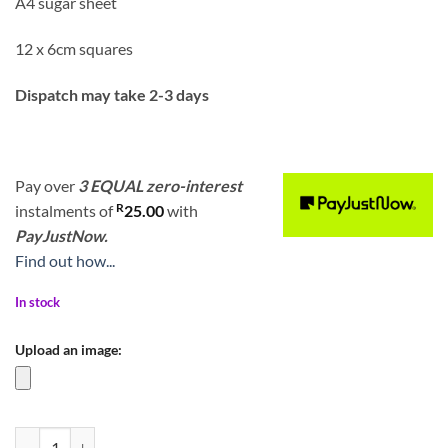
A4 sugar sheet
12 x 6cm squares
Dispatch may take 2-3 days
Pay over
3 EQUAL zero-interest
R
instalments
of
25.00
with
PayJustNow.
Find out how...
In stock
Upload an image:
Diwali Mosaic Burfee Boho Mandala Print 6cm quantity