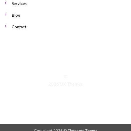
Services
Blog
Contact
©
2026 UX Themes
TERMS
PRIVACY
COOKIES
Copyright 2026 ©
Flatsome Theme