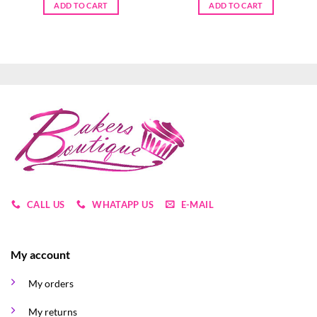
ADD TO CART
ADD TO CART
CALL US
WHATAPP US
E-MAIL
My account
My orders
My returns