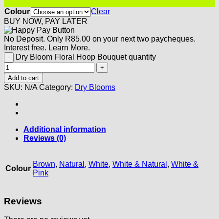
Colour
Clear
BUY NOW, PAY LATER
No Deposit. Only
R
85.00
on your next two paycheques.
Interest free.
Learn More.
Dry Bloom Floral Hoop Bouquet quantity
Add to cart
SKU:
N/A
Category:
Dry Blooms
Additional information
Reviews (0)
Brown
,
Natural
,
White
,
White & Natural
,
White &
Colour
Pink
Reviews