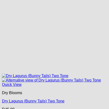
Quick View
Dry Blooms
Dry Lagurus (Bunny Tails) Two Tone