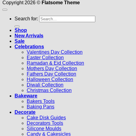
Copyright 2026 ©
Flatsome Theme
Search for:
Shop
New Arrivals
Sale
Celebrations
Valentines Day Collection
Easter Collection
Ramadan & Eid Collection
Mothers Day Collection
Fathers Day Collection
Halloween Collection
Diwali Collection
Christmas Collection
Bakeware
Bakers Tools
Baking Pans
Decorate
Cake Disk Guides
Decorators Tools
Silicone Moulds
Candy & Cakesicles