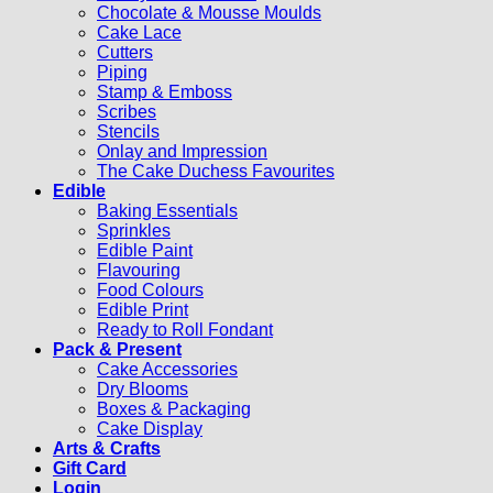
Chocolate & Mousse Moulds
Cake Lace
Cutters
Piping
Stamp & Emboss
Scribes
Stencils
Onlay and Impression
The Cake Duchess Favourites
Edible
Baking Essentials
Sprinkles
Edible Paint
Flavouring
Food Colours
Edible Print
Ready to Roll Fondant
Pack & Present
Cake Accessories
Dry Blooms
Boxes & Packaging
Cake Display
Arts & Crafts
Gift Card
Login