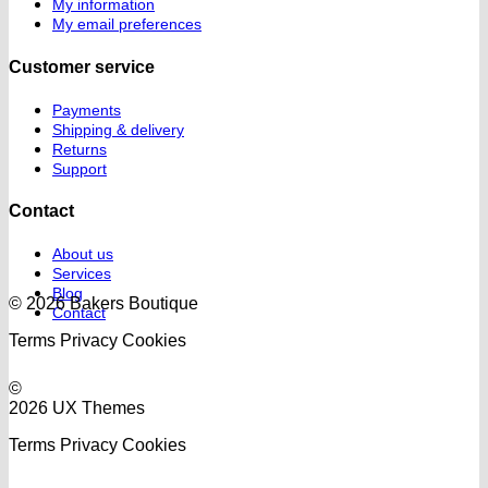
My information
My email preferences
Customer service
Payments
Shipping & delivery
Returns
Support
Contact
About us
Services
Blog
© 2026 Bakers Boutique
Contact
Terms
Privacy
Cookies
©
2026 UX Themes
Terms
Privacy
Cookies