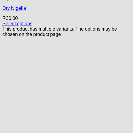
Dry Nigella
R
30.00
Select options
This product has multiple variants. The options may be
chosen on the product page