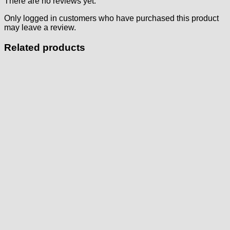
There are no reviews yet.
Only logged in customers who have purchased this product
may leave a review.
Related products