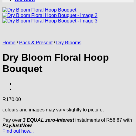
Home
/
Pack & Present
/
Dry Blooms
Dry Bloom Floral Hoop
Bouquet
R
170.00
colours and images may vary slightly to picture.
Pay over
3 EQUAL zero-interest
instalments
of
R
56.67
with
PayJustNow.
Find out how...