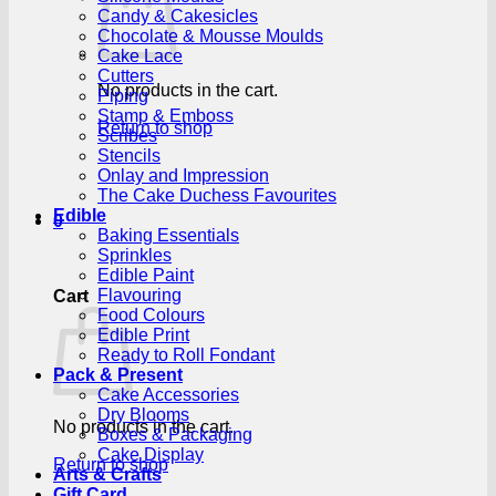
Candy & Cakesicles
Chocolate & Mousse Moulds
Cake Lace
Cutters
No products in the cart.
Piping
Stamp & Emboss
Return to shop
Scribes
Stencils
Onlay and Impression
The Cake Duchess Favourites
Edible
0
Baking Essentials
Sprinkles
Edible Paint
Flavouring
Cart
Food Colours
Edible Print
Ready to Roll Fondant
Pack & Present
Cake Accessories
Dry Blooms
No products in the cart.
Boxes & Packaging
Cake Display
Return to shop
Arts & Crafts
Gift Card