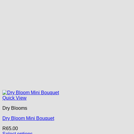
Quick View
Dry Blooms
Dry Bloom Mini Bouquet
R
65.00
Select options