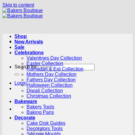
Skip to content
Shop
New Arrivals
Sale
Celebrations
Valentines Day Collection
Easter Collection
Search for:
Ramadan & Eid Collection
Mothers Day Collection
Fathers Day Collection
Login
Halloween Collection
Diwali Collection
Christmas Collection
Bakeware
Bakers Tools
Cart /
R
0.00
0
Baking Pans
Decorate
Cake Disk Guides
Decorators Tools
Silicone Moulds