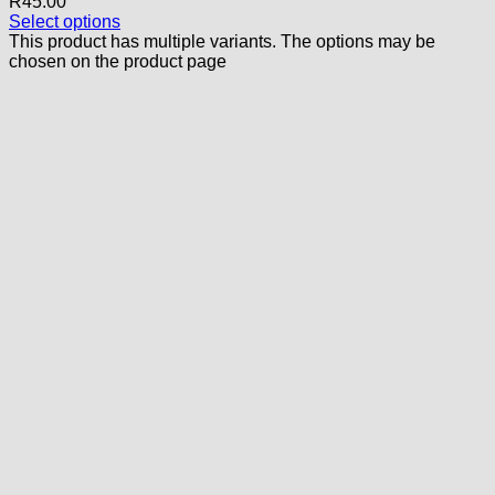
R
45.00
Select options
This product has multiple variants. The options may be
chosen on the product page