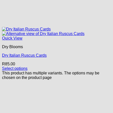
Quick View
Dry Blooms
Dry Italian Ruscus Cards
R
85.00
Select options
This product has multiple variants. The options may be
chosen on the product page