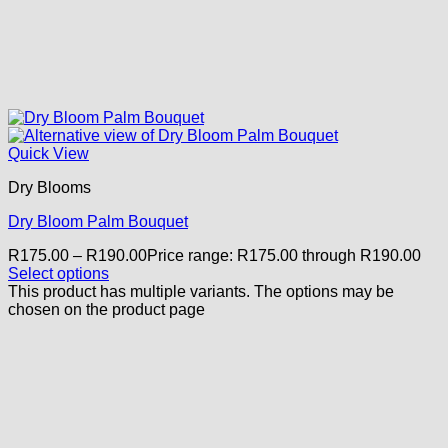
Quick View
Dry Blooms
Dry Bloom Palm Bouquet
R
175.00
–
R
190.00
Price range: R175.00 through R190.00
Select options
This product has multiple variants. The options may be
chosen on the product page