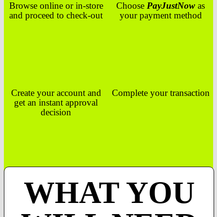
Browse online or in-store
Choose
PayJustNow
as
and proceed to check-out
your payment method
Create your account and
Complete your transaction
get an instant approval
decision
WHAT YOU