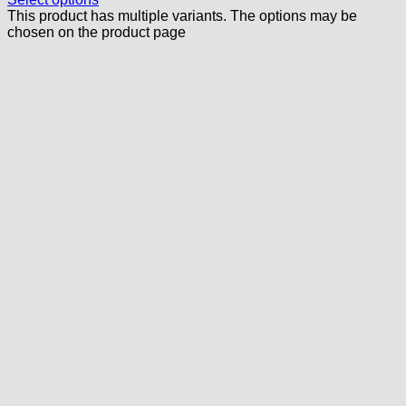
This product has multiple variants. The options may be
chosen on the product page