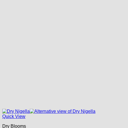
Quick View
Dry Blooms