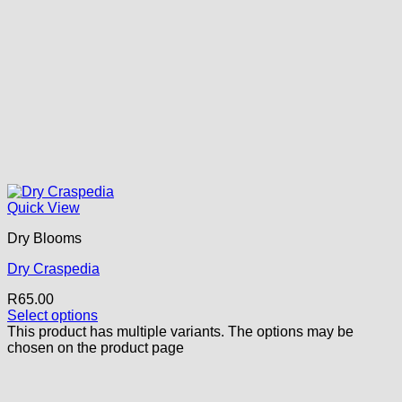
Quick View
Dry Blooms
Dry Craspedia
R
65.00
Select options
This product has multiple variants. The options may be
chosen on the product page