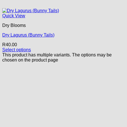
Quick View
Dry Blooms
Dry Lagurus (Bunny Tails)
R
40.00
Select options
This product has multiple variants. The options may be
chosen on the product page