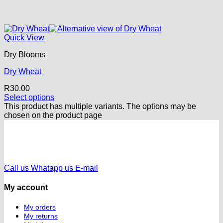
Quick View
Dry Blooms
Dry Wheat
R
30.00
Select options
This product has multiple variants. The options may be
chosen on the product page
Call us
Whatapp us
E-mail
My account
My orders
My returns