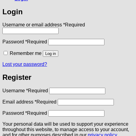
Login
Username or email address
*
Required
Password
*
Required
Remember me
Log in
Lost your password?
Register
Username
*
Required
Email address
*
Required
Password
*
Required
Your personal data will be used to support your experience
throughout this website, to manage access to your account,
and for other purposes described in our
privacy policy
.