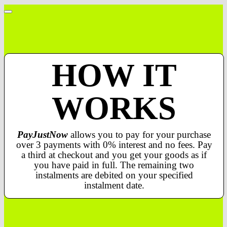
HOW IT
WORKS
PayJustNow
allows you to pay for your purchase
over 3 payments with 0% interest and no fees. Pay
a third at checkout and you get your goods as if
you have paid in full. The remaining two
instalments are debited on your specified
instalment date.