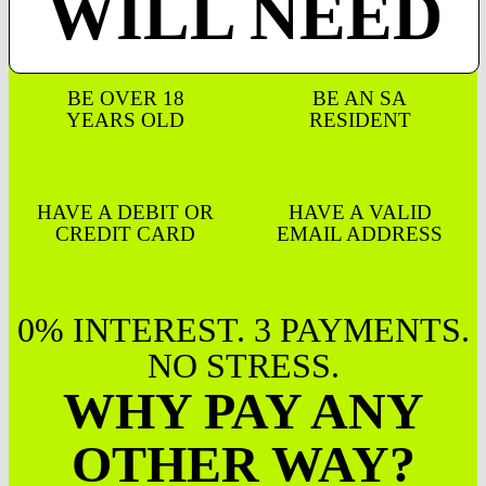
WILL NEED
BE OVER 18
BE AN SA
YEARS OLD
RESIDENT
HAVE A DEBIT OR
HAVE A VALID
CREDIT CARD
EMAIL ADDRESS
0% INTEREST. 3 PAYMENTS.
NO STRESS.
WHY PAY ANY
OTHER WAY?