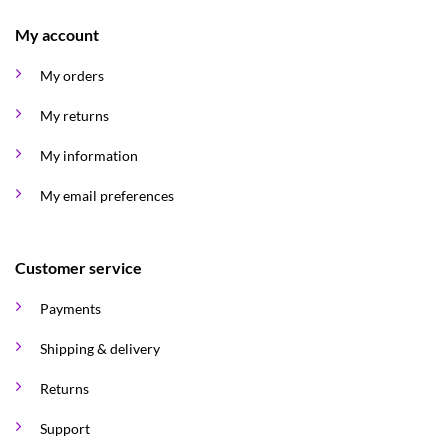
My account
My orders
My returns
My information
My email preferences
Customer service
Payments
Shipping & delivery
Returns
Support