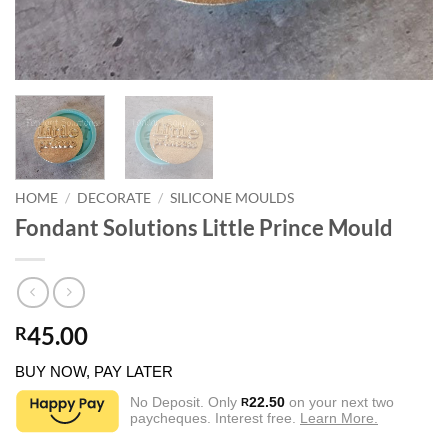
HOME
/
DECORATE
/
SILICONE MOULDS
Fondant Solutions Little Prince Mould
45.00
R
BUY NOW, PAY LATER
No Deposit. Only
22.50
on your next two
R
paycheques. Interest free.
Learn More.