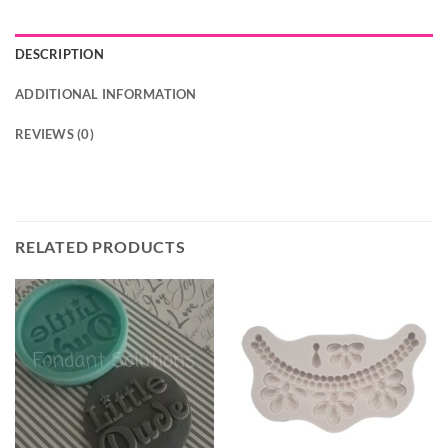
DESCRIPTION
ADDITIONAL INFORMATION
REVIEWS (0)
RELATED PRODUCTS