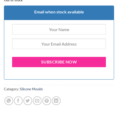
Out of stock
Email when stock available
Category:
Silicone Moulds