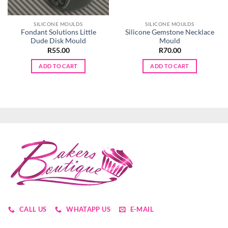
SILICONE MOULDS
SILICONE MOULDS
Fondant Solutions Little
Silicone Gemstone Necklace
Dude Disk Mould
Mould
R
55.00
R
70.00
ADD TO CART
ADD TO CART
CALL US
WHATAPP US
E-MAIL