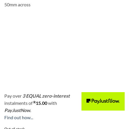
50mm across
Pay over
3 EQUAL zero-interest
R
instalments
of
15.00
with
PayJustNow.
Find out how...