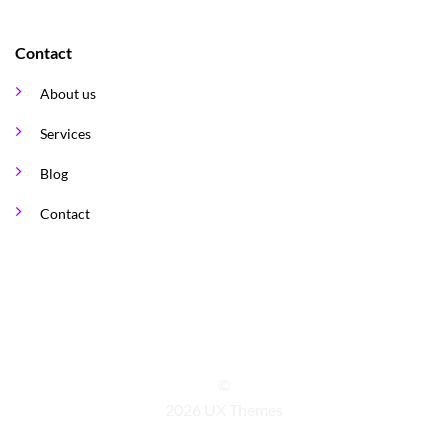
Contact
About us
Services
Blog
Contact
©
2026 UX Themes