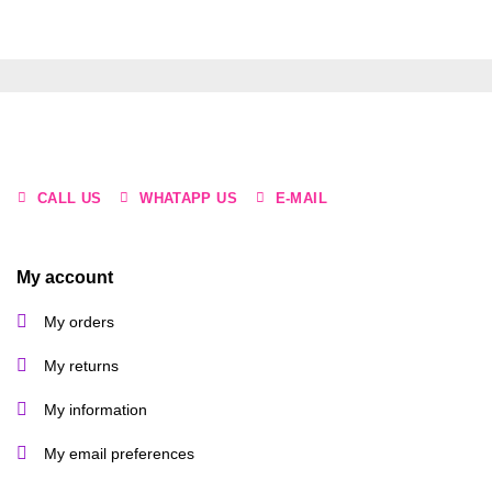
product
has
multiple
variants.
The
options
may
be
CALL US
WHATAPP US
E-MAIL
chosen
on
the
product
My account
page
My orders
My returns
My information
My email preferences