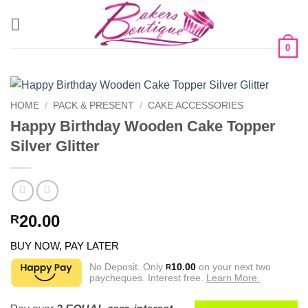
Skip
to
content
0
HOME
/
PACK & PRESENT
/
CAKE ACCESSORIES
Happy Birthday Wooden Cake Topper
Silver Glitter
20.00
R
BUY NOW, PAY LATER
No Deposit. Only
10.00
on your next two
R
paycheques. Interest free.
Learn More.