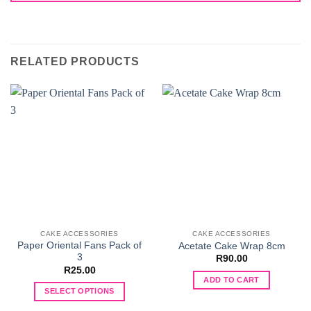
RELATED PRODUCTS
CAKE ACCESSORIES
CAKE ACCESSORIES
Paper Oriental Fans Pack of
Acetate Cake Wrap 8cm
3
R
90.00
R
25.00
ADD TO CART
SELECT OPTIONS
This