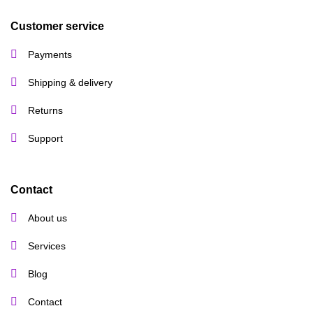
Customer service
Payments
Shipping & delivery
Returns
Support
Contact
About us
Services
Blog
Contact