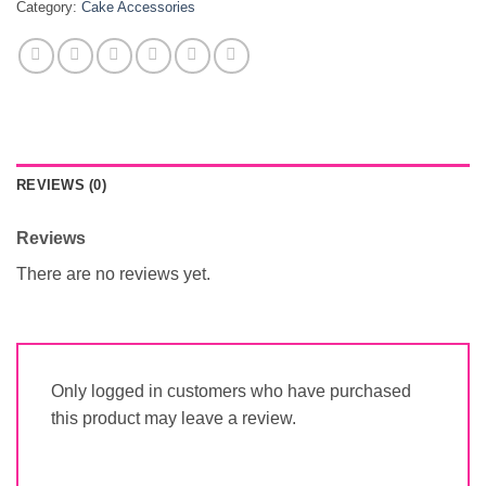
Category:
Cake Accessories
REVIEWS (0)
Reviews
There are no reviews yet.
Only logged in customers who have purchased
this product may leave a review.