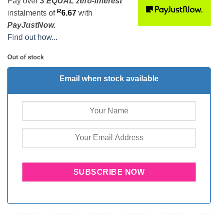
Pay over
3 EQUAL zero-interest
R
instalments
of
6.67
with
PayJustNow.
Find out how...
Out of stock
Email when stock available