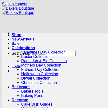
Skip to content
Shop
New Arrivals
Sale
Celebrations
Valentines Day Collection
Search for:
Easter Collection
Ramadan & Eid Collection
Mothers Day Collection
Login
Fathers Day Collection
Halloween Collection
Diwali Collection
Christmas Collection
Bakeware
Cart /
R
0.00
0
Bakers Tools
Baking Pans
Decorate
Cake Disk Guides