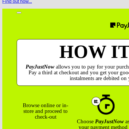
Find out how...
HOW I
PayJustNow
allows you to pay for your purch
Pay a third at checkout and you get your good
instalments are debited on 
Browse online or in-
store and proceed to
check-out
Choose
PayJustNow
a
your payment method