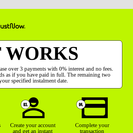
T WORKS
ase over 3 payments with 0% interest and no fees.
s as if you have paid in full. The remaining two
your specified instalment date.
s
Create your account
Complete your
and get an instant
transaction