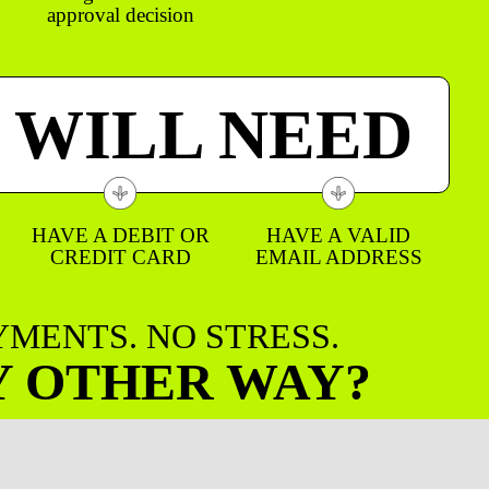
approval decision
 WILL NEED
HAVE A DEBIT OR
HAVE A VALID
CREDIT CARD
EMAIL ADDRESS
AYMENTS. NO STRESS.
Y OTHER WAY?