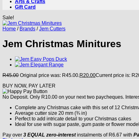
Arts & Crafts
Gift Card
Sale!
Home
/
Brands
/
Jem Cutters
Jem Christmas Minitures
R
45.00
Original price was: R45.00.
R
20.00
Current price is: R2
BUY NOW, PAY LATER
No Deposit. Only
R
10.00
on your next two paycheques. Interes
Complete any Christmas cake with this set of 12 Christm
Average cutter size 20 mm (¾ in)
Perfect to add intricate detail to your Christmas cakes
Ideal for use with sugar paste, gum paste or flower mode
Pay over
3 EQUAL zero-interest
instalments
of
R
6.67
with
Pa