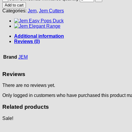
Add to cart
Categories:
Jem
,
Jem Cutters
Additional information
Reviews (0)
Brand
JEM
Reviews
There are no reviews yet.
Only logged in customers who have purchased this product ma
Related products
Sale!