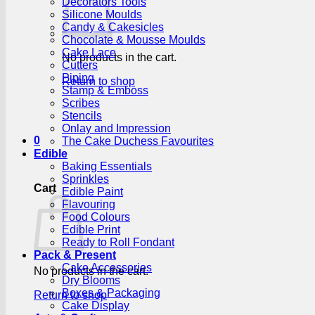
Decorators Tools
Silicone Moulds
Candy & Cakesicles
Chocolate & Mousse Moulds
Cake Lace
No products in the cart.
Cutters
Piping
Return to shop
Stamp & Emboss
Scribes
Stencils
Onlay and Impression
0
The Cake Duchess Favourites
Edible
Baking Essentials
Sprinkles
Cart
Edible Paint
Flavouring
Food Colours
Edible Print
Ready to Roll Fondant
Pack & Present
Cake Accessories
No products in the cart.
Dry Blooms
Boxes & Packaging
Return to shop
Cake Display