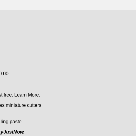
0.00.
t free.
Learn More.
as miniature cutters
lling paste
yJustNow.