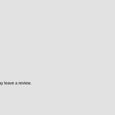
y leave a review.