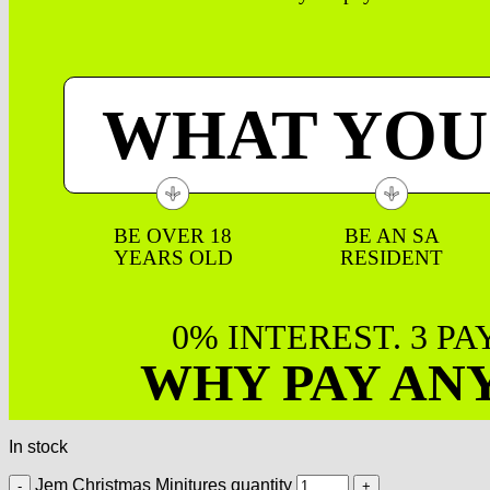
WHAT YOU
BE OVER 18
BE AN SA
YEARS OLD
RESIDENT
0% INTEREST. 3 P
WHY PAY AN
In stock
Jem Christmas Minitures quantity