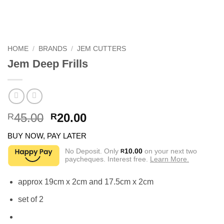
HOME
/
BRANDS
/
JEM CUTTERS
Jem Deep Frills
Original
Current
45.00
20.00
R
R
price
price
BUY NOW, PAY LATER
was:
is:
R45.00.
R20.00.
No Deposit. Only
10.00
on your next two
R
paycheques. Interest free.
Learn More.
approx 19cm x 2cm and 17.5cm x 2cm
set of 2