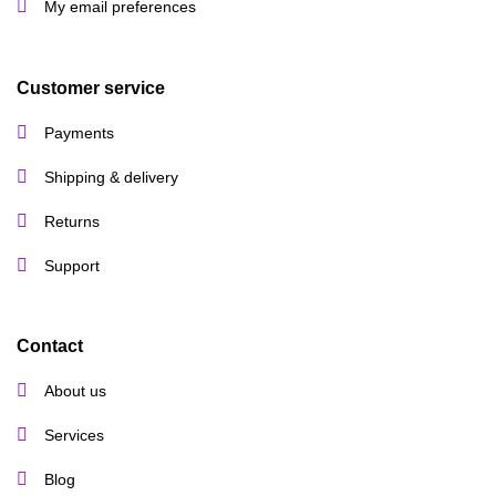
My email preferences
Customer service
Payments
Shipping & delivery
Returns
Support
Contact
About us
Services
Blog