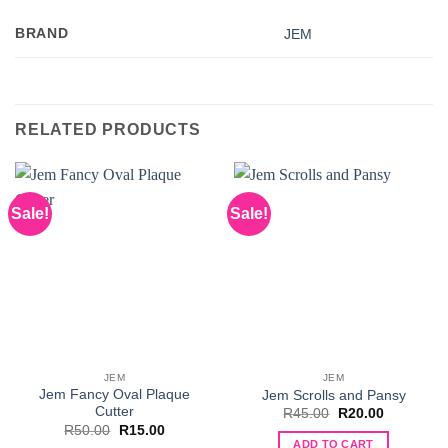
BRAND
JEM
RELATED PRODUCTS
Sale!
Sale!
JEM
JEM
Jem Fancy Oval Plaque
Jem Scrolls and Pansy
Cutter
Original
Current
R
45.00
R
20.00
price
price
Original
Current
R
50.00
R
15.00
was:
is:
price
price
ADD TO CART