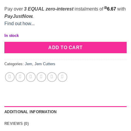
R
Pay over
3 EQUAL zero-interest
instalments
of
6.67
with
PayJustNow.
Find out how...
In stock
ADD TO CART
Categories:
Jem
,
Jem Cutters
ADDITIONAL INFORMATION
REVIEWS (0)