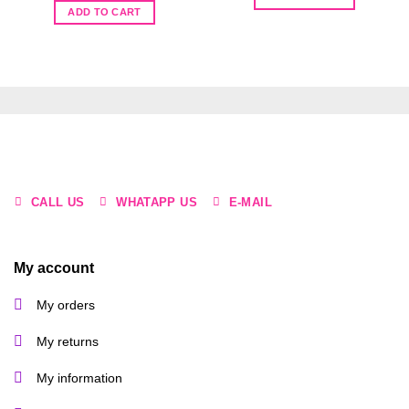
R45.00.
R20.00.
was:
is:
ADD TO CART
R50.00.
R15.00.
CALL US
WHATAPP US
E-MAIL
My account
My orders
My returns
My information