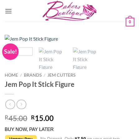
Skip
to
content
0
Sale!
HOME
/
BRANDS
/
JEM CUTTERS
Jem Pop It Stick Figure
Original
Current
45.00
15.00
R
R
price
price
BUY NOW, PAY LATER
was:
is:
No Deposit. Only
7.50
on your next two
R