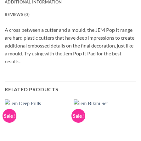
ADDITIONAL INFORMATION
REVIEWS (0)
A cross between a cutter and a mould, the JEM Pop It range
are hard plastic cutters that have deep impressions to create
additional embossed details on the final decoration, just like
a mould. Try using with the Jem Pop It Pad for the best
results.
RELATED PRODUCTS
Sale!
Sale!