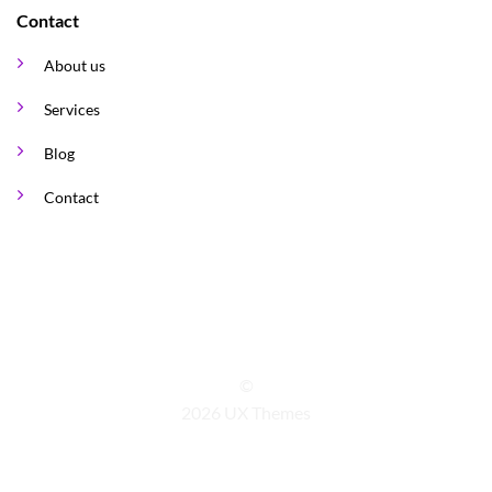
Contact
About us
Services
Blog
Contact
©
2026 UX Themes
TERMS
PRIVACY
COOKIES