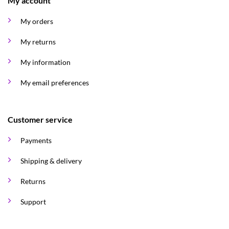
My account
My orders
My returns
My information
My email preferences
Customer service
Payments
Shipping & delivery
Returns
Support