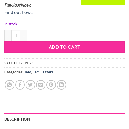
PayJustNow.
Find out how...
In stock
Jem Pop It Stick Figure quantity
ADD TO CART
SKU:
1102EP021
Categories:
Jem
,
Jem Cutters
DESCRIPTION