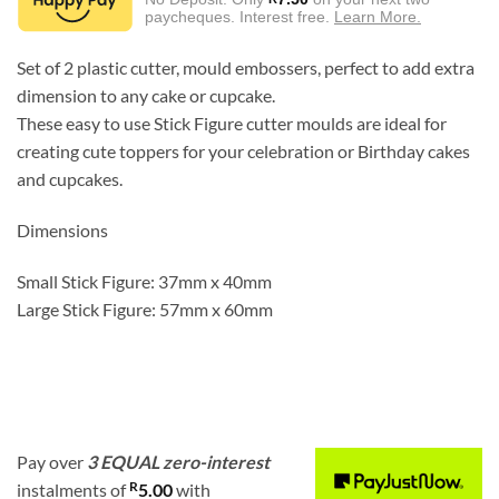
R45.00.
R15.00.
paycheques. Interest free.
Learn More.
Set of 2 plastic cutter, mould embossers, perfect to add extra
dimension to any cake or cupcake.
These easy to use Stick Figure cutter moulds are ideal for
creating cute toppers for your celebration or Birthday cakes
and cupcakes.
Dimensions
Small Stick Figure: 37mm x 40mm
Large Stick Figure: 57mm x 60mm
Pay over
3 EQUAL zero-interest
R
instalments
of
5.00
with