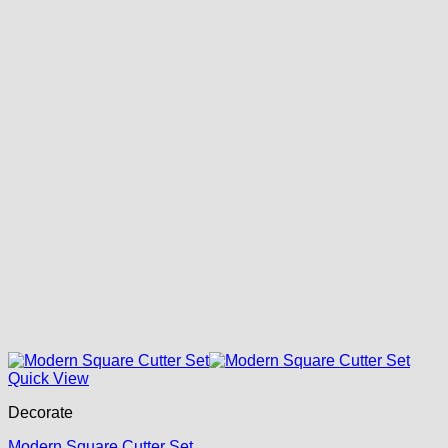
Quick View
Decorate
Modern Square Cutter Set