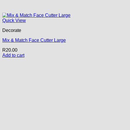
Quick View
Decorate
Mix & Match Face Cutter Large
R
20.00
Add to cart