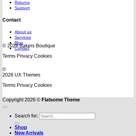
Returns
Support
Contact
About us
Services
Blog
© 2026 Bakers Boutique
Contact
Terms
Privacy
Cookies
©
2026 UX Themes
Terms
Privacy
Cookies
Copyright 2026 ©
Flatsome Theme
Search for:
Shop
New Arrivals