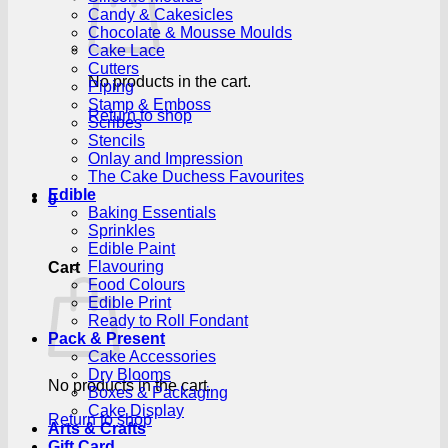
Candy & Cakesicles
Chocolate & Mousse Moulds
Cake Lace
Cutters
No products in the cart.
Piping
Stamp & Emboss
Return to shop
Scribes
Stencils
Onlay and Impression
The Cake Duchess Favourites
Edible
0
Baking Essentials
Sprinkles
Edible Paint
Flavouring
Cart
Food Colours
Edible Print
Ready to Roll Fondant
Pack & Present
Cake Accessories
Dry Blooms
No products in the cart.
Boxes & Packaging
Cake Display
Return to shop
Arts & Crafts
Gift Card