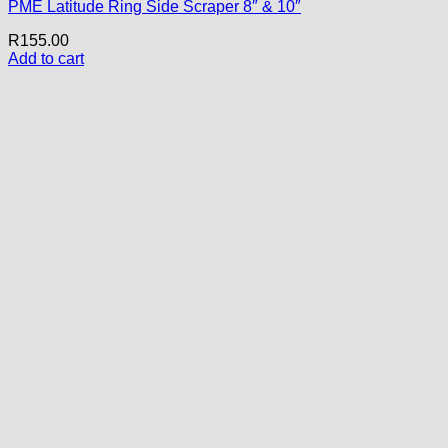
PME Latitude Ring Side Scraper 8″ & 10″
R
155.00
Add to cart