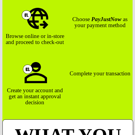
Choose
PayJustNow
as
your payment method
Browse online or in-store
and proceed to check-out
Complete your transaction
Create your account and
get an instant approval
decision