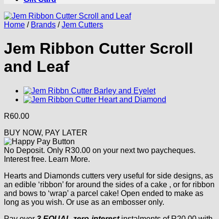
Home
/
Brands
/
Jem Cutters
Jem Ribbon Cutter Scroll
and Leaf
R
60.00
BUY NOW, PAY LATER
No Deposit. Only
R
30.00
on your next two paycheques.
Interest free.
Learn More.
Hearts and Diamonds cutters very useful for side designs, as
an edible ‘ribbon’ for around the sides of a cake , or for ribbon
and bows to ‘wrap’ a parcel cake! Open ended to make as
long as you wish. Or use as an embosser only.
Pay over
3 EQUAL zero-interest
instalments
of
R
20.00
with