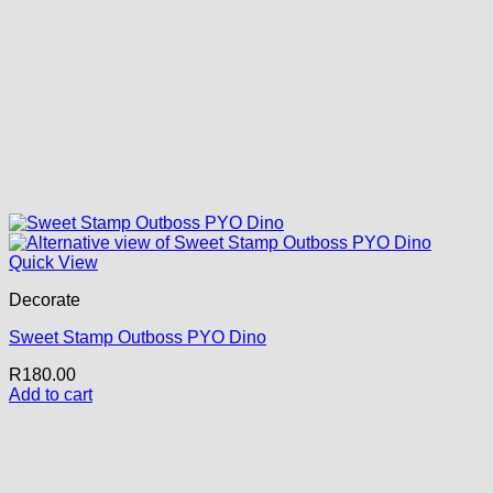
Quick View
Decorate
Sweet Stamp Outboss PYO Dino
R
180.00
Add to cart