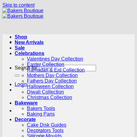
Skip to content
Shop
New Arrivals
Sale
Celebrations
Valentines Day Collection
Easter Collection
Search for:
Ramadan & Eid Collection
Mothers Day Collection
Fathers Day Collection
Login
Halloween Collection
Diwali Collection
Christmas Collection
Bakeware
Bakers Tools
Cart /
R
0.00
0
Baking Pans
Decorate
Cake Disk Guides
Decorators Tools
Silicone Moulds