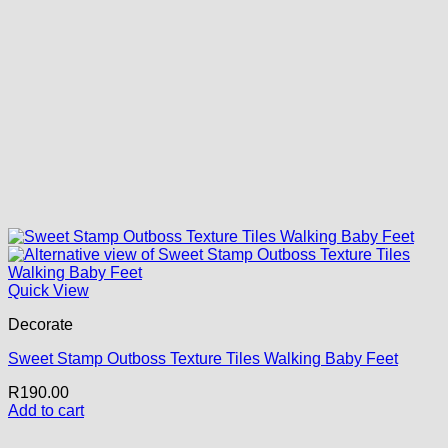
Quick View
Decorate
Sweet Stamp Outboss Texture Tiles Walking Baby Feet
R
190.00
Add to cart