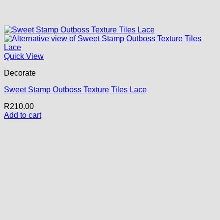
Quick View
Decorate
Sweet Stamp Outboss Texture Tiles Lace
R
210.00
Add to cart