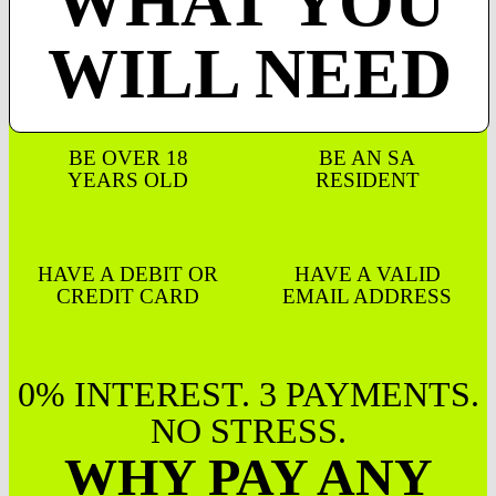
WHAT YOU
WILL NEED
BE OVER 18
BE AN SA
YEARS OLD
RESIDENT
HAVE A DEBIT OR
HAVE A VALID
CREDIT CARD
EMAIL ADDRESS
0% INTEREST. 3 PAYMENTS.
NO STRESS.
WHY PAY ANY