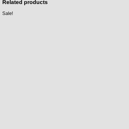
Related products
Sale!