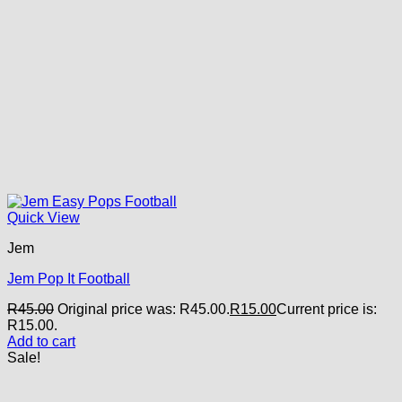
Quick View
Jem
Jem Pop It Football
R
45.00
Original price was: R45.00.
R
15.00
Current price is:
R15.00.
Add to cart
Sale!