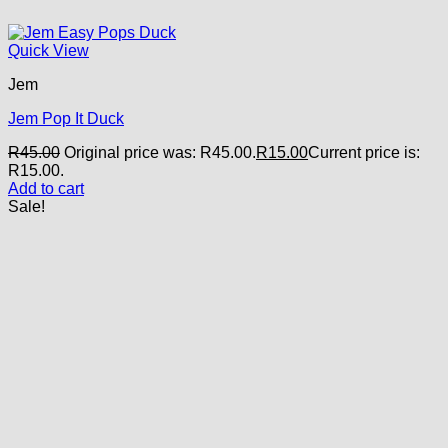
Quick View
Jem
Jem Pop It Duck
R
45.00
Original price was: R45.00.
R
15.00
Current price is:
R15.00.
Add to cart
Sale!