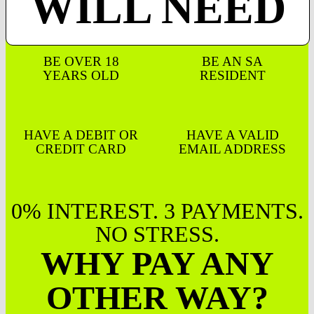
WILL NEED
BE OVER 18
BE AN SA
YEARS OLD
RESIDENT
HAVE A DEBIT OR
HAVE A VALID
CREDIT CARD
EMAIL ADDRESS
0% INTEREST. 3 PAYMENTS.
NO STRESS.
WHY PAY ANY
OTHER WAY?