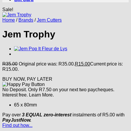
Sale!
Home
/
Brands
/
Jem Cutters
Jem Trophy
R
35.00
Original price was: R35.00.
R
15.00
Current price is:
R15.00.
BUY NOW, PAY LATER
No Deposit. Only
R
7.50
on your next two paycheques.
Interest free.
Learn More.
65 x 80mm
Pay over
3 EQUAL zero-interest
instalments
of
R
5.00
with
PayJustNow.
Find out how...