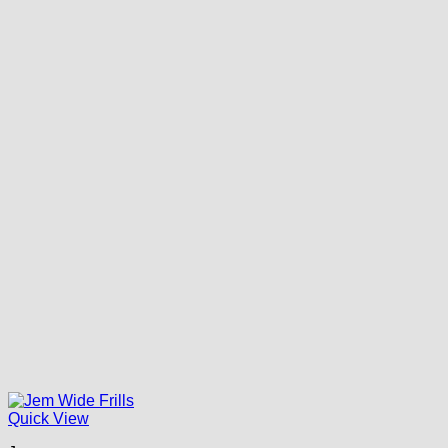
Quick View