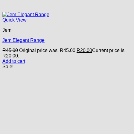
Quick View
Jem
Jem Elegant Range
R
45.00
Original price was: R45.00.
R
20.00
Current price is:
R20.00.
Add to cart
Sale!