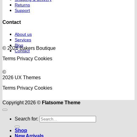
Returns
Support
Contact
About us
Services
Blog
© 2026 Bakers Boutique
Contact
Terms
Privacy
Cookies
©
2026 UX Themes
Terms
Privacy
Cookies
Copyright 2026 ©
Flatsome Theme
Search for:
Shop
New Arrivals