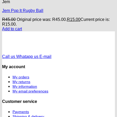
Jem
Jem Pop It Rugby Ball
R
45.00
Original price was: R45.00.
R
15.00
Current price is:
R15.00.
Add to cart
Call us
Whatapp us
E-mail
My account
My orders
My returns
My information
My email preferences
Customer service
Payments
Shipping & delivery