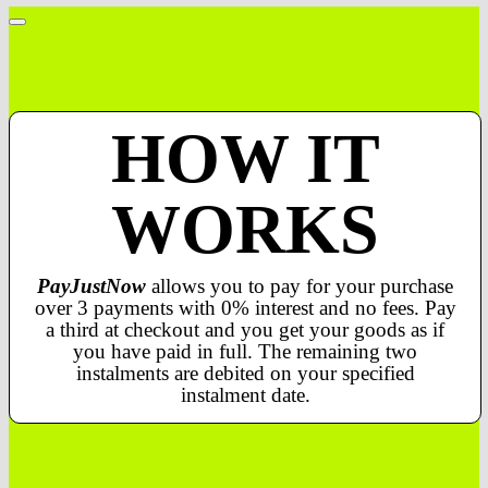
HOW IT
WORKS
PayJustNow
allows you to pay for your purchase
over 3 payments with 0% interest and no fees. Pay
a third at checkout and you get your goods as if
you have paid in full. The remaining two
instalments are debited on your specified
instalment date.