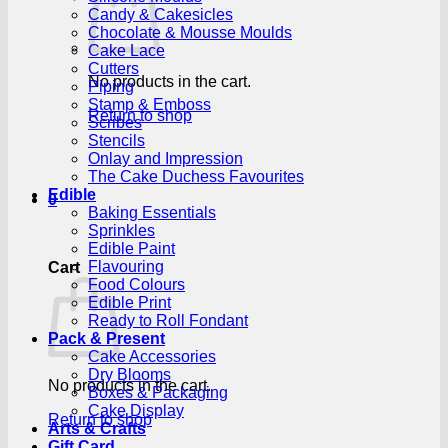
Candy & Cakesicles
Chocolate & Mousse Moulds
Cake Lace
Cutters
No products in the cart.
Piping
Stamp & Emboss
Return to shop
Scribes
Stencils
Onlay and Impression
The Cake Duchess Favourites
Edible
0
Baking Essentials
Sprinkles
Edible Paint
Flavouring
Cart
Food Colours
Edible Print
Ready to Roll Fondant
Pack & Present
Cake Accessories
Dry Blooms
No products in the cart.
Boxes & Packaging
Cake Display
Return to shop
Arts & Crafts
Gift Card