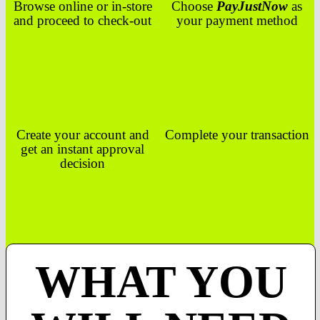
Browse online or in-store
Choose
PayJustNow
as
and proceed to check-out
your payment method
Create your account and
Complete your transaction
get an instant approval
decision
WHAT YOU