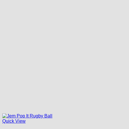
Quick View