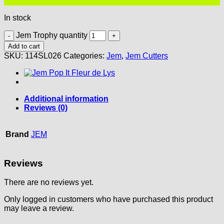
In stock
Jem Trophy quantity
Add to cart
SKU:
114SL026
Categories:
Jem
,
Jem Cutters
Additional information
Reviews (0)
Brand
JEM
Reviews
There are no reviews yet.
Only logged in customers who have purchased this product
may leave a review.