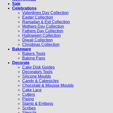
Sale
Celebrations
Valentines Day Collection
Easter Collection
Ramadan & Eid Collection
Mothers Day Collection
Fathers Day Collection
Halloween Collection
Diwali Collection
Christmas Collection
Bakeware
Bakers Tools
Baking Pans
Decorate
Cake Disk Guides
Decorators Tools
Silicone Moulds
Candy & Cakesicles
Chocolate & Mousse Moulds
Cake Lace
Cutters
Piping
Stamp & Emboss
Scribes
Stencils