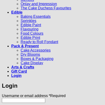
Onlay and Impression
The Cake Duchess Favourites
Edible
Baking Essentials
Sprinkles
Edible Paint
Flavouring
Food Colours
Edible Print
Ready to Roll Fondant
Pack & Present
Cake Accessories
Dry Blooms
Boxes & Packaging
Cake Display
Arts & Crafts
Gift Card
Login
Login
Username or email address
*
Required