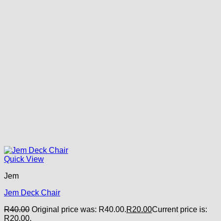
Quick View
Jem
Jem Deck Chair
R
40.00
Original price was: R40.00.
R
20.00
Current price is:
R20.00.