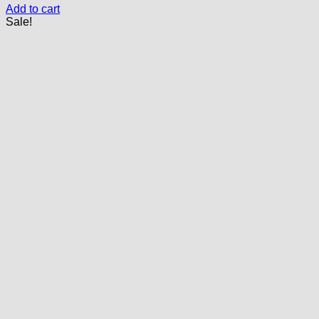
Add to cart
Sale!