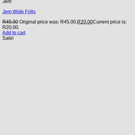
Jem
Jem Wide Frills
R
45.00
Original price was: R45.00.
R
20.00
Current price is:
R20.00.
Add to cart
Sale!