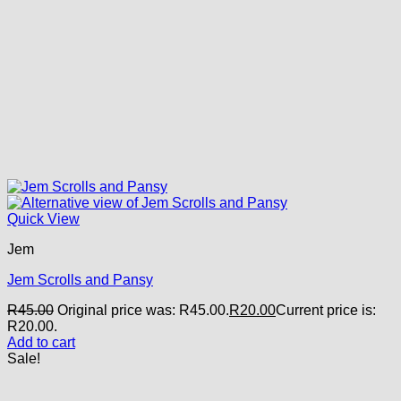
Quick View
Jem
Jem Scrolls and Pansy
R
45.00
Original price was: R45.00.
R
20.00
Current price is:
R20.00.
Add to cart
Sale!