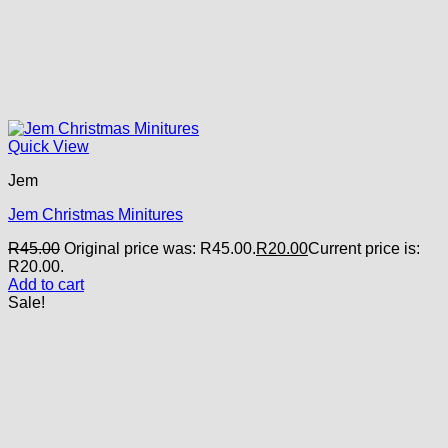
Quick View
Jem
Jem Christmas Minitures
R
45.00
Original price was: R45.00.
R
20.00
Current price is:
R20.00.
Add to cart
Sale!