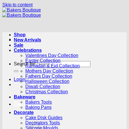
Skip to content
Shop
New Arrivals
Sale
Celebrations
Valentines Day Collection
Easter Collection
Search for:
Ramadan & Eid Collection
Mothers Day Collection
Fathers Day Collection
Login
Halloween Collection
Diwali Collection
Christmas Collection
Bakeware
Bakers Tools
Cart /
R
0.00
0
Baking Pans
Decorate
Cake Disk Guides
Decorators Tools
Silicone Moulds