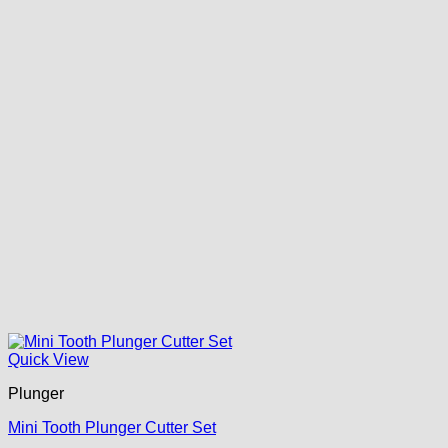
Quick View
Plunger
Mini Tooth Plunger Cutter Set