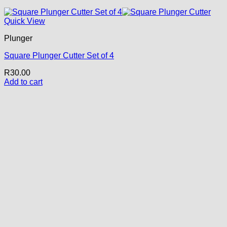
Quick View
Plunger
Square Plunger Cutter Set of 4
R
30.00
Add to cart