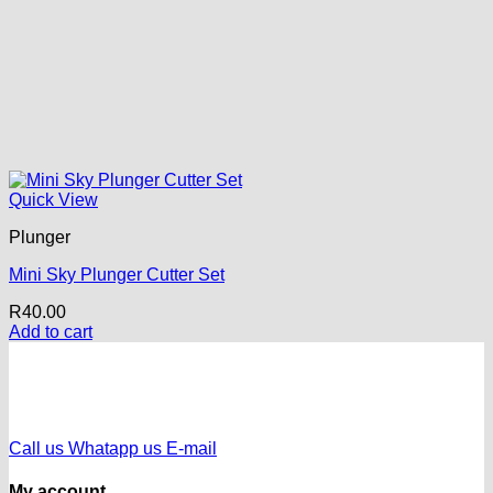
Quick View
Plunger
Mini Sky Plunger Cutter Set
R
40.00
Add to cart
Call us
Whatapp us
E-mail
My account