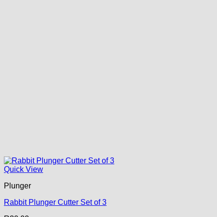
Quick View
Plunger
Rabbit Plunger Cutter Set of 3