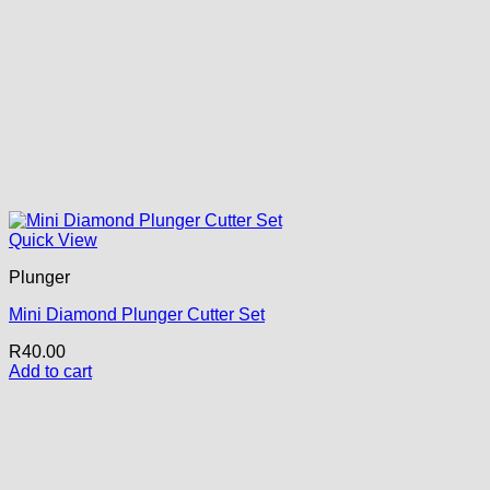
Quick View
Plunger
Mini Diamond Plunger Cutter Set
R
40.00
Add to cart