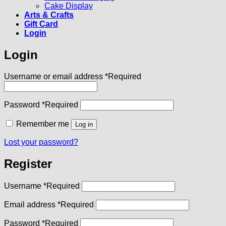
Cake Display
Arts & Crafts
Gift Card
Login
Login
Username or email address
*
Required
Password
*
Required
Remember me
Log in
Lost your password?
Register
Username
*
Required
Email address
*
Required
Password
*
Required