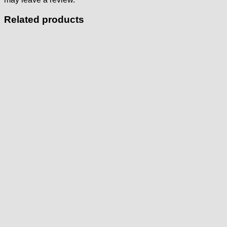
Related products