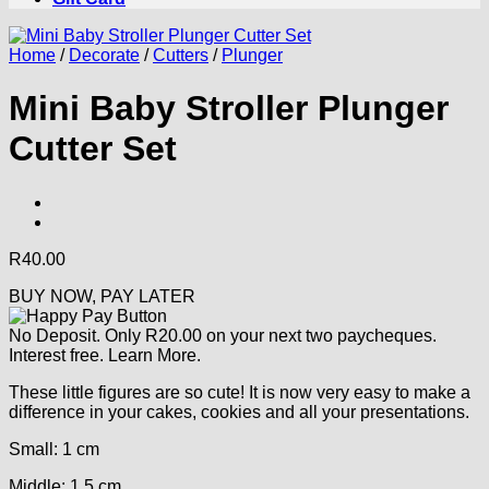
Home
/
Decorate
/
Cutters
/
Plunger
Mini Baby Stroller Plunger
Cutter Set
R
40.00
BUY NOW, PAY LATER
No Deposit. Only
R
20.00
on your next two paycheques.
Interest free.
Learn More.
These little figures are so cute! It is now very easy to make a
difference in your cakes, cookies and all your presentations.
Small: 1 cm
Middle: 1.5 cm