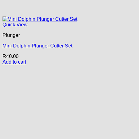
Quick View
Plunger
Mini Dolphin Plunger Cutter Set
R
40.00
Add to cart