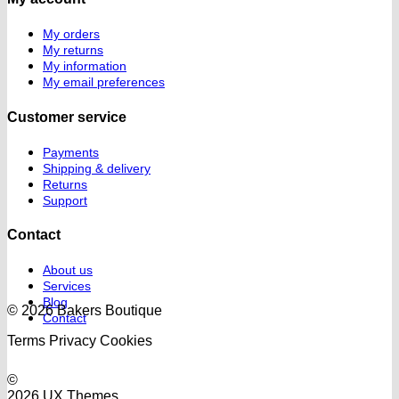
My orders
My returns
My information
My email preferences
Customer service
Payments
Shipping & delivery
Returns
Support
Contact
About us
Services
Blog
© 2026 Bakers Boutique
Contact
Terms
Privacy
Cookies
©
2026 UX Themes