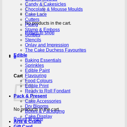
Candy & Cakesicles
Chocolate & Mousse Moulds
Cake Lace
Cutters
No products in the cart.
Piping
Stamp & Emboss
Return to shop
Scribes
Stencils
Onlay and Impression
The Cake Duchess Favourites
Edible
0
Baking Essentials
Sprinkles
Edible Paint
Flavouring
Cart
Food Colours
Edible Print
Ready to Roll Fondant
Pack & Present
Cake Accessories
Dry Blooms
No products in the cart.
Boxes & Packaging
Cake Display
Return to shop
Arts & Crafts
Gift Card