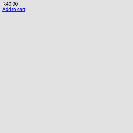
R
40.00
Add to cart