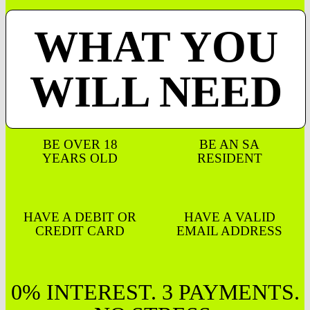
WHAT YOU
WILL NEED
BE OVER 18
BE AN SA
YEARS OLD
RESIDENT
HAVE A DEBIT OR
HAVE A VALID
CREDIT CARD
EMAIL ADDRESS
0% INTEREST. 3 PAYMENTS.