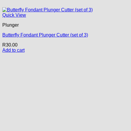
Quick View
Plunger
Butterfly Fondant Plunger Cutter (set of 3)
R
30.00
Add to cart