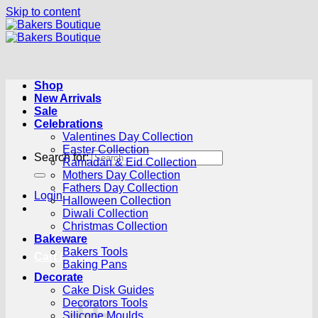
Skip to content
Shop
New Arrivals
Sale
Celebrations
Valentines Day Collection
Easter Collection
Search for:
Ramadan & Eid Collection
Mothers Day Collection
Fathers Day Collection
Login
Halloween Collection
Diwali Collection
Christmas Collection
Bakeware
Bakers Tools
Cart /
R
0.00
0
Baking Pans
Decorate
Cake Disk Guides
Decorators Tools
Silicone Moulds