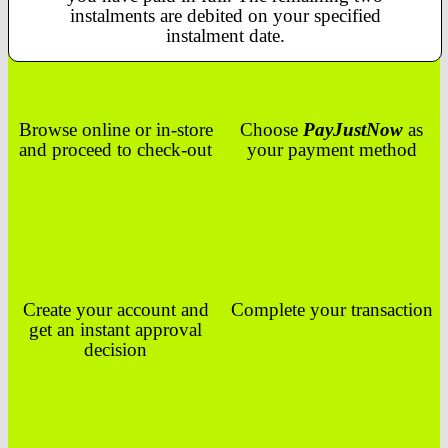
instalments are debited on your specified
instalment date.
Browse online or in-store
Choose
PayJustNow
as
and proceed to check-out
your payment method
Create your account and
Complete your transaction
get an instant approval
decision