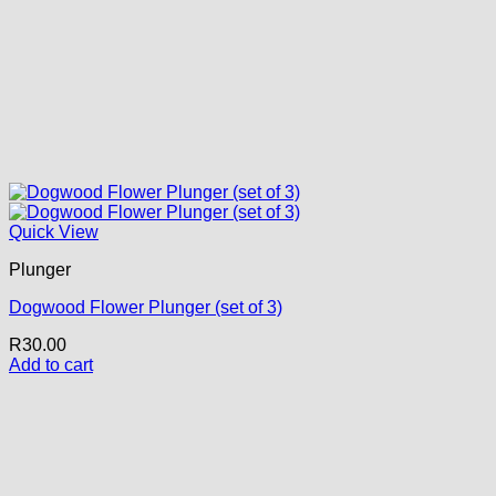
Quick View
Plunger
Dogwood Flower Plunger (set of 3)
R
30.00
Add to cart