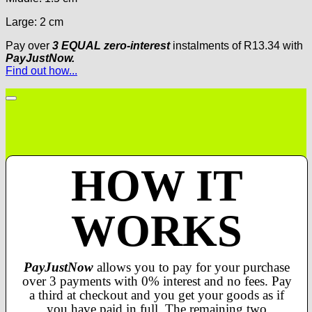
Large: 2 cm
Pay over
3 EQUAL zero-interest
instalments
of
R
13.34
with
PayJustNow.
Find out how...
HOW IT
WORKS
PayJustNow
allows you to pay for your purchase
over 3 payments with 0% interest and no fees. Pay
a third at checkout and you get your goods as if
you have paid in full. The remaining two