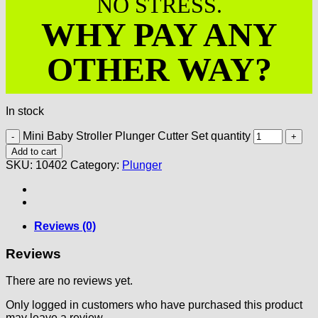
NO STRESS.
WHY PAY ANY
OTHER WAY?
In stock
Mini Baby Stroller Plunger Cutter Set quantity
Add to cart
SKU:
10402
Category:
Plunger
Reviews (0)
Reviews
There are no reviews yet.
Only logged in customers who have purchased this product
may leave a review.