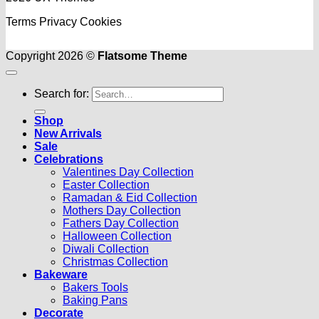
Terms
Privacy
Cookies
Copyright 2026 ©
Flatsome Theme
Search for:
Shop
New Arrivals
Sale
Celebrations
Valentines Day Collection
Easter Collection
Ramadan & Eid Collection
Mothers Day Collection
Fathers Day Collection
Halloween Collection
Diwali Collection
Christmas Collection
Bakeware
Bakers Tools
Baking Pans
Decorate