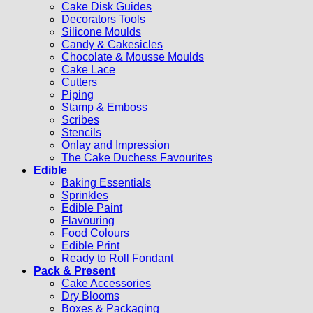
Cake Disk Guides
Decorators Tools
Silicone Moulds
Candy & Cakesicles
Chocolate & Mousse Moulds
Cake Lace
Cutters
Piping
Stamp & Emboss
Scribes
Stencils
Onlay and Impression
The Cake Duchess Favourites
Edible
Baking Essentials
Sprinkles
Edible Paint
Flavouring
Food Colours
Edible Print
Ready to Roll Fondant
Pack & Present
Cake Accessories
Dry Blooms
Boxes & Packaging