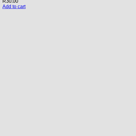
R
30.00
Add to cart