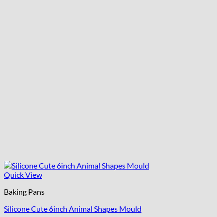
Quick View
Baking Pans
Silicone Cute 6inch Animal Shapes Mould