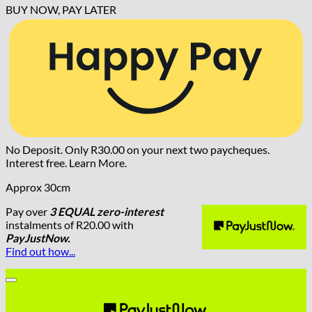
BUY NOW, PAY LATER
No Deposit. Only
R
30.00
on your next two paycheques.
Interest free.
Learn More.
Approx 30cm
Pay over
3 EQUAL zero-interest
instalments
of
R
20.00
with
PayJustNow.
Find out how...