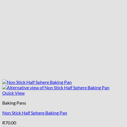
Quick View
Baking Pans
Non Stick Half Sphere Baking Pan
R
70.00