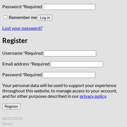
Password
*
Required
Remember me
Log in
Lost your password?
Register
Username
*
Required
Email address
*
Required
Password
*
Required
Your personal data will be used to support your experience
throughout this website, to manage access to your account,
and for other purposes described in our
privacy policy
.
Register