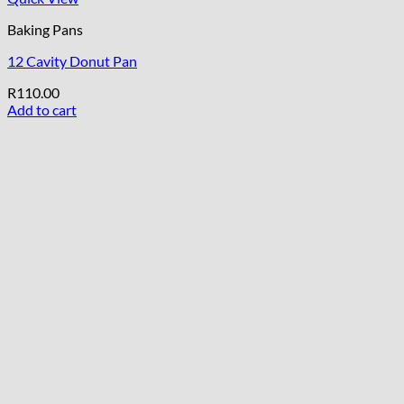
Baking Pans
12 Cavity Donut Pan
R
110.00
Add to cart