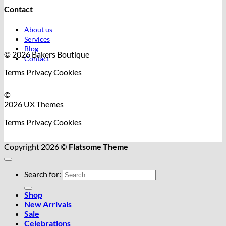
Contact
About us
Services
Blog
© 2026 Bakers Boutique
Contact
Terms
Privacy
Cookies
©
2026 UX Themes
Terms
Privacy
Cookies
Copyright 2026 ©
Flatsome Theme
Search for:
Shop
New Arrivals
Sale
Celebrations