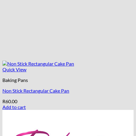
Quick View
Baking Pans
Non Stick Rectangular Cake Pan
R
60.00
Add to cart