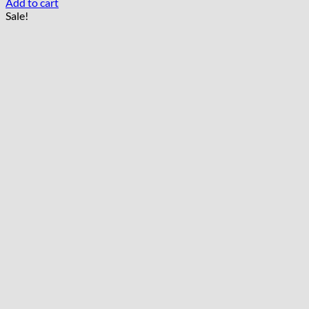
Add to cart
Sale!