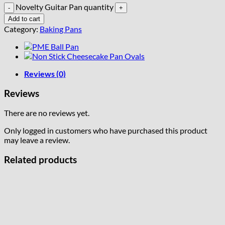
Novelty Guitar Pan quantity
Add to cart
Category:
Baking Pans
Reviews (0)
Reviews
There are no reviews yet.
Only logged in customers who have purchased this product
may leave a review.
Related products