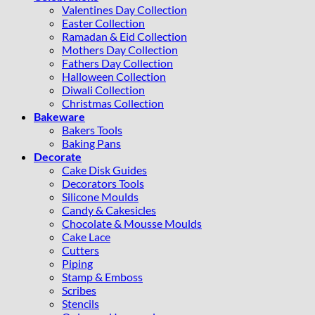
Valentines Day Collection
Easter Collection
Ramadan & Eid Collection
Mothers Day Collection
Fathers Day Collection
Halloween Collection
Diwali Collection
Christmas Collection
Bakeware
Bakers Tools
Baking Pans
Decorate
Cake Disk Guides
Decorators Tools
Silicone Moulds
Candy & Cakesicles
Chocolate & Mousse Moulds
Cake Lace
Cutters
Piping
Stamp & Emboss
Scribes
Stencils