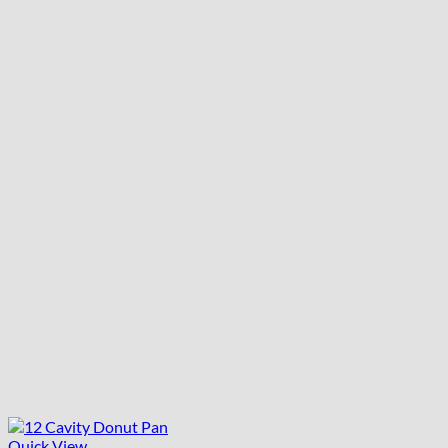
Quick View