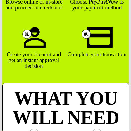
Browse online or in-store
Choose
PayJustNow
as
and proceed to check-out
your payment method
Create your account and
Complete your transaction
get an instant approval
decision
WHAT YOU
WILL NEED