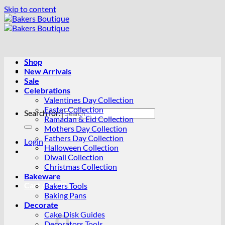
Skip to content
Shop
New Arrivals
Sale
Celebrations
Valentines Day Collection
Easter Collection
Search for:
Ramadan & Eid Collection
Mothers Day Collection
Fathers Day Collection
Login
Halloween Collection
Diwali Collection
Christmas Collection
Bakeware
Cart /
R
0.00
0
Bakers Tools
Baking Pans
Decorate
Cake Disk Guides
Decorators Tools