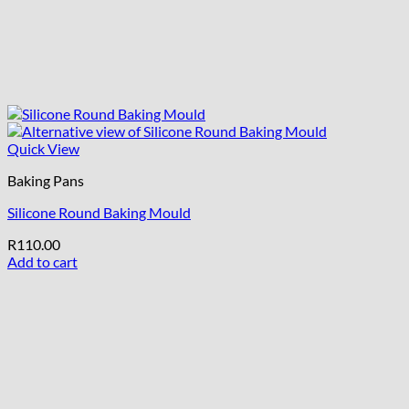
Quick View
Baking Pans
Silicone Round Baking Mould
R
110.00
Add to cart