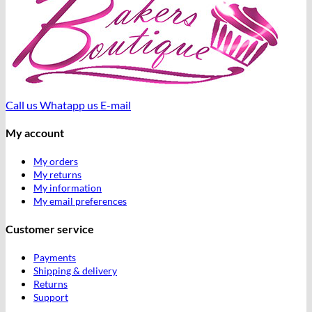
Call us
Whatapp us
E-mail
My account
My orders
My returns
My information
My email preferences
Customer service
Payments
Shipping & delivery
Returns
Support