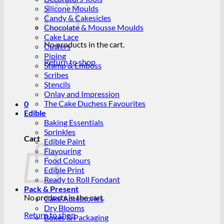
Silicone Moulds
Candy & Cakesicles
Chocolate & Mousse Moulds
Cake Lace
No products in the cart.
Cutters
Piping
Return to shop
Stamp & Emboss
Scribes
Stencils
Onlay and Impression
The Cake Duchess Favourites
0
Edible
Baking Essentials
Sprinkles
Cart
Edible Paint
Flavouring
Food Colours
Edible Print
Ready to Roll Fondant
Pack & Present
No products in the cart.
Cake Accessories
Dry Blooms
Return to shop
Boxes & Packaging