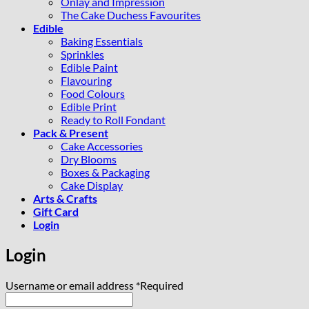
Onlay and Impression
The Cake Duchess Favourites
Edible
Baking Essentials
Sprinkles
Edible Paint
Flavouring
Food Colours
Edible Print
Ready to Roll Fondant
Pack & Present
Cake Accessories
Dry Blooms
Boxes & Packaging
Cake Display
Arts & Crafts
Gift Card
Login
Login
Username or email address
*
Required