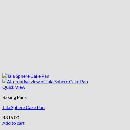
Quick View
Baking Pans
Tala Sphere Cake Pan
R
315.00
Add to cart