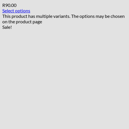
R
90.00
Select options
This product has multiple variants. The options may be chosen
on the product page
Sale!