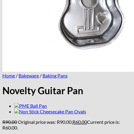
Home
/
Bakeware
/
Baking Pans
Novelty Guitar Pan
R
90.00
Original price was: R90.00.
R
60.00
Current price is:
R60.00.