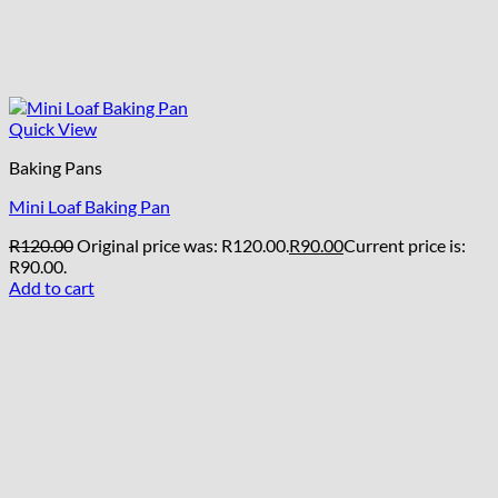
Quick View
Baking Pans
Mini Loaf Baking Pan
R
120.00
Original price was: R120.00.
R
90.00
Current price is:
R90.00.
Add to cart