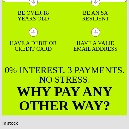
BE OVER 18
BE AN SA
YEARS OLD
RESIDENT
HAVE A DEBIT OR
HAVE A VALID
CREDIT CARD
EMAIL ADDRESS
0% INTEREST. 3 PAYMENTS.
NO STRESS.
WHY PAY ANY
OTHER WAY?
In stock