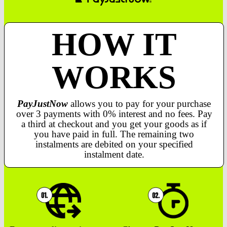
HOW IT
WORKS
PayJustNow
allows you to pay for your purchase
over 3 payments with 0% interest and no fees. Pay
a third at checkout and you get your goods as if
you have paid in full. The remaining two
instalments are debited on your specified
instalment date.