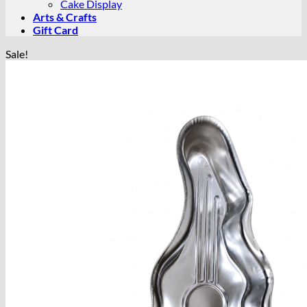
Cake Display
Arts & Crafts
Gift Card
Sale!