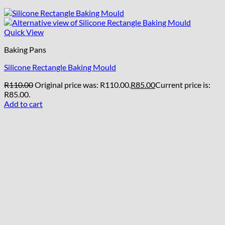
Quick View
Baking Pans
Silicone Rectangle Baking Mould
R
110.00
Original price was: R110.00.
R
85.00
Current price is:
R85.00.
Add to cart