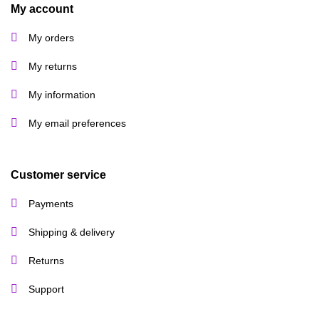
product
My account
page
My orders
My returns
My information
My email preferences
Customer service
Payments
Shipping & delivery
Returns
Support