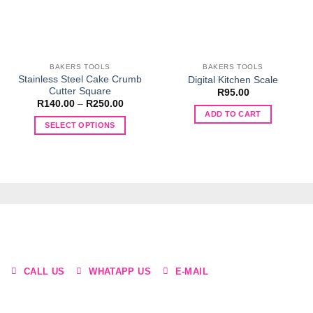
BAKERS TOOLS
BAKERS TOOLS
Stainless Steel Cake Crumb
Digital Kitchen Scale
Cutter Square
R
95.00
Price
R
140.00
–
R
250.00
range:
ADD TO CART
R140.00
SELECT OPTIONS
through
R250.00
This
product
has
multiple
variants.
The
options
may
be
CALL US
WHATAPP US
E-MAIL
chosen
on
the