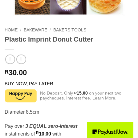
HOME
/
BAKEWARE
/
BAKERS TOOLS
Plastic Imprint Donut Cutter
30.00
R
BUY NOW, PAY LATER
No Deposit. Only
15.00
on your next two
R
paycheques. Interest free.
Learn More.
Diameter 8.5cm
Pay over
3 EQUAL zero-interest
R
instalments
of
10.00
with