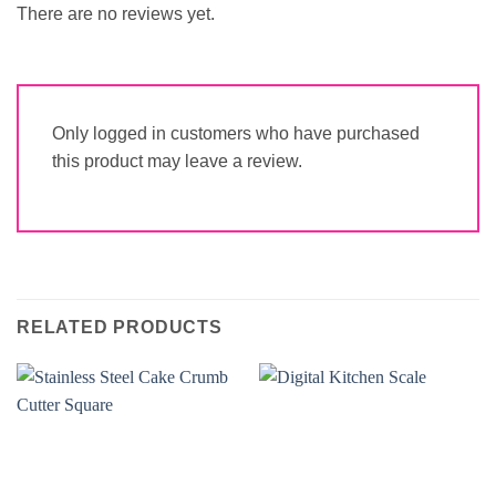
There are no reviews yet.
Only logged in customers who have purchased
this product may leave a review.
RELATED PRODUCTS