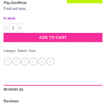
PayJustNow.
Find out how...
In stock
Plastic Imprint Donut Cutter quantity
ADD TO CART
Category:
Bakers Tools
REVIEWS (0)
Reviews