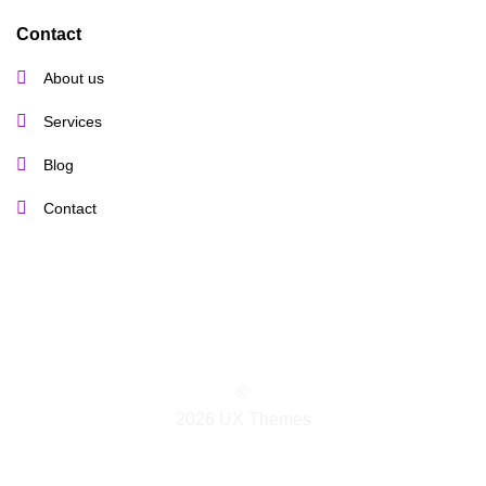
Contact
About us
Services
Blog
Contact
©
2026 UX Themes
TERMS
PRIVACY
COOKIES