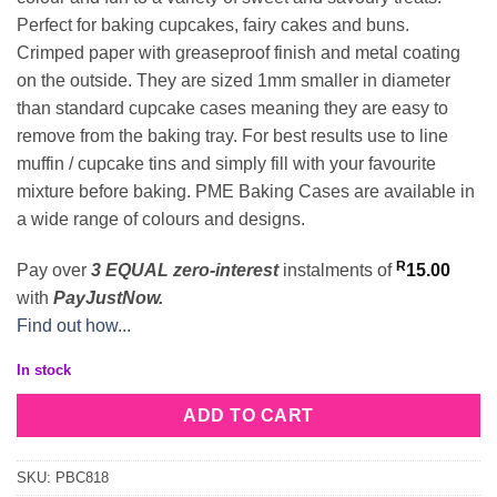
Perfect for baking cupcakes, fairy cakes and buns.
Crimped paper with greaseproof finish and metal coating
on the outside. They are sized 1mm smaller in diameter
than standard cupcake cases meaning they are easy to
remove from the baking tray. For best results use to line
muffin / cupcake tins and simply fill with your favourite
mixture before baking. PME Baking Cases are available in
a wide range of colours and designs.
R
Pay over
3 EQUAL zero-interest
instalments
of
15.00
with
PayJustNow.
Find out how...
In stock
ADD TO CART
SKU:
PBC818