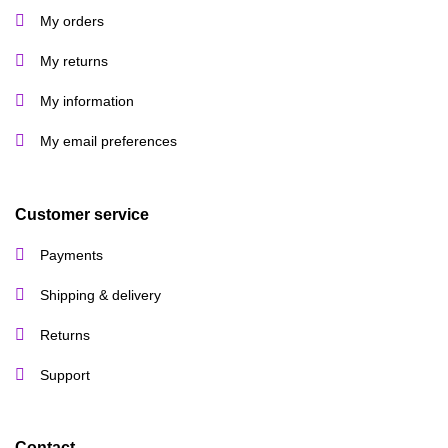
My orders
My returns
My information
My email preferences
Customer service
Payments
Shipping & delivery
Returns
Support
Contact