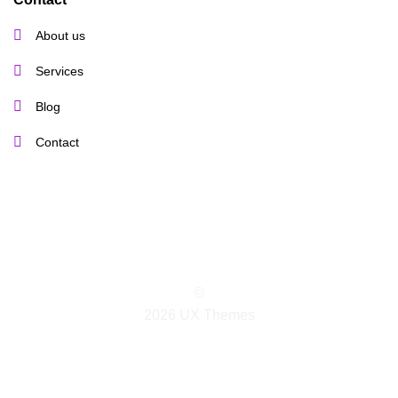
About us
Services
Blog
Contact
©
2026 UX Themes
TERMS
PRIVACY
COOKIES