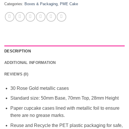
Categories:
Boxes & Packaging
,
PME Cake
DESCRIPTION
ADDITIONAL INFORMATION
REVIEWS (0)
30 Rose Gold metallic cases
Standard size: 50mm Base, 70mm Top, 28mm Height
Paper cupcake cases lined with metallic foil to ensure
there are no grease marks.
Reuse and Recycle the PET plastic packaging for safe,