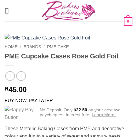
Skip
to
content
0
HOME
/
BRANDS
/
PME CAKE
PME Cupcake Cases Rose Gold Foil
45.00
R
BUY NOW, PAY LATER
No Deposit. Only
22.50
on your next two
R
paycheques. Interest free.
Learn More.
These Metallic Baking Cases from PME add decorative
colour and fun to a variety of sweet and savoury treats.