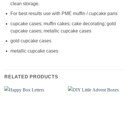
clean storage.
For best results use with PME muffin / cupcake pans
cupcake cases; muffin cakes; cake decorating; gold
cupcake cases; metallic cupcake cases
gold cupcake cases
metallic cupcake cases
RELATED PRODUCTS