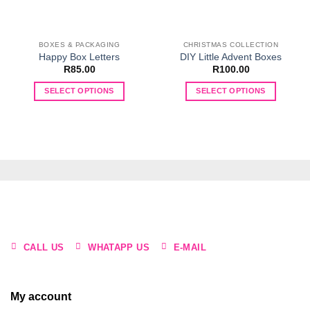
BOXES & PACKAGING
CHRISTMAS COLLECTION
Happy Box Letters
DIY Little Advent Boxes
R
85.00
R
100.00
SELECT OPTIONS
SELECT OPTIONS
This
This
product
product
has
has
multiple
multiple
variants.
variants.
The
The
options
options
may
may
be
be
chosen
chosen
CALL US
WHATAPP US
E-MAIL
on
on
the
the
product
product
My account
page
page