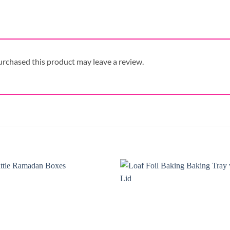
rchased this product may leave a review.