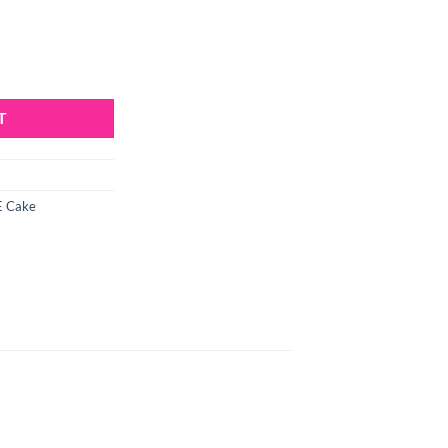
ses Set quantity
T
 Cake