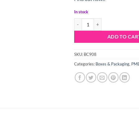
In stock
PME Floral Foil Lined Cupcake Ca
ADD TO CAR
SKU:
BC908
Categories:
Boxes & Packaging
,
PME