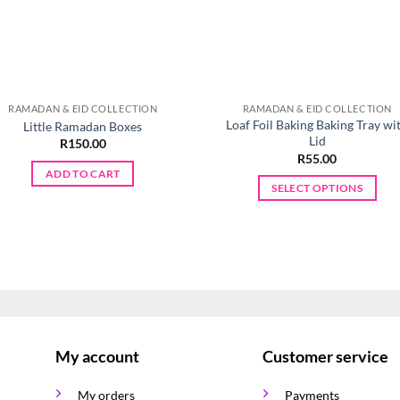
RAMADAN & EID COLLECTION
RAMADAN & EID COLLECTION
Loaf Foil Baking Baking Tray wi
Little Ramadan Boxes
Lid
R
150.00
R
55.00
ADD TO CART
SELECT OPTIONS
This
product
has
multiple
variants.
The
options
My account
Customer service
may
be
My orders
Payments
chosen