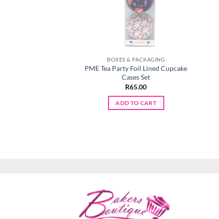
BOXES & PACKAGING
PME Tea Party Foil Lined Cupcake
Cases Set
R
65.00
ADD TO CART