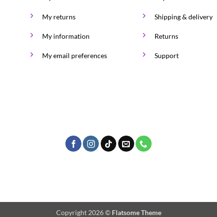
on
My returns
Shipping & delivery
the
product
My information
Returns
page
My email preferences
Support
Copyright 2026 ©
Flatsome Theme