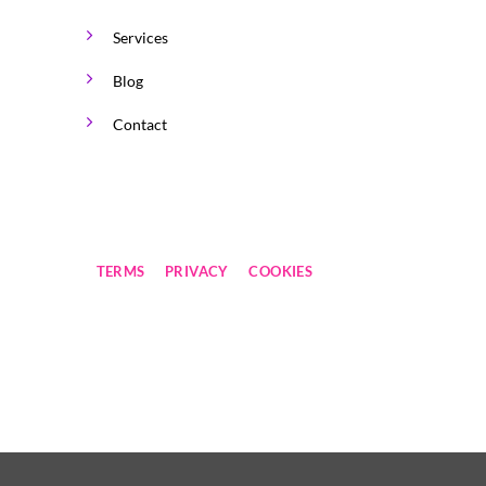
Services
Blog
Contact
TERMS
PRIVACY
COOKIES