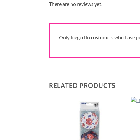
There are no reviews yet.
Only logged in customers who have pu
RELATED PRODUCTS