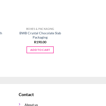
BOXES & PACKAGING
BOXES & PA
th
BWB Crystal Chocolate Slab
PME Cupcake Cases 
Packaging
R
45.0
R
190.00
ADD TO 
ADD TO CART
Contact
About us