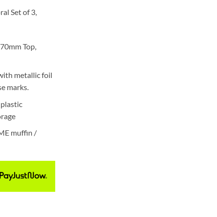
al Set of 3,
 70mm Top,
ith metallic foil
se marks.
plastic
torage
ME muffin /