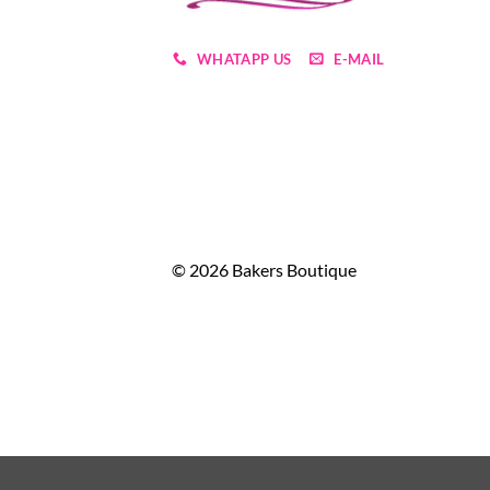
WHATAPP US
E-MAIL
© 2026 Bakers Boutique