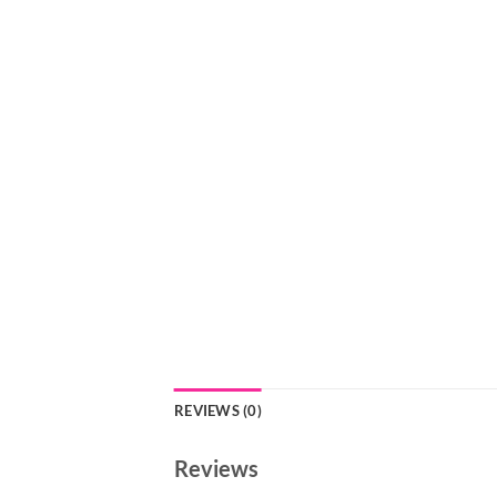
REVIEWS (0)
Reviews