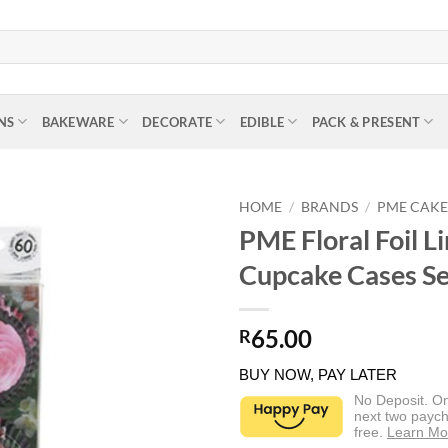
NS
BAKEWARE
DECORATE
EDIBLE
PACK & PRESENT
HOME
/
BRANDS
/
PME CAK
PME Floral Foil L
Cupcake Cases Se
65.00
R
BUY NOW, PAY LATER
No Deposit. O
next two paych
free.
Learn Mo