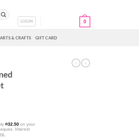
CART /
R
0.00
LOGIN
0
ARTS & CRAFTS
GIFT CARD
E
ined
t
nly
32.50
on your
R
eques. Interest
re.