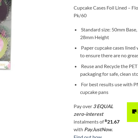
Cupcake Cases Foil Lined – Flor
Pk/60
Standard size: 50mm Base,
28mm Height
Paper cupcake cases lined w
to ensure there are no grea
Reuse and Recycle the PET 
packaging for safe, clean s
For best results use with P
cupcake pans
Pay over
3 EQUAL
zero-interest
R
instalments
of
21.67
with
PayJustNow.
Find out how...